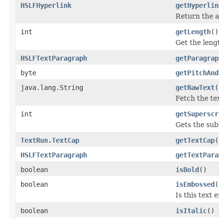
HSLFHyperlink
getHyperlin
Return the a
int
getLength
()
Get the lengt
HSLFTextParagraph
getParagrap
byte
getPitchAnd
java.lang.String
getRawText
(
Fetch the te
int
getSuperscr
Gets the sub
TextRun.TextCap
getTextCap
(
HSLFTextParagraph
getTextPara
boolean
isBold
()
boolean
isEmbossed
(
Is this text
boolean
isItalic
()