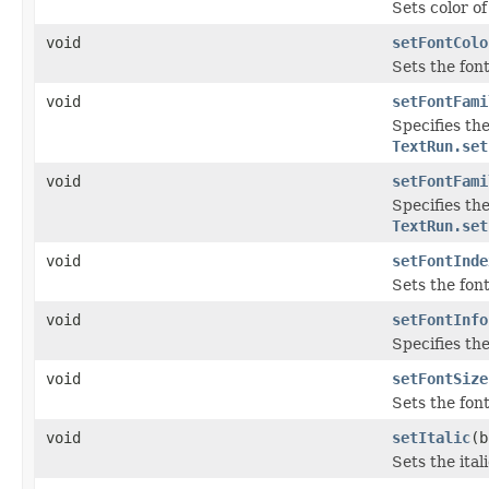
Sets color of 
void
setFontColo
Sets the font
void
setFontFami
Specifies the
TextRun.set
void
setFontFami
Specifies the
TextRun.set
void
setFontInde
Sets the fon
void
setFontInfo
Specifies the
void
setFontSize
Sets the font
void
setItalic
(b
Sets the ital