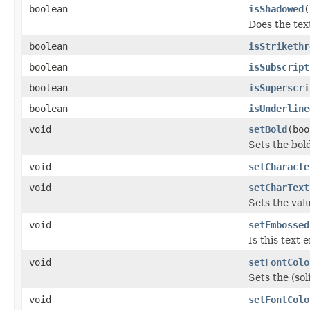
boolean
isShadowed
(
Does the tex
boolean
isStrikethr
boolean
isSubscript
boolean
isSuperscri
boolean
isUnderline
void
setBold
(boo
Sets the bol
void
setCharacte
void
setCharText
Sets the val
void
setEmbossed
Is this text
void
setFontColo
Sets the (sol
void
setFontColo