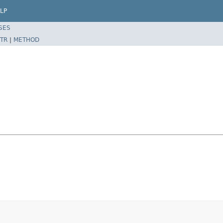
LP
SES
TR
|
METHOD