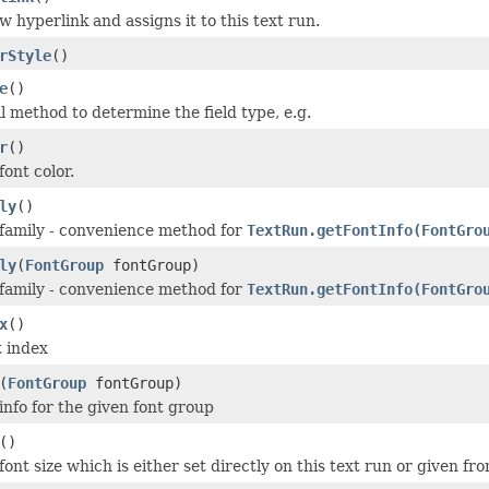
 hyperlink and assigns it to this text run.
rStyle
()
e
()
 method to determine the field type, e.g.
r
()
ont color.
ly
()
 family - convenience method for
TextRun.getFontInfo(FontGro
ly
(
FontGroup
fontGroup)
 family - convenience method for
TextRun.getFontInfo(FontGro
x
()
t index
(
FontGroup
fontGroup)
info for the given font group
()
ont size which is either set directly on this text run or given fro