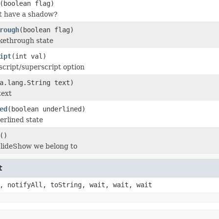
(boolean flag)
t have a shadow?
rough
(boolean flag)
ikethrough state
ipt
(int val)
script/superscript option
a.lang.String text)
text
ed
(boolean underlined)
erlined state
()
SlideShow we belong to
t
, notifyAll, toString, wait, wait, wait