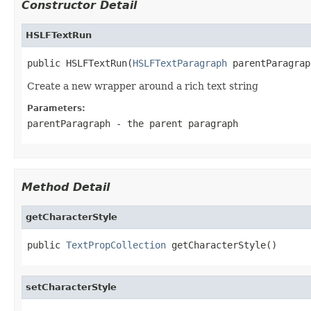
Constructor Detail
HSLFTextRun
public HSLFTextRun(
HSLFTextParagraph
 parentParagrap
Create a new wrapper around a rich text string
Parameters:
parentParagraph
- the parent paragraph
Method Detail
getCharacterStyle
public 
TextPropCollection
 getCharacterStyle()
setCharacterStyle