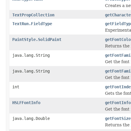
Creates a new
TextPropCollection
getCharacte
TextRun.FieldType
getFieldTyp
Experimental
PaintStyle.SolidPaint
getFontColo
Returns the f
java.lang.String
getFontFami
Get the font
java.lang.String
getFontFami
Get the font
int
getFontInde
Gets the fon
HSLFFontInfo
getFontInfo
Get the font 
java.lang.Double
getFontSize
Returns the f