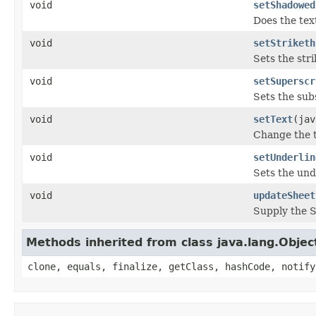
void
setShadowed
Does the tex
void
setStriketh
Sets the str
void
setSuperscr
Sets the sub
void
setText
(jav
Change the 
void
setUnderlin
Sets the und
void
updateSheet
Supply the 
Methods inherited from class java.lang.Objec
clone, equals, finalize, getClass, hashCode, notify