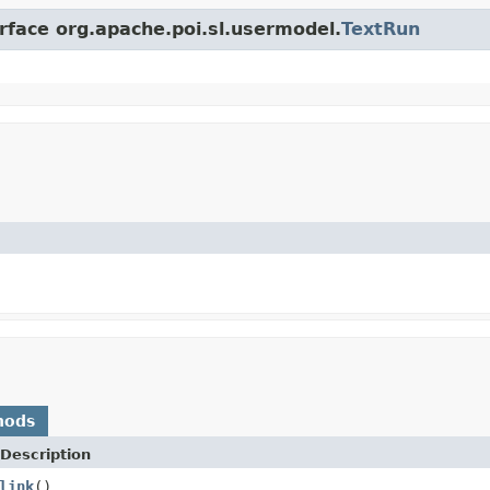
erface org.apache.poi.sl.usermodel.
TextRun
hods
Description
link
()