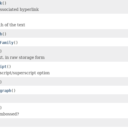
k
()
ssociated hyperlink
h of the text
h
()
Family
()
)
xt, in raw storage form
ipt
()
script/superscript option
)
graph
()
)
 embossed?