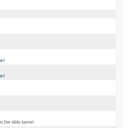
up)
up)
m the slide layout