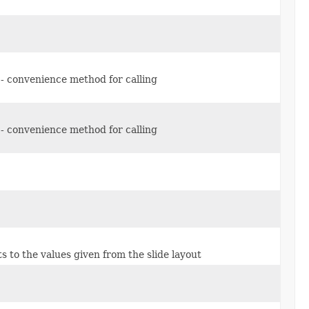
n - convenience method for calling
n - convenience method for calling
ults to the values given from the slide layout