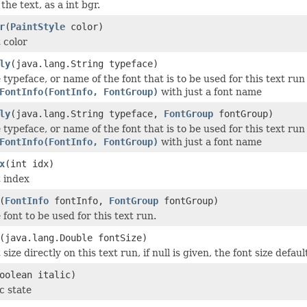
the text, as a int bgr.
r
(
PaintStyle
color)
 color
ly
(java.lang.String typeface)
 typeface, or name of the font that is to be used for this text ru
FontInfo(FontInfo, FontGroup)
with just a font name
ly
(java.lang.String typeface,
FontGroup
fontGroup)
 typeface, or name of the font that is to be used for this text ru
FontInfo(FontInfo, FontGroup)
with just a font name
x
(int idx)
t index
(
FontInfo
fontInfo,
FontGroup
fontGroup)
 font to be used for this text run.
(java.lang.Double fontSize)
 size directly on this text run, if null is given, the font size defa
oolean italic)
ic state