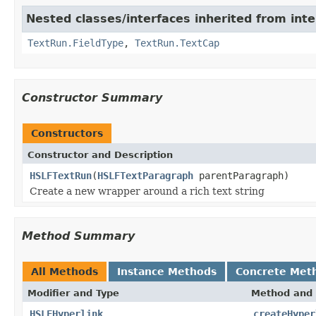
Nested classes/interfaces inherited from int
TextRun.FieldType
,
TextRun.TextCap
Constructor Summary
Constructors
Constructor and Description
HSLFTextRun
(
HSLFTextParagraph
parentParagraph)
Create a new wrapper around a rich text string
Method Summary
All Methods
Instance Methods
Concrete Met
Modifier and Type
Method and 
HSLFHyperlink
createHyper