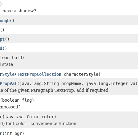
)
t have a shadow?
ough
()
()
pt
()
d
()
lean bold)
d state
rStyle
(
TextPropCollection
characterStyle)
PropVal
(java.lang.String propName, java.lang.Integer val
ue of the given Paragraph TextProp, add if required
(boolean flag)
 embossed?
r
(java.awt.Color color)
id) font color - convenience function
r
(int bgr)