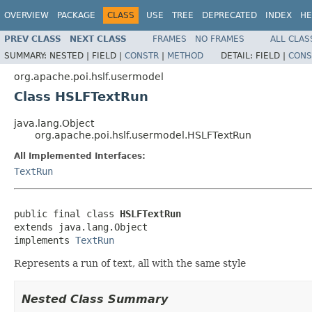
OVERVIEW
PACKAGE
CLASS
USE
TREE
DEPRECATED
INDEX
HE
PREV CLASS
NEXT CLASS
FRAMES
NO FRAMES
ALL CLAS
SUMMARY:
NESTED |
FIELD |
CONSTR
|
METHOD
DETAIL:
FIELD |
CONS
org.apache.poi.hslf.usermodel
Class HSLFTextRun
java.lang.Object
org.apache.poi.hslf.usermodel.HSLFTextRun
All Implemented Interfaces:
TextRun
public final class 
HSLFTextRun
extends java.lang.Object

implements 
TextRun
Represents a run of text, all with the same style
Nested Class Summary