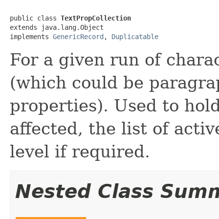
public class 
TextPropCollection
extends java.lang.Object

implements 
GenericRecord
, 
Duplicatable
For a given run of charac
(which could be paragra
properties). Used to hol
affected, the list of acti
level if required.
Nested Class Sum