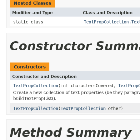
Nested Classes
Modifier and Type
Class and Description
static class
TextPropCollection.Tex
Constructor Summ
Constructors
Constructor and Description
TextPropCollection
(int charactersCovered,
TextProp
Create a new collection of text properties (be they paragr
buildTextPropList().
TextPropCollection
(
TextPropCollection
other)
Method Summary