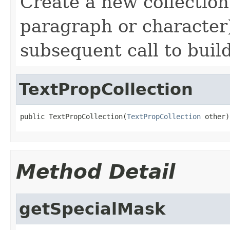
Create a new collection
paragraph or character)
subsequent call to buil
TextPropCollection
public TextPropCollection(
TextPropCollection
 other)
Method Detail
getSpecialMask