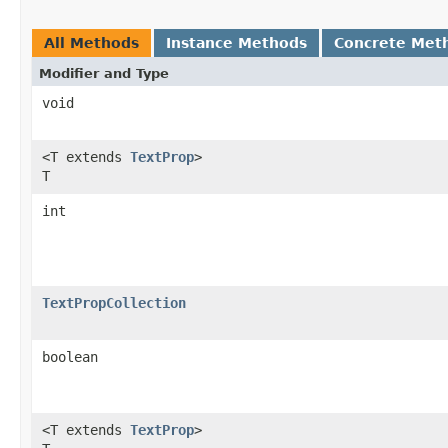
All Methods
Instance Methods
Concrete Met
Modifier and Type
void
<T extends
TextProp
>
T
int
TextPropCollection
boolean
<T extends
TextProp
>