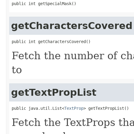
public int getSpecialMask()
getCharactersCovered
public int getCharactersCovered()
Fetch the number of cha
to
getTextPropList
public java.util.List<
TextProp
> getTextPropList()
Fetch the TextProps that