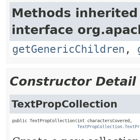
Methods inherited
interface org.apa
getGenericChildren
,
Constructor Detail
TextPropCollection
public TextPropCollection(int charactersCovered,

TextPropCollection.TextPr