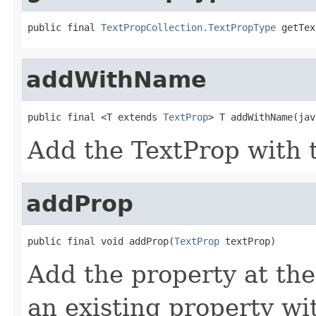
public final 
TextPropCollection.TextPropType
 getTex
addWithName
public final <T extends 
TextProp
> T addWithName(jav
Add the TextProp with t
addProp
public final void addProp(
TextProp
 textProp)
Add the property at the
an existing property w