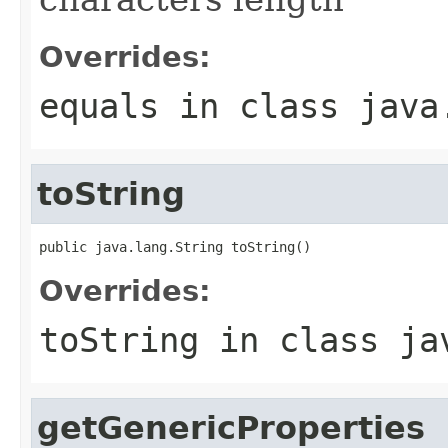
Overrides:
equals
in class
java
toString
public java.lang.String toString()
Overrides:
toString
in class
ja
getGenericProperties