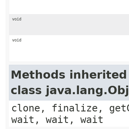
void
void
Methods inherited
class java.lang.Ob
clone, finalize, get
wait, wait, wait