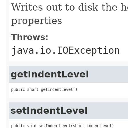
Writes out to disk the h
properties
Throws:
java.io.IOException
getIndentLevel
public short getIndentLevel()
setIndentLevel
public void setIndentLevel(short indentLevel)