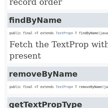
record order
findByName
public final <T extends 
TextProp
> T findByName(java
Fetch the TextProp with 
present
removeByName
public final <T extends 
TextProp
> T removeByName(ja
getTextPropType