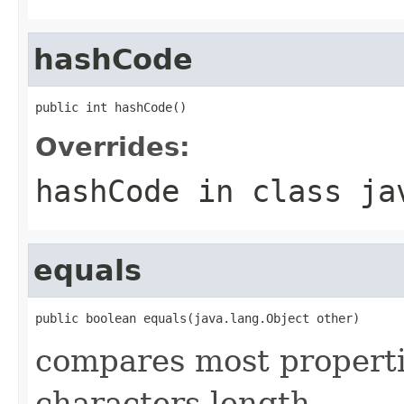
hashCode
public int hashCode()
Overrides:
hashCode
in class
ja
equals
public boolean equals(java.lang.Object other)
compares most properti
characters length