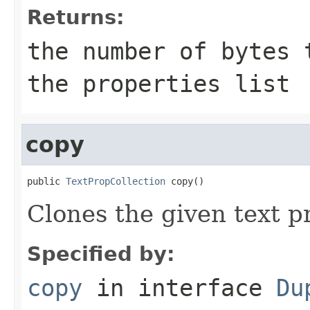
Returns:
the number of bytes 
the properties list
copy
public 
TextPropCollection
 copy()
Clones the given text p
Specified by:
copy
in interface
Du