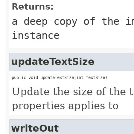
Returns:
a deep copy of the i
instance
updateTextSize
public void updateTextSize(int textSize)
Update the size of the t
properties applies to
writeOut