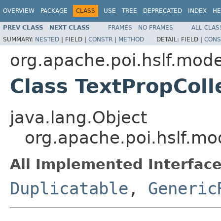
OVERVIEW
PACKAGE
CLASS
USE
TREE
DEPRECATED
INDEX
HE
PREV CLASS
NEXT CLASS
FRAMES
NO FRAMES
ALL CLAS
SUMMARY:
NESTED
|
FIELD |
CONSTR
|
METHOD
DETAIL:
FIELD |
CONS
org.apache.poi.hslf.mode
Class TextPropColl
java.lang.Object
org.apache.poi.hslf.mod
All Implemented Interface
Duplicatable
,
Generic