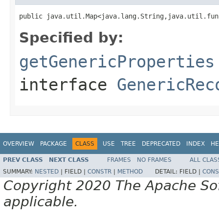
public java.util.Map<java.lang.String,java.util.fun
Specified by:
getGenericProperties
interface
GenericRec
OVERVIEW
PACKAGE
CLASS
USE
TREE
DEPRECATED
INDEX
HE
PREV CLASS
NEXT CLASS
FRAMES
NO FRAMES
ALL CLAS
SUMMARY:
NESTED
|
FIELD |
CONSTR
|
METHOD
DETAIL:
FIELD |
CONS
Copyright 2020 The Apache Soft
applicable.