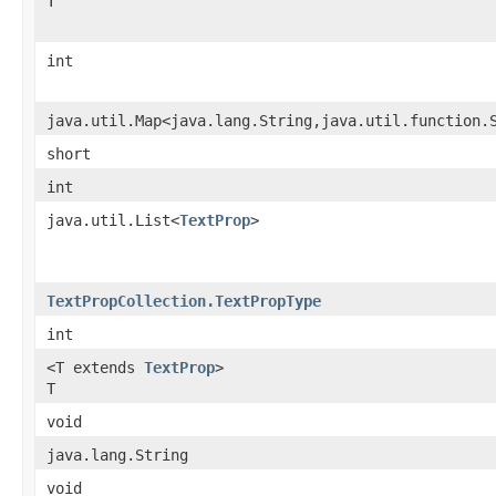
T
int
java.util.Map<java.lang.String,java.util.function.
short
int
java.util.List<
TextProp
>
TextPropCollection.TextPropType
int
<T extends
TextProp
>
T
void
java.lang.String
void