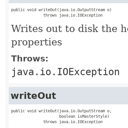
public void writeOut(java.io.OutputStream o)

              throws java.io.IOException
Writes out to disk the h
properties
Throws:
java.io.IOException
writeOut
public void writeOut(java.io.OutputStream o,

                     boolean isMasterStyle)

              throws java.io.IOException