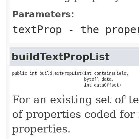
Parameters:
textProp
- the prope
buildTextPropList
public int buildTextPropList(int containsField,

                             byte[] data,

                             int dataOffset)
For an existing set of te
of properties coded for 
properties.