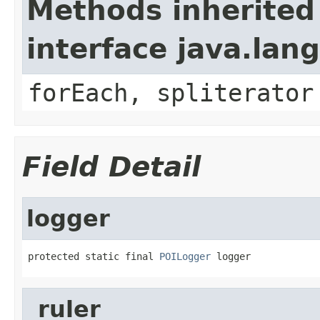
Methods inherited
interface java.lang
forEach, spliterator
Field Detail
logger
protected static final 
POILogger
 logger
_ruler