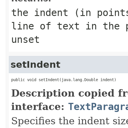
the indent (in point
line of text in the 
unset
setIndent
public void setIndent(java.lang.Double indent)
Description copied f
interface:
TextParagr
Specifies the indent siz