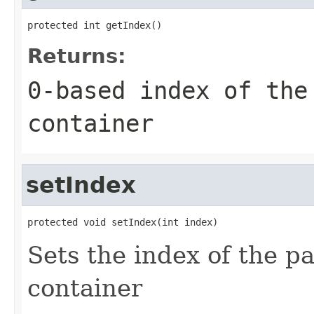
protected int getIndex()
Returns:
0-based index of the
container
setIndex
protected void setIndex(int index)
Sets the index of the 
container