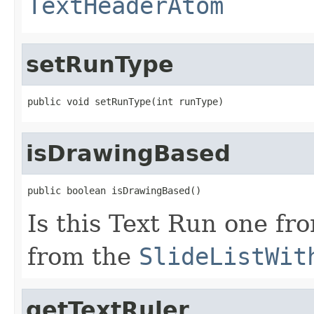
TextHeaderAtom
setRunType
public void setRunType(int runType)
isDrawingBased
public boolean isDrawingBased()
Is this Text Run one fr
from the
SlideListWit
getTextRuler