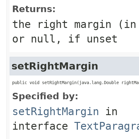
Returns:
the right margin (in
or null, if unset
setRightMargin
public void setRightMargin(java.lang.Double rightMa
Specified by:
setRightMargin
in
interface
TextParagr