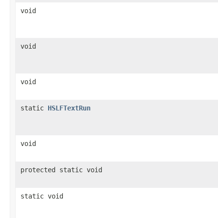
void
void
void
static
HSLFTextRun
void
protected static void
static void