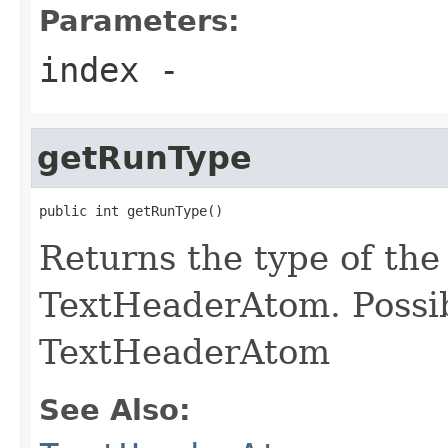
Parameters:
index
-
getRunType
public int getRunType()
Returns the type of the
TextHeaderAtom. Possib
TextHeaderAtom
See Also: