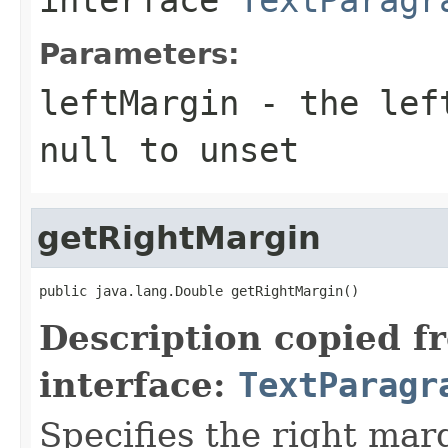
Parameters:
leftMargin
- the left
null to unset
getRightMargin
public java.lang.Double getRightMargin()
Description copied f
interface:
TextParagr
Specifies the right mar