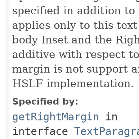
specified in addition to
applies only to this tex
body Inset and the Rig
additive with respect to
margin is not support a
HSLF implementation.
Specified by:
getRightMargin
in
interface
TextParagr