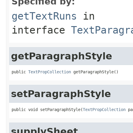
Specified by:
getTextRuns
in
interface
TextParagr
getParagraphStyle
public 
TextPropCollection
 getParagraphStyle()
setParagraphStyle
public void setParagraphStyle(
TextPropCollection
 pa
supplySheet