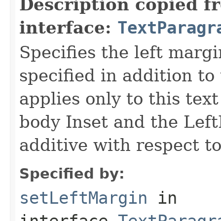
Description copied f
interface:
TextParagr
Specifies the left margi
specified in addition to
applies only to this tex
body Inset and the Left
additive with respect to
Specified by:
setLeftMargin
in
interface
TextParagr