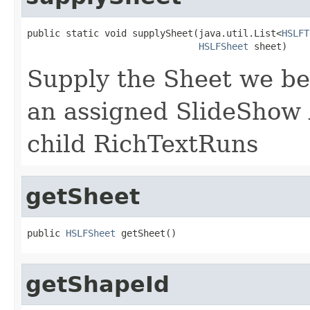
public static void supplySheet(java.util.List<
HSLFT
HSLFSheet
 sheet)
Supply the Sheet we be
an assigned SlideShow A
child RichTextRuns
getSheet
public 
HSLFSheet
 getSheet()
getShapeId