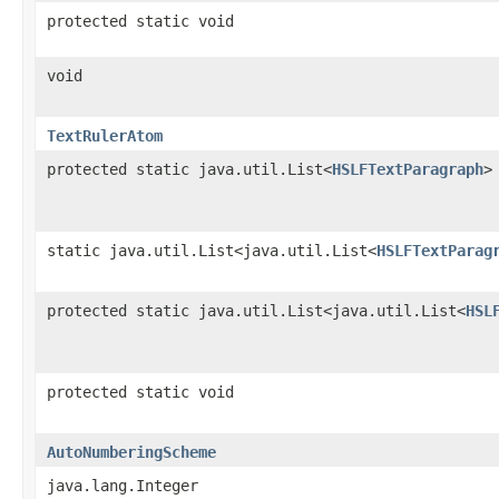
protected static void
void
TextRulerAtom
protected static java.util.List<
HSLFTextParagraph
>
static java.util.List<java.util.List<
HSLFTextParag
protected static java.util.List<java.util.List<
HSL
protected static void
AutoNumberingScheme
java.lang.Integer