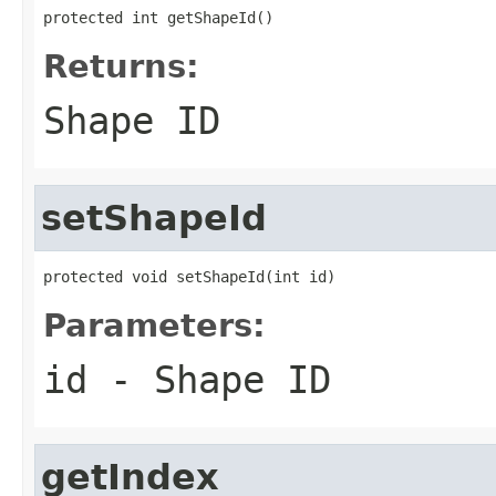
protected int getShapeId()
Returns:
Shape ID
setShapeId
protected void setShapeId(int id)
Parameters:
id
- Shape ID
getIndex