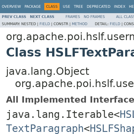
OVERVIEW
PACKAGE
CLASS
USE
TREE
DEPRECATED
INDEX
HE
PREV CLASS
NEXT CLASS
FRAMES
NO FRAMES
ALL CLAS
SUMMARY:
NESTED |
FIELD
|
CONSTR |
METHOD
DETAIL:
FIELD
|
CONS
org.apache.poi.hslf.user
Class HSLFTextPar
java.lang.Object
org.apache.poi.hslf.u
All Implemented Interface
java.lang.Iterable<
HS
TextParagraph
<
HSLFSha