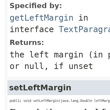
Specified by:
getLeftMargin
in
interface
TextParagr
Returns:
the left margin (in 
or null, if unset
setLeftMargin
public void setLeftMargin(java.lang.Double leftMarg