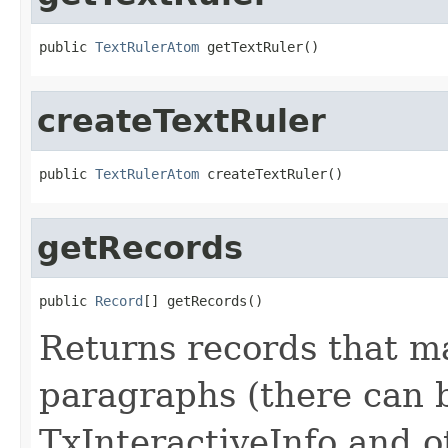
public 
TextRulerAtom
 getTextRuler()
createTextRuler
public 
TextRulerAtom
 createTextRuler()
getRecords
public 
Record
[] getRecords()
Returns records that ma
paragraphs (there can b
TxInteractiveInfo and o