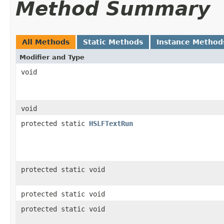
Method Summary
All Methods
Static Methods
Instance Method
Modifier and Type
void
void
protected static
HSLFTextRun
protected static void
protected static void
protected static void