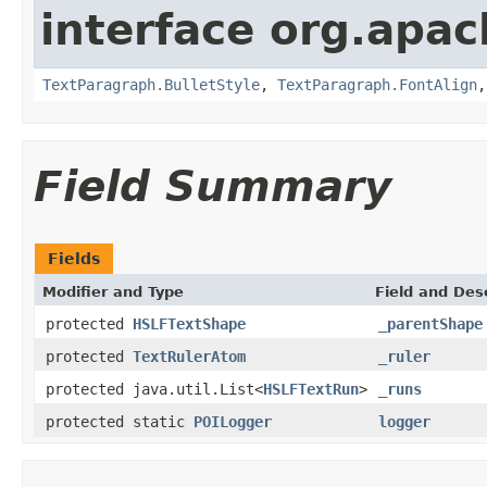
interface org.apac
TextParagraph.BulletStyle
,
TextParagraph.FontAlign
Field Summary
Fields
Modifier and Type
Field and Des
protected
HSLFTextShape
_parentShape
protected
TextRulerAtom
_ruler
protected java.util.List<
HSLFTextRun
>
_runs
protected static
POILogger
logger