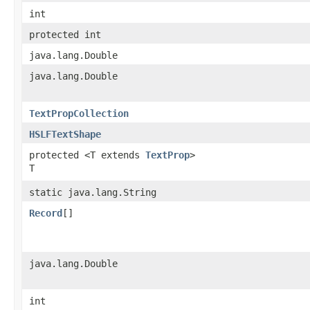
int
protected int
java.lang.Double
java.lang.Double
TextPropCollection
HSLFTextShape
protected <T extends
TextProp
>
T
static java.lang.String
Record
[]
java.lang.Double
int