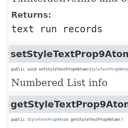
Returns:
text run records
setStyleTextProp9Ato
public void setStyleTextProp9Atom(
StyleTextProp9Ato
Numbered List info
getStyleTextProp9Ato
public 
StyleTextProp9Atom
 getStyleTextProp9Atom()