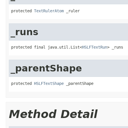
protected 
TextRulerAtom
 _ruler
_runs
protected final java.util.List<
HSLFTextRun
> _runs
_parentShape
protected 
HSLFTextShape
 _parentShape
Method Detail