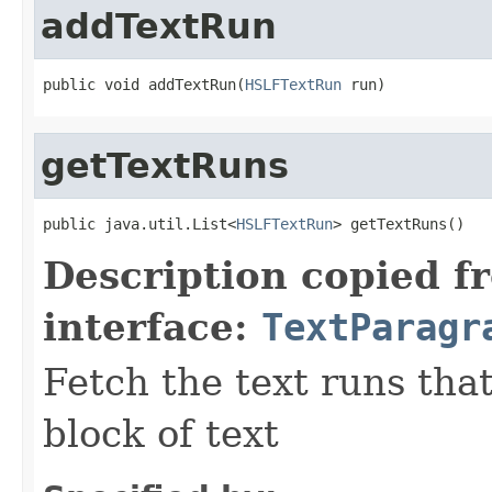
addTextRun
public void addTextRun(
HSLFTextRun
 run)
getTextRuns
public java.util.List<
HSLFTextRun
> getTextRuns()
Description copied f
interface:
TextParagr
Fetch the text runs tha
block of text