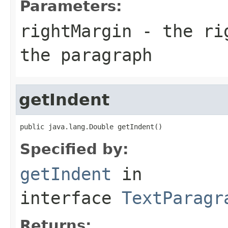
Parameters:
rightMargin
- the rig
the paragraph
getIndent
public java.lang.Double getIndent()
Specified by:
getIndent
in
interface
TextParagr
Returns: