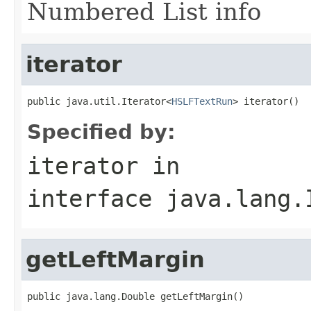
Numbered List info
iterator
public java.util.Iterator<
HSLFTextRun
> iterator()
Specified by:
iterator
in
interface
java.lang.
getLeftMargin
public java.lang.Double getLeftMargin()