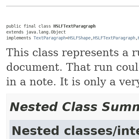
public final class 
HSLFTextParagraph
extends java.lang.Object

implements 
TextParagraph
<
HSLFShape
,
HSLFTextParagraph
,
This class represents a r
document. That run could
in a note. It is only a ve
Nested Class Sum
Nested classes/int