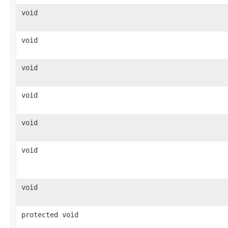
void
void
void
void
void
void
void
protected void