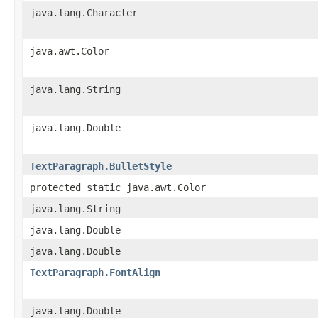
java.lang.Character
java.awt.Color
java.lang.String
java.lang.Double
TextParagraph.BulletStyle
protected static java.awt.Color
java.lang.String
java.lang.Double
java.lang.Double
TextParagraph.FontAlign
java.lang.Double