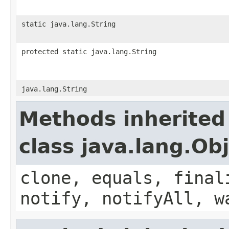
static java.lang.String
protected static java.lang.String
java.lang.String
Methods inherited
class java.lang.Ob
clone, equals, final
notify, notifyAll, w