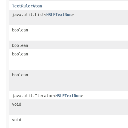
TextRulerAtom
java.util.List<
HSLFTextRun
>
boolean
boolean
boolean
boolean
java.util.Iterator<
HSLFTextRun
>
void
void