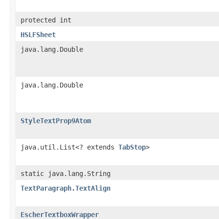
protected int
HSLFSheet
java.lang.Double
java.lang.Double
StyleTextProp9Atom
java.util.List<? extends
TabStop
>
static java.lang.String
TextParagraph.TextAlign
EscherTextboxWrapper