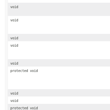
void
void
void
void
void
protected void
void
void
protected void