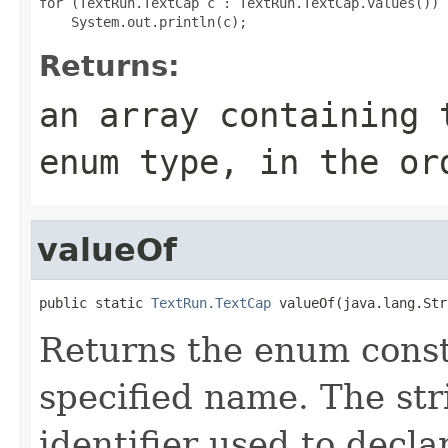
for (TextRun.TextCap c : TextRun.TextCap.values())

Returns:
an array containing 
enum type, in the or
valueOf
public static 
TextRun.TextCap
 valueOf(java.lang.Str
Returns the enum consta
specified name. The st
identifier used to decl