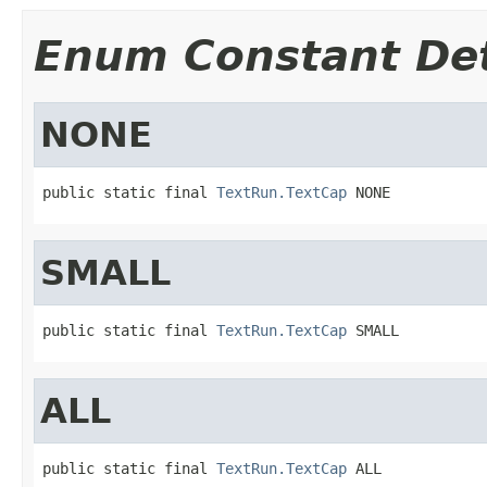
Enum Constant Det
NONE
public static final 
TextRun.TextCap
 NONE
SMALL
public static final 
TextRun.TextCap
 SMALL
ALL
public static final 
TextRun.TextCap
 ALL