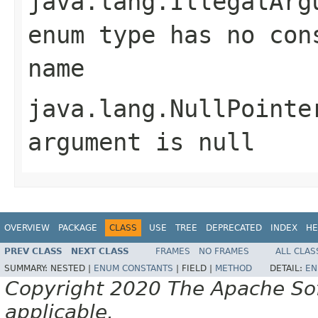
java.lang.IllegalArg
enum type has no con
name
java.lang.NullPointe
argument is null
OVERVIEW
PACKAGE
CLASS
USE
TREE
DEPRECATED
INDEX
HE
PREV CLASS
NEXT CLASS
FRAMES
NO FRAMES
ALL CLAS
SUMMARY:
NESTED |
ENUM CONSTANTS
|
FIELD |
METHOD
DETAIL:
EN
Copyright 2020 The Apache Soft
applicable.