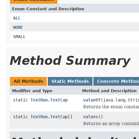
Enum Constant and Description
ALL
NONE
SMALL
Method Summary
All Methods
Static Methods
Concrete Metho
Modifier and Type
Method and Description
static
TextRun.TextCap
valueOf
(java.lang.Stri
Returns the enum constant
static
TextRun.TextCap
[]
values
()
Returns an array containi