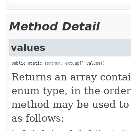
Method Detail
values
public static 
TextRun.TextCap
[] values()
Returns an array contai
enum type, in the order
method may be used to 
as follows: