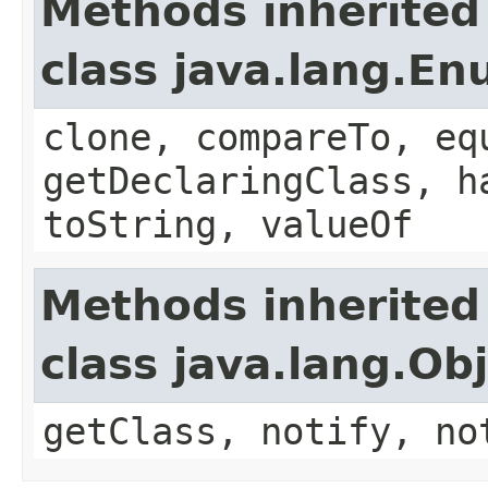
Methods inherited
class java.lang.E
clone, compareTo, eq
getDeclaringClass, h
toString, valueOf
Methods inherited
class java.lang.Ob
getClass, notify, no