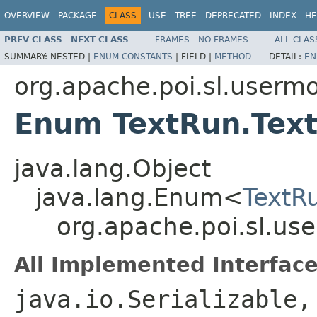
OVERVIEW
PACKAGE
CLASS
USE
TREE
DEPRECATED
INDEX
HE
PREV CLASS
NEXT CLASS
FRAMES
NO FRAMES
ALL CLAS
SUMMARY:
NESTED |
ENUM CONSTANTS
|
FIELD |
METHOD
DETAIL:
EN
org.apache.poi.sl.userm
Enum TextRun.Tex
java.lang.Object
java.lang.Enum<
TextR
org.apache.poi.sl.us
All Implemented Interface
java.io.Serializable,