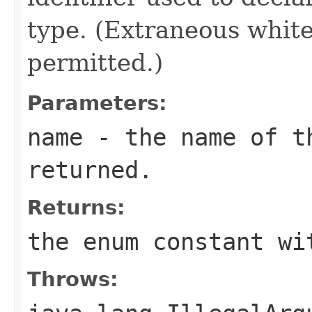
type. (Extraneous whit
permitted.)
Parameters:
name
- the name of th
returned.
Returns:
the enum constant wi
Throws: