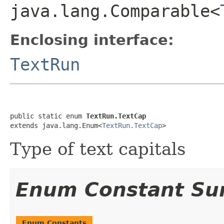
java.lang.Comparable<
Enclosing interface:
TextRun
public static enum 
TextRun.TextCap
extends java.lang.Enum<
TextRun.TextCap
>
Type of text capitals
Enum Constant S
Enum Constants