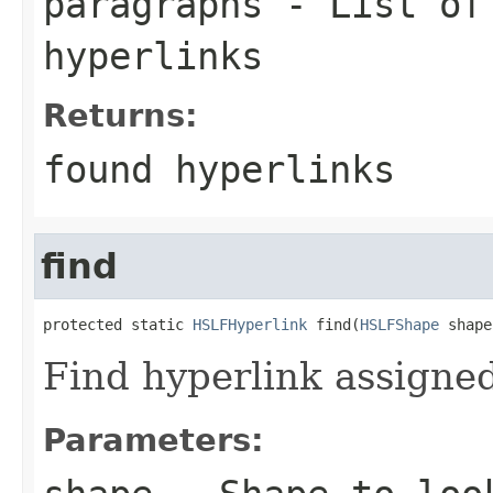
paragraphs
- List o
hyperlinks
Returns:
found hyperlinks
find
protected static 
HSLFHyperlink
 find(
HSLFShape
 shape
Find hyperlink assigned
Parameters: