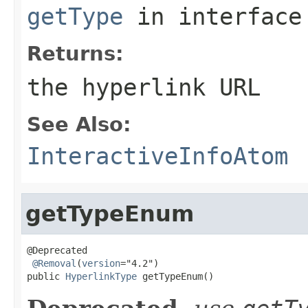
getType
in interfac
Returns:
the hyperlink URL
See Also:
InteractiveInfoAtom
getTypeEnum
@Deprecated

@Removal
(
version
="4.2")

public 
HyperlinkType
 getTypeEnum()