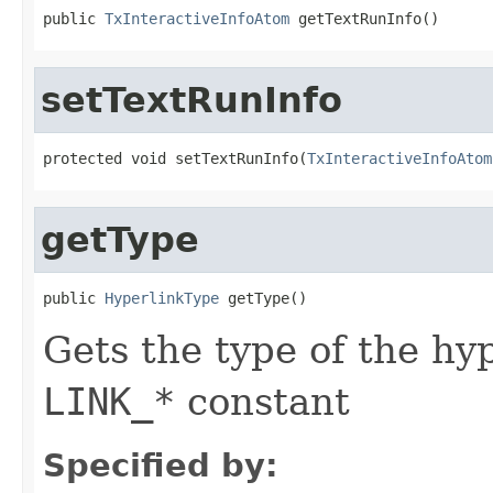
public 
TxInteractiveInfoAtom
 getTextRunInfo()
setTextRunInfo
protected void setTextRunInfo(
TxInteractiveInfoAtom
getType
public 
HyperlinkType
 getType()
Gets the type of the hy
LINK_*
constant
Specified by: