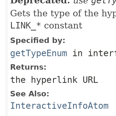
Deprecated.
use
getT
Gets the type of the hy
LINK_*
constant
Specified by:
getTypeEnum
in inter
Returns:
the hyperlink URL
See Also:
InteractiveInfoAtom