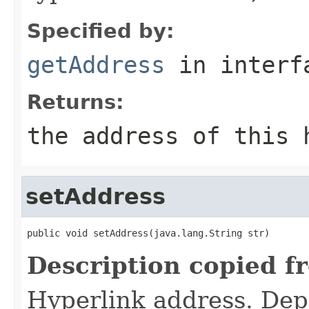
Specified by:
getAddress
in inter
Returns:
the address of this 
setAddress
public void setAddress(java.lang.String str)
Description copied f
Hyperlink address. Dep