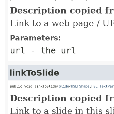
Description copied f
Link to a web page / U
Parameters:
url
- the url
linkToSlide
public void linkToSlide(
Slide
<
HSLFShape
,
HSLFTextPar
Description copied f
Link to a slide in this 