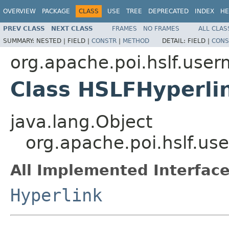
OVERVIEW
PACKAGE
CLASS
USE
TREE
DEPRECATED
INDEX
HE
PREV CLASS
NEXT CLASS
FRAMES
NO FRAMES
ALL CLAS
SUMMARY:
NESTED |
FIELD |
CONSTR
|
METHOD
DETAIL:
FIELD |
CONS
org.apache.poi.hslf.user
Class HSLFHyperli
java.lang.Object
org.apache.poi.hslf.u
All Implemented Interface
Hyperlink