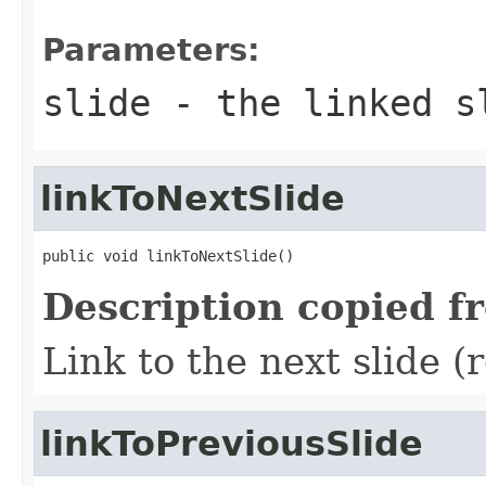
Parameters:
slide
- the linked s
linkToNextSlide
public void linkToNextSlide()
Description copied f
Link to the next slide (
linkToPreviousSlide