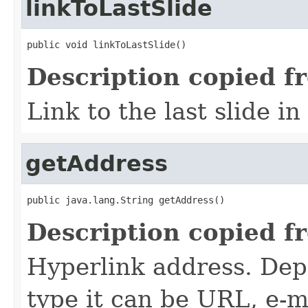
linkToLastSlide
public void linkToLastSlide()
Description copied f
Link to the last slide in
getAddress
public java.lang.String getAddress()
Description copied f
Hyperlink address. Dep
type it can be URL, e-mai