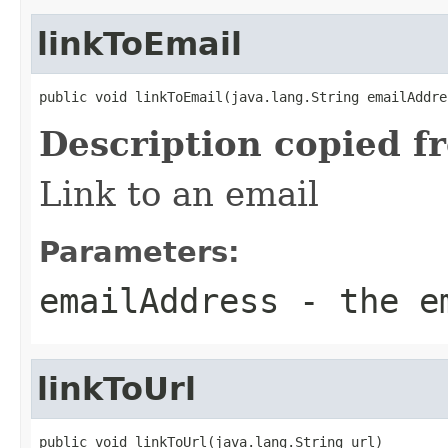
linkToEmail
public void linkToEmail(java.lang.String emailAddre
Description copied f
Link to an email
Parameters:
emailAddress
- the em
linkToUrl
public void linkToUrl(java.lang.String url)