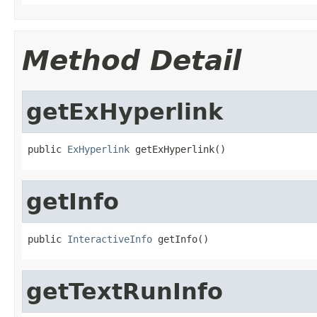
Method Detail
getExHyperlink
public 
ExHyperlink
 getExHyperlink()
getInfo
public 
InteractiveInfo
 getInfo()
getTextRunInfo