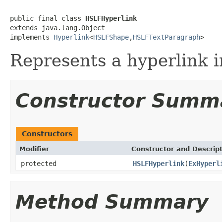
public final class 
HSLFHyperlink
extends java.lang.Object

implements 
Hyperlink
<
HSLFShape
,
HSLFTextParagraph
>
Represents a hyperlink 
Constructor Summ
Constructors
Modifier
Constructor and Descrip
protected
HSLFHyperlink
(
ExHyperl
Method Summary