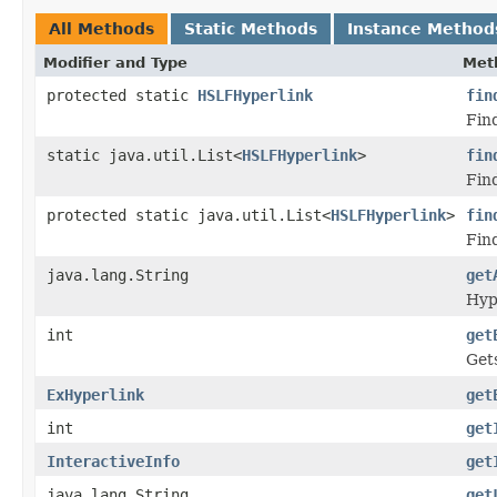
All Methods
Static Methods
Instance Method
Modifier and Type
Met
protected static
HSLFHyperlink
fin
Fin
static java.util.List<
HSLFHyperlink
>
fin
Find
protected static java.util.List<
HSLFHyperlink
>
fin
Fin
java.lang.String
get
Hyp
int
get
Get
ExHyperlink
get
int
get
InteractiveInfo
get
java.lang.String
get