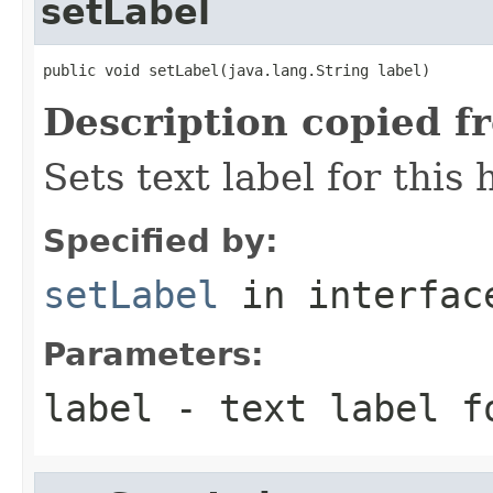
setLabel
public void setLabel(java.lang.String label)
Description copied f
Sets text label for this
Specified by:
setLabel
in interfa
Parameters:
label
- text label f