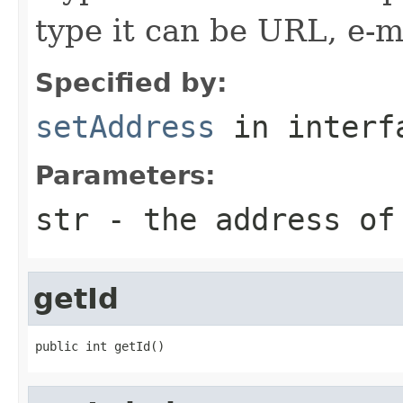
type it can be URL, e-mai
Specified by:
setAddress
in inter
Parameters:
str
- the address of
getId
public int getId()