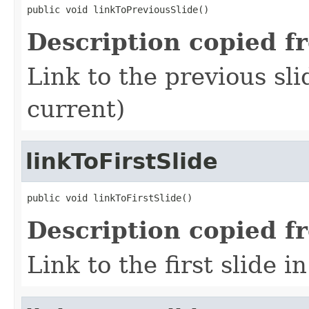
public void linkToPreviousSlide()
Description copied f
Link to the previous sli
current)
linkToFirstSlide
public void linkToFirstSlide()
Description copied f
Link to the first slide i