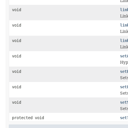
Link
void
lin
Link
void
lin
Link
void
lin
Lin
void
set
Hyp
void
set
Set
void
set
Sets
void
set
Set
protected void
set