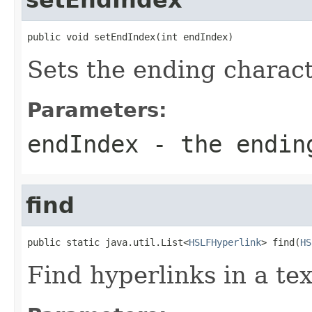
public void setEndIndex(int endIndex)
Sets the ending charact
Parameters:
endIndex
- the ending
find
public static java.util.List<
HSLFHyperlink
> find(
HS
Find hyperlinks in a te