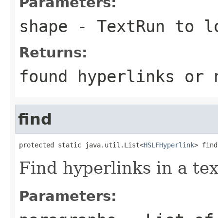
Parameters:
shape
-
TextRun
to lo
Returns:
found hyperlinks or
find
protected static java.util.List<
HSLFHyperlink
> find
Find hyperlinks in a te
Parameters: