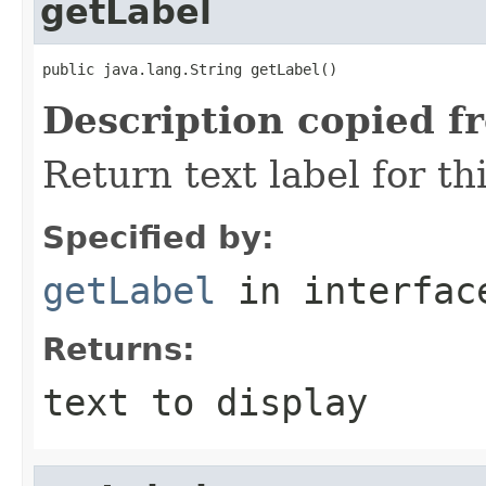
getLabel
public java.lang.String getLabel()
Description copied f
Return text label for th
Specified by:
getLabel
in interfa
Returns:
text to display