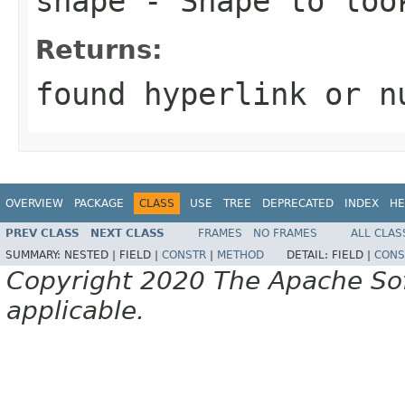
shape
-
Shape
to look
Returns:
found hyperlink or
n
OVERVIEW
PACKAGE
CLASS
USE
TREE
DEPRECATED
INDEX
HE
PREV CLASS
NEXT CLASS
FRAMES
NO FRAMES
ALL CLAS
SUMMARY:
NESTED |
FIELD |
CONSTR
|
METHOD
DETAIL:
FIELD |
CONS
Copyright 2020 The Apache Soft
applicable.