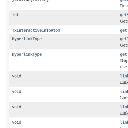
Retu
int
get
Get
TxInteractiveInfoAtom
get
HyperlinkType
get
Gets
HyperlinkType
get
Dep
use
void
lin
Link
void
lin
Link
void
lin
Link
void
lin