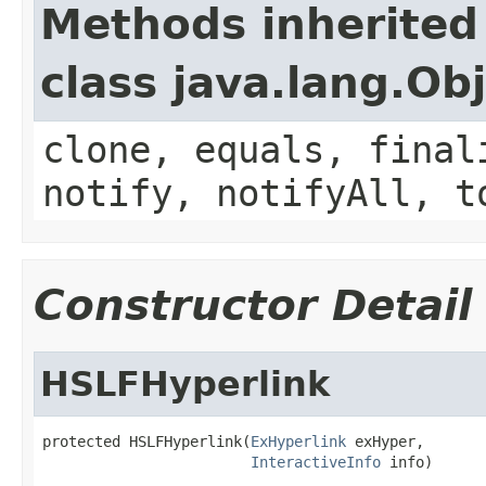
Methods inherited
class java.lang.Ob
clone, equals, final
notify, notifyAll, t
Constructor Detail
HSLFHyperlink
protected HSLFHyperlink(
ExHyperlink
 exHyper,

InteractiveInfo
 info)