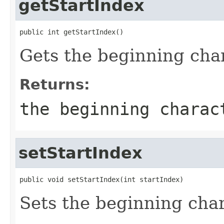
getStartIndex
public int getStartIndex()
Gets the beginning char
Returns:
the beginning charac
setStartIndex
public void setStartIndex(int startIndex)
Sets the beginning char