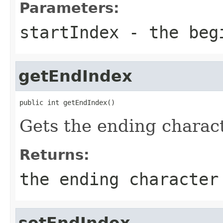
Parameters:
startIndex
- the begi
getEndIndex
public int getEndIndex()
Gets the ending charact
Returns:
the ending character
setEndIndex