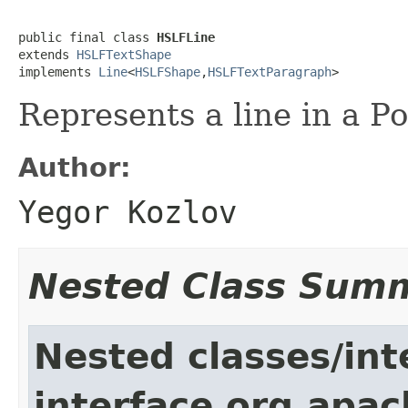
public final class 
HSLFLine
extends 
HSLFTextShape
implements 
Line
<
HSLFShape
,
HSLFTextParagraph
>
Represents a line in a 
Author:
Yegor Kozlov
Nested Class Sum
Nested classes/int
interface org.apac