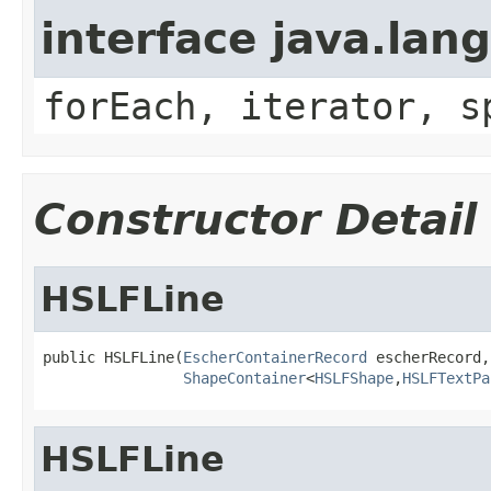
interface java.lang
forEach, iterator, s
Constructor Detail
HSLFLine
public HSLFLine(
EscherContainerRecord
 escherRecord,

ShapeContainer
<
HSLFShape
,
HSLFTextPa
HSLFLine