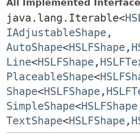
All Implemented Interface
java.lang.Iterable<
HS
IAdjustableShape
,
AutoShape
<
HSLFShape
,
H
Line
<
HSLFShape
,
HSLFTe
PlaceableShape
<
HSLFSh
Shape
<
HSLFShape
,
HSLFT
SimpleShape
<
HSLFShape
TextShape
<
HSLFShape
,
H