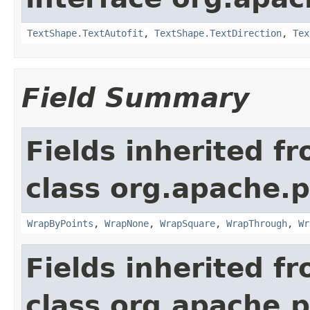
TextShape.TextAutofit
,
TextShape.TextDirection
,
Tex
Field Summary
Fields inherited f
class org.apache.p
WrapByPoints
,
WrapNone
,
WrapSquare
,
WrapThrough
,
Wr
Fields inherited f
class org.apache.p