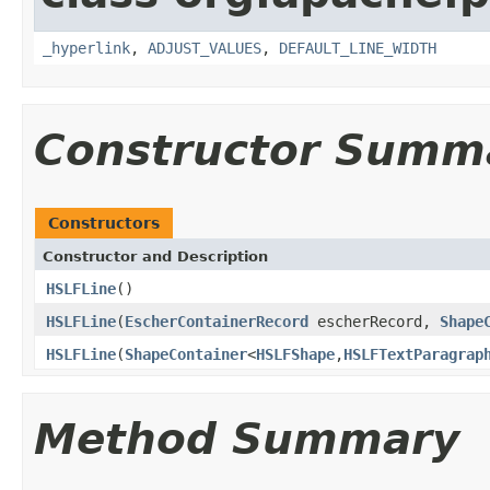
_hyperlink
,
ADJUST_VALUES
,
DEFAULT_LINE_WIDTH
Constructor Summ
Constructors
Constructor and Description
HSLFLine
()
HSLFLine
(
EscherContainerRecord
escherRecord,
Shape
HSLFLine
(
ShapeContainer
<
HSLFShape
,
HSLFTextParagrap
Method Summary