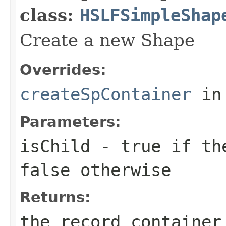
class:
HSLFSimpleShap
Create a new Shape
Overrides:
createSpContainer
in
Parameters:
isChild
-
true
if the
false
otherwise
Returns:
the record container