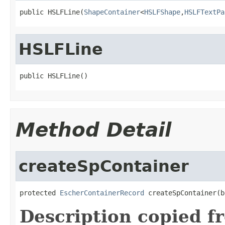
public HSLFLine(
ShapeContainer
<
HSLFShape
,
HSLFTextPa
HSLFLine
public HSLFLine()
Method Detail
createSpContainer
protected 
EscherContainerRecord
 createSpContainer(b
Description copied f