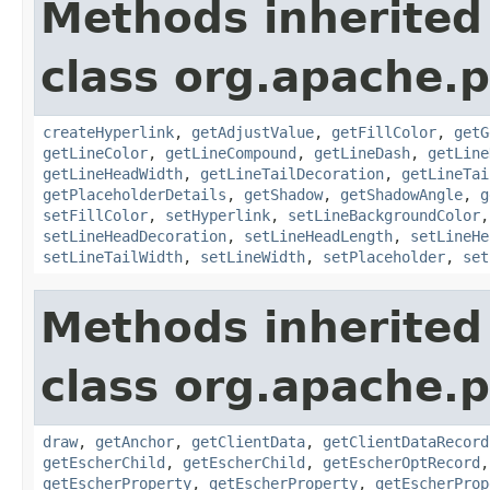
Methods inherited
class org.apache.p
createHyperlink
,
getAdjustValue
,
getFillColor
,
getG
getLineColor
,
getLineCompound
,
getLineDash
,
getLine
getLineHeadWidth
,
getLineTailDecoration
,
getLineTai
getPlaceholderDetails
,
getShadow
,
getShadowAngle
,
g
setFillColor
,
setHyperlink
,
setLineBackgroundColor
setLineHeadDecoration
,
setLineHeadLength
,
setLineHe
setLineTailWidth
,
setLineWidth
,
setPlaceholder
,
set
Methods inherited
class org.apache.p
draw
,
getAnchor
,
getClientData
,
getClientDataRecord
getEscherChild
,
getEscherChild
,
getEscherOptRecord
getEscherProperty
,
getEscherProperty
,
getEscherProp