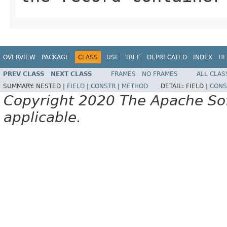
OVERVIEW
PACKAGE
CLASS
USE
TREE
DEPRECATED
INDEX
HE
PREV CLASS
NEXT CLASS
FRAMES
NO FRAMES
ALL CLAS
SUMMARY:
NESTED |
FIELD
|
CONSTR
|
METHOD
DETAIL:
FIELD |
CONS
Copyright 2020 The Apache Soft
applicable.