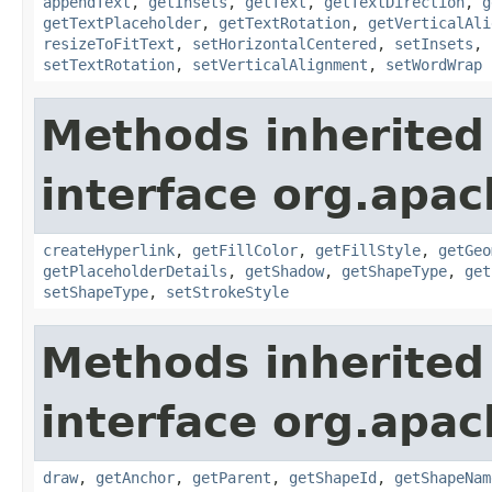
appendText
,
getInsets
,
getText
,
getTextDirection
,
g
getTextPlaceholder
,
getTextRotation
,
getVerticalAli
resizeToFitText
,
setHorizontalCentered
,
setInsets
,
setTextRotation
,
setVerticalAlignment
,
setWordWrap
Methods inherited
interface org.apac
createHyperlink
,
getFillColor
,
getFillStyle
,
getGeo
getPlaceholderDetails
,
getShadow
,
getShapeType
,
get
setShapeType
,
setStrokeStyle
Methods inherited
interface org.apac
draw
,
getAnchor
,
getParent
,
getShapeId
,
getShapeNam