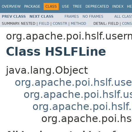
OVERVIEW
PACKAGE
CLASS
USE
TREE
DEPRECATED
INDEX
HE
PREV CLASS
NEXT CLASS
FRAMES
NO FRAMES
ALL CLAS
SUMMARY:
NESTED |
FIELD
|
CONSTR
|
METHOD
DETAIL:
FIELD |
CONS
org.apache.poi.hslf.user
Class HSLFLine
java.lang.Object
org.apache.poi.hslf.u
org.apache.poi.hslf
org.apache.poi.hsl
org.apache.poi.hs