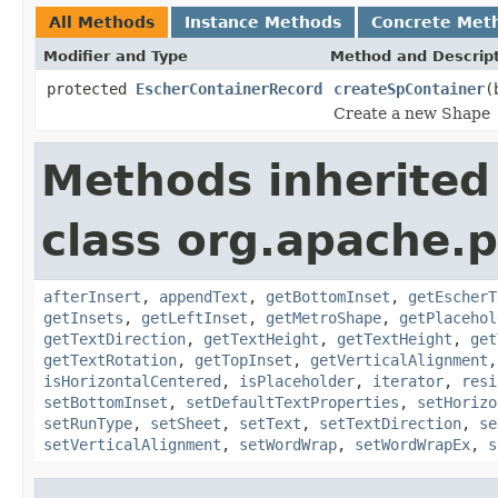
All Methods
Instance Methods
Concrete Met
Modifier and Type
Method and Descrip
protected
EscherContainerRecord
createSpContainer
(
Create a new Shape
Methods inherited
class org.apache.p
afterInsert
,
appendText
,
getBottomInset
,
getEscherT
getInsets
,
getLeftInset
,
getMetroShape
,
getPlacehol
getTextDirection
,
getTextHeight
,
getTextHeight
,
get
getTextRotation
,
getTopInset
,
getVerticalAlignment
isHorizontalCentered
,
isPlaceholder
,
iterator
,
resi
setBottomInset
,
setDefaultTextProperties
,
setHorizo
setRunType
,
setSheet
,
setText
,
setTextDirection
,
se
setVerticalAlignment
,
setWordWrap
,
setWordWrapEx
,
s