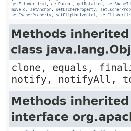
getFlipVertical
,
getParent
,
getRotation
,
getShapeId
moveTo
,
setAnchor
,
setEscherProperty
,
setEscherProp
setEscherProperty
,
setFlipHorizontal
,
setFlipVertic
Methods inherited
class java.lang.Ob
clone, equals, final
notify, notifyAll, t
Methods inherited
interface org.apac