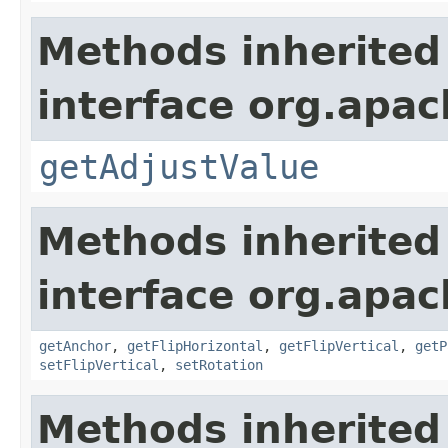
Methods inherited
interface org.apac
getAdjustValue
Methods inherited
interface org.apac
getAnchor
,
getFlipHorizontal
,
getFlipVertical
,
getP
setFlipVertical
,
setRotation
Methods inherited