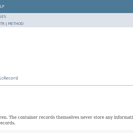
LP
SES
TR
|
METHOD
icRecord
dren. The container records themselves never store any informat
records.