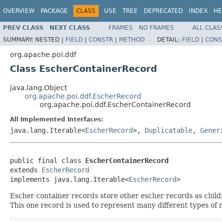
OVERVIEW
PACKAGE
CLASS
USE
TREE
DEPRECATED
INDEX
HE
PREV CLASS
NEXT CLASS
FRAMES
NO FRAMES
ALL CLAS
SUMMARY:
NESTED |
FIELD
|
CONSTR
|
METHOD
DETAIL:
FIELD
|
CONS
org.apache.poi.ddf
Class EscherContainerRecord
java.lang.Object
org.apache.poi.ddf.EscherRecord
org.apache.poi.ddf.EscherContainerRecord
All Implemented Interfaces:
java.lang.Iterable<
EscherRecord
>,
Duplicatable
,
Gener
public final class 
EscherContainerRecord
extends 
EscherRecord
implements java.lang.Iterable<
EscherRecord
>
Escher container records store other escher records as chil
This one record is used to represent many different types of 