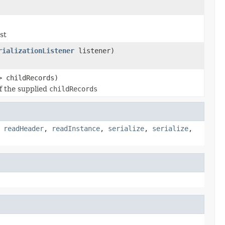
st
rializationListener
listener)
> childRecords)
of the supplied
childRecords
,
readHeader
,
readInstance
,
serialize
,
serialize
,