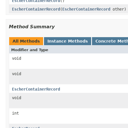
EscherContainerRecord
()
EscherContainerRecord
(
EscherContainerRecord
other)
Method Summary
All Methods
Instance Methods
Concrete Met
Modifier and Type
void
void
EscherContainerRecord
void
int