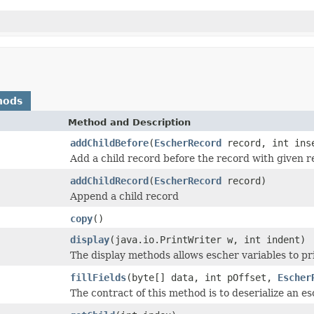
hods
Method and Description
addChildBefore
(
EscherRecord
record, int inse
Add a child record before the record with given 
addChildRecord
(
EscherRecord
record)
Append a child record
copy
()
display
(java.io.PrintWriter w, int indent)
The display methods allows escher variables to pr
fillFields
(byte[] data, int pOffset,
Escher
The contract of this method is to deserialize an es