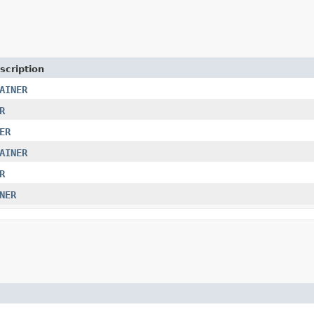
scription
AINER
R
ER
AINER
R
NER