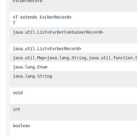
EscherRecord
<T extends
EscherRecord
>
T
java.util.List<
EscherContainerRecord
>
java.util.List<
EscherRecord
>
java.util.Map<java.lang.String,java.util.function.
java.lang.Enum
java.lang.String
void
int
boolean