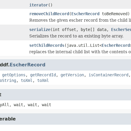
iterator
()
removeChildRecord
(
EscherRecord
toBeRemoved)
Removes the given escher record from the child li
serialize
(int offset, byte[] data,
EscherSe
Serializes the record to an existing byte array.
setChildRecords
(java.util.List<
EscherRecord
replaces the internal child list with the contents 
ddf.
EscherRecord
,
getOptions
,
getRecordId
,
getVersion
,
isContainerRecord
oString
,
toXml
,
toXml
t
yAll, wait, wait, wait
erable