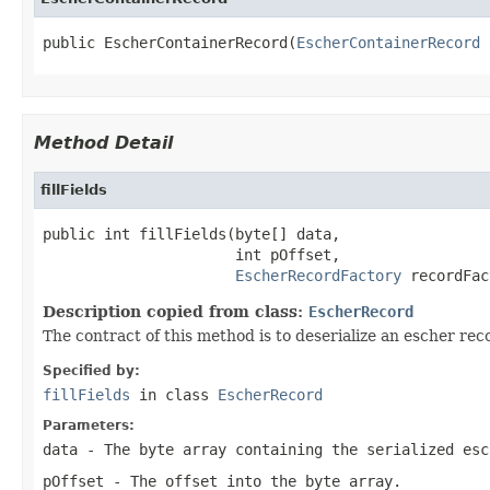
public EscherContainerRecord(
EscherContainerRecord
 
Method Detail
fillFields
public int fillFields(byte[] data,

                      int pOffset,

EscherRecordFactory
 recordFac
Description copied from class:
EscherRecord
The contract of this method is to deserialize an escher reco
Specified by:
fillFields
in class
EscherRecord
Parameters:
data
- The byte array containing the serialized esc
pOffset
- The offset into the byte array.