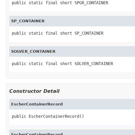
public static final short SPGR_CONTAINER
SP_CONTAINER
public static final short SP_CONTAINER
SOLVER_CONTAINER
public static final short SOLVER_CONTAINER
Constructor Detail
EscherContainerRecord
public EscherContainerRecord()
EscherContainerRecord