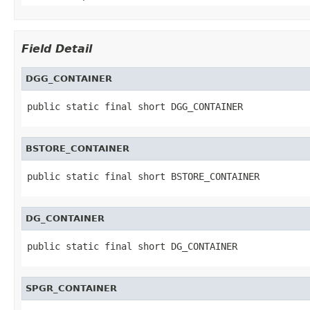
Field Detail
DGG_CONTAINER
public static final short DGG_CONTAINER
BSTORE_CONTAINER
public static final short BSTORE_CONTAINER
DG_CONTAINER
public static final short DG_CONTAINER
SPGR_CONTAINER