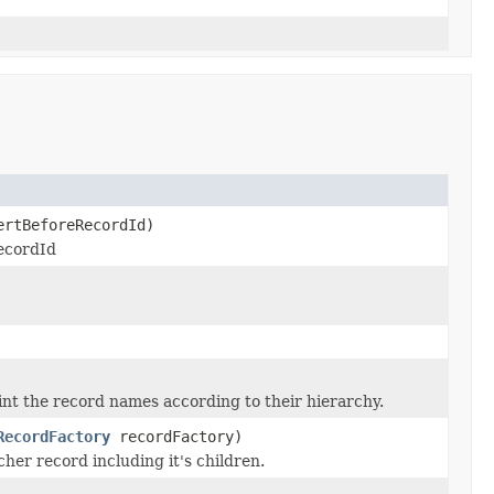
rtBeforeRecordId)
recordId
int the record names according to their hierarchy.
RecordFactory
recordFactory)
cher record including it's children.