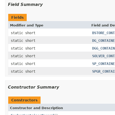
Field Summary
Fields
Modifier and Type
Field and De
static short
BSTORE_CONT
static short
DG_CONTAINE
static short
DGG_CONTAIN
static short
SOLVER_CONT
static short
SP_CONTAINE
static short
SPGR_CONTAI
Constructor Summary
Constructors
Constructor and Description