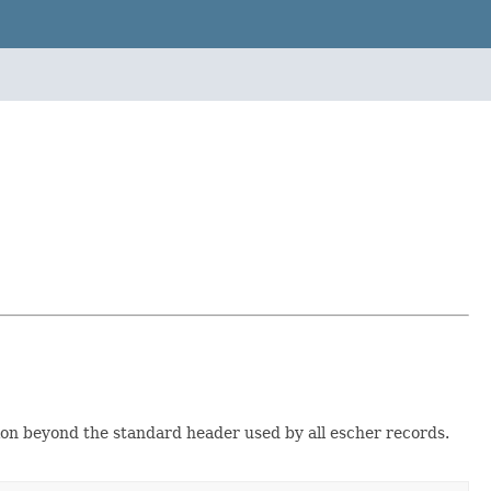
ion beyond the standard header used by all escher records.