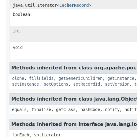
java.util.Iterator<
EscherRecord
>
boolean
int
void
Methods inherited from class org.apache.poi.
clone
,
fillFields
,
getGenericChildren
,
getInstance
setInstance
,
setOptions
,
setRecordId
,
setVersion
,
t
Methods inherited from class java.lang.Objec
equals, finalize, getClass, hashCode, notify, notif
Methods inherited from interface java.lang.It
forEach, spliterator