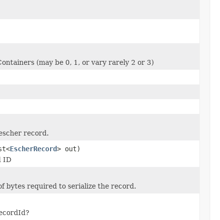
ontainers (may be 0, 1, or vary rarely 2 or 3)
escher record.
st<
EscherRecord
> out)
d ID
 bytes required to serialize the record.
recordId?