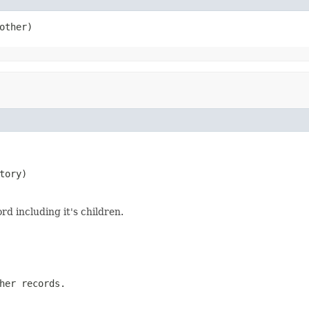
other)
tory)
rd including it's children.
her records.