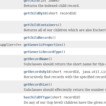
getChild
(int index)
Returns the indexed child record.
getChildById
(short recordId)
getChildContainers
()
Returns all of our children which are also EscherC
getChildRecords
()
Supplier<?>>
getGenericProperties
()
getGenericRecordType
()
getRecordName
()
Subclasses should return the short name for this 
getRecordsById
(short recordId, java.util.Li
Recursively find records with the specified recor
getRecordSize
()
Subclasses should effeciently return the number of
hasChildOfType
(short recordId)
Do any of our (top level) children have the given 