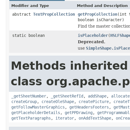
Modifier and Type
Method and Description
abstract
TextPropCollection
getPropCollection
(int 
boolean isCharacter)
Find the master collectio
static boolean
isPlaceholder
(
HSLFShap
Deprecated.
use
SimpleShape.isPlace
Methods inherited
class org.apache.p
_getSheetNumber
,
_getSheetRefId
,
addShape
,
allocate
createGroup
,
createOleShape
,
createPicture
,
createT
getFollowMasterGraphics
,
getHeadersFooters
,
getMast
getPlaceholderDetails
,
getPPDrawing
,
getProgrammabl
getTextParagraphs
,
iterator
,
onAddTextShape
,
onCrea