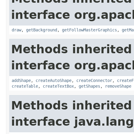
interface org.apac
draw
,
getBackground
,
getFollowMasterGraphics
,
getMa
Methods inherited
interface org.apac
addShape
,
createAutoShape
,
createConnector
,
createF
createTable
,
createTextBox
,
getShapes
,
removeShape
Methods inherited
interface java.lang