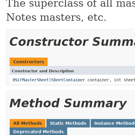
The superclass of all mas
Notes masters, etc.
Constructor Summ
Constructors
Constructor and Description
HSLFMasterSheet
(
SheetContainer
container, int shee
Method Summary
All Methods
Static Methods
Instance Method
Deprecated Methods