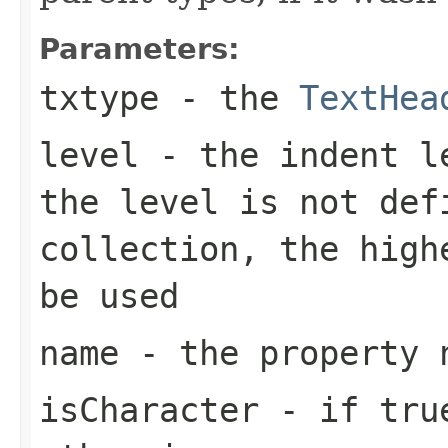
Parameters:
txtype
- the
TextHea
level
- the indent le
the level is not def
collection, the high
be used
name
- the property 
isCharacter
- if
tru