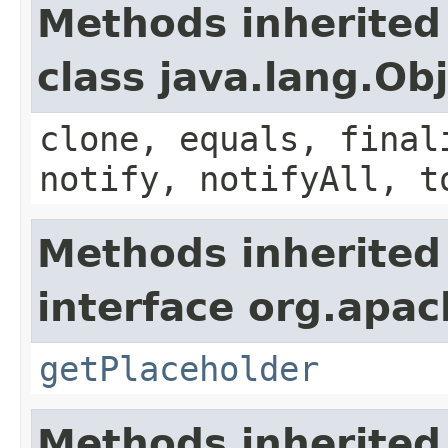
Methods inherited
class java.lang.Ob
clone, equals, final
notify, notifyAll, t
Methods inherited
interface org.apac
getPlaceholder
Methods inherited