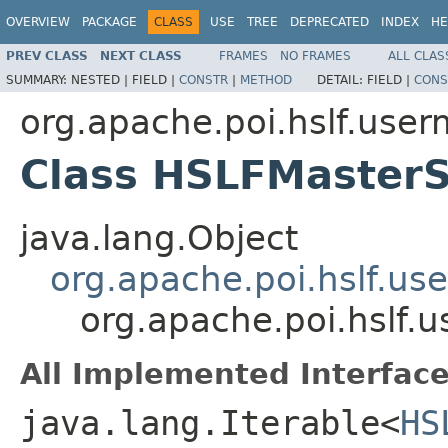
OVERVIEW
PACKAGE
CLASS
USE
TREE
DEPRECATED
INDEX
HE
PREV CLASS
NEXT CLASS
FRAMES
NO FRAMES
ALL CLAS
SUMMARY:
NESTED |
FIELD |
CONSTR
|
METHOD
DETAIL:
FIELD |
CONS
org.apache.poi.hslf.user
Class HSLFMaster
java.lang.Object
org.apache.poi.hslf.u
org.apache.poi.hslf
All Implemented Interface
java.lang.Iterable<
HS