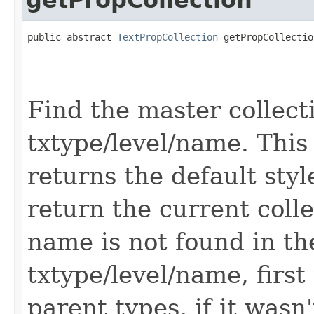
public abstract 
TextPropCollection
 getPropCollectio
                                                   
                                                   
                                                   
Find the master collect
txtype/level/name. This
returns the default styl
return the current colle
name is not found in th
txtype/level/name, first
parent types, if it wasn