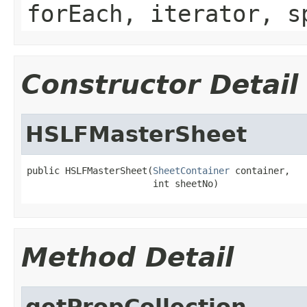
forEach, iterator, s
Constructor Detail
HSLFMasterSheet
public HSLFMasterSheet(
SheetContainer
 container,

                       int sheetNo)
Method Detail
getPropCollection