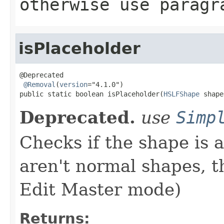
otherwise use paragr
isPlaceholder
@Deprecated

@Removal
(
version
="4.1.0")

public static boolean isPlaceholder(
HSLFShape
 shape
Deprecated.
use
Simp
Checks if the shape is 
aren't normal shapes, th
Edit Master mode)
Returns: