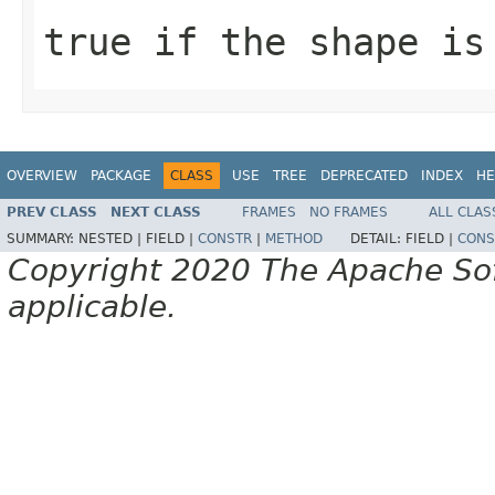
true if the shape is
OVERVIEW
PACKAGE
CLASS
USE
TREE
DEPRECATED
INDEX
HE
PREV CLASS
NEXT CLASS
FRAMES
NO FRAMES
ALL CLAS
SUMMARY:
NESTED |
FIELD |
CONSTR
|
METHOD
DETAIL:
FIELD |
CONS
Copyright 2020 The Apache Soft
applicable.