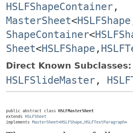
HSLFShapeContainer
,
MasterSheet
<
HSLFShape
ShapeContainer
<
HSLFSh
Sheet
<
HSLFShape
,
HSLFT
Direct Known Subclasses:
HSLFSlideMaster
,
HSLF
public abstract class 
HSLFMasterSheet
extends 
HSLFSheet
implements 
MasterSheet
<
HSLFShape
,
HSLFTextParagraph
>