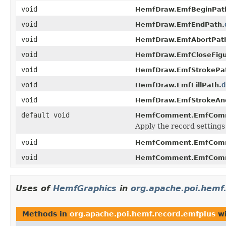
void
HemfDraw.EmfBeginPat
void
HemfDraw.EmfEndPath.
void
HemfDraw.EmfAbortPat
void
HemfDraw.EmfCloseFigu
void
HemfDraw.EmfStrokePa
void
d
HemfDraw.EmfFillPath.
void
HemfDraw.EmfStrokeAnd
default void
HemfComment.EmfCom
Apply the record settings
void
HemfComment.EmfCom
void
HemfComment.EmfComm
Uses of
HemfGraphics
in
org.apache.poi.hemf
Methods in
org.apache.poi.hemf.record.emfplus
wi