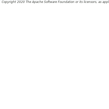
Copyright 2020 The Apache Software Foundation or its licensors, as appl