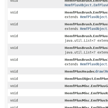
void
HemfPlusBrush.EmfPlus
HemfPlusObject.EmfPlus
void
HemfPlusBrush.EmfPlus
extends
HemfPlusObject
void
HemfPlusBrush.EmfPlus
extends
HemfPlusObject
void
HemfPlusBrush.EmfPlusL
java.util.List<? exte
void
HemfPlusBrush.EmfPlus
java.util.List<? exte
void
HemfPlusBrush.EmfPlus
extends
HemfPlusObject
void
draw
(
H
HemfPlusHeader.
void
HemfPlusObject.EmfPlus
void
HemfPlusMisc.EmfPlusG
void
HemfPlusMisc.EmfPlusR
void
HemfPlusMisc.EmfPlusS
void
HemfPlusMisc.EmfPlusMu