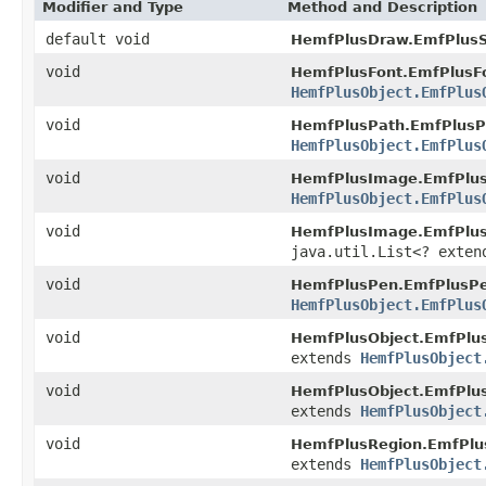
Modifier and Type
Method and Description
default void
HemfPlusDraw.EmfPlusSo
void
HemfPlusFont.EmfPlusF
HemfPlusObject.EmfPlus
void
HemfPlusPath.EmfPlusP
HemfPlusObject.EmfPlus
void
HemfPlusImage.EmfPlu
HemfPlusObject.EmfPlus
void
HemfPlusImage.EmfPlus
java.util.List<? exte
void
HemfPlusPen.EmfPlusPe
HemfPlusObject.EmfPlus
void
HemfPlusObject.EmfPlus
extends
HemfPlusObject
void
HemfPlusObject.EmfPlu
extends
HemfPlusObject
void
HemfPlusRegion.EmfPlu
extends
HemfPlusObject