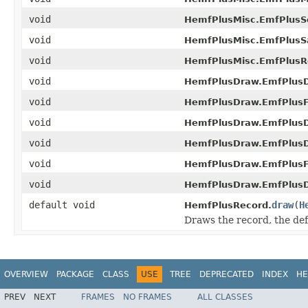
void
HemfPlusMisc.EmfPlusSe
void
HemfPlusMisc.EmfPlusS
void
HemfPlusMisc.EmfPlusR
void
HemfPlusDraw.EmfPlus
void
HemfPlusDraw.EmfPlusFi
void
HemfPlusDraw.EmfPlusD
void
HemfPlusDraw.EmfPlus
void
HemfPlusDraw.EmfPlusFi
void
HemfPlusDraw.EmfPlusD
default void
draw
(
H
HemfPlusRecord.
Draws the record, the de
OVERVIEW
PACKAGE
CLASS
USE
TREE
DEPRECATED
INDEX
HE
PREV
NEXT
FRAMES
NO FRAMES
ALL CLASSES