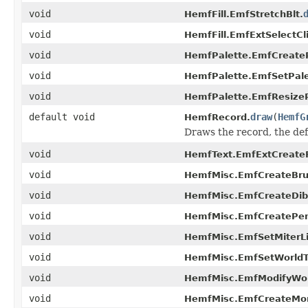
void
HemfFill.EmfStretchBlt.
void
HemfFill.EmfExtSelectCl
void
HemfPalette.EmfCreateP
void
HemfPalette.EmfSetPale
void
HemfPalette.EmfResizeP
default void
draw
(
HemfG
HemfRecord.
Draws the record, the de
void
HemfText.EmfExtCreateF
void
HemfMisc.EmfCreateBrus
void
HemfMisc.EmfCreateDib
void
HemfMisc.EmfCreatePe
void
HemfMisc.EmfSetMiterLi
void
HemfMisc.EmfSetWorldT
void
HemfMisc.EmfModifyWor
void
HemfMisc.EmfCreateMo