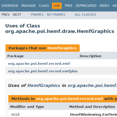
OVERVIEW
PACKAGE
CLASS
USE
TREE
DEPRECATED
INDEX
HE
PREV
NEXT
FRAMES
NO FRAMES
ALL CLASSES
Uses of Class
org.apache.poi.hemf.draw.HemfGraphics
Packages that use
HemfGraphics
Package
Description
org.apache.poi.hemf.record.emf
org.apache.poi.hemf.record.emfplus
Uses of
HemfGraphics
in
org.apache.poi.hemf
Methods in
org.apache.poi.hemf.record.emf
with p
Modifier and Type
Method and Description
void
HemfWindowing.EmfSele