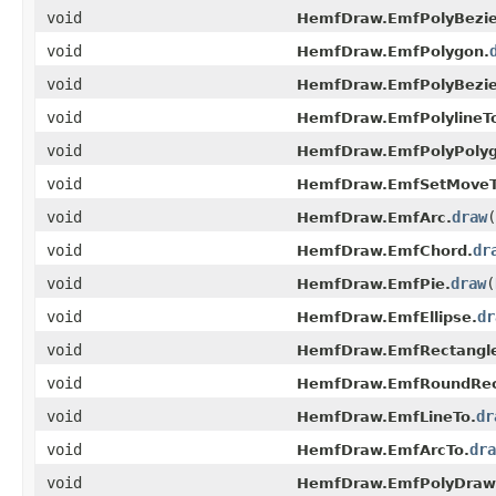
void
HemfDraw.EmfPolyBezie
void
HemfDraw.EmfPolygon.
void
HemfDraw.EmfPolyBezie
void
HemfDraw.EmfPolylineT
void
HemfDraw.EmfPolyPolyg
void
HemfDraw.EmfSetMoveT
void
draw
(
HemfDraw.EmfArc.
void
dr
HemfDraw.EmfChord.
void
draw
(
HemfDraw.EmfPie.
void
dr
HemfDraw.EmfEllipse.
void
HemfDraw.EmfRectangl
void
HemfDraw.EmfRoundRec
void
dr
HemfDraw.EmfLineTo.
void
dra
HemfDraw.EmfArcTo.
void
HemfDraw.EmfPolyDraw