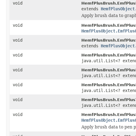
void
HemfPlusBrush.EmfPlus
extends
HemfPlusObject
Apply brush data to graph
void
HemfPlusBrush.EmfPlus
HemfPlusObject.EmfPlus
void
HemfPlusBrush.EmfPlus
extends
HemfPlusObject
void
HemfPlusBrush.EmfPlus
java.util.List<? exte
void
HemfPlusBrush.EmfPlusL
java.util.List<? exte
void
HemfPlusBrush.EmfPlus
java.util.List<? exte
void
HemfPlusBrush.EmfPlus
java.util.List<? exte
void
HemfPlusBrush.EmfPlus
HemfPlusObject.EmfPlus
Apply brush data to pen 