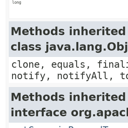
long
Methods inherited
class java.lang.Ob
clone, equals, final
notify, notifyAll, t
Methods inherited
interface org.apa