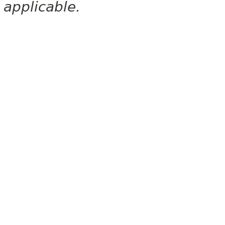
applicable.