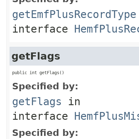
getEmfPlusRecordType
interface
HemfPlusRe
getFlags
public int getFlags()
Specified by:
getFlags
in
interface
HemfPlusMi
Specified by: