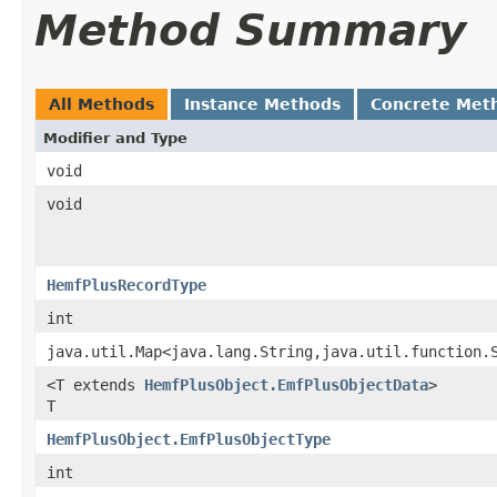
Method Summary
All Methods
Instance Methods
Concrete Met
Modifier and Type
void
void
HemfPlusRecordType
int
java.util.Map<java.lang.String,java.util.function.
<T extends
HemfPlusObject.EmfPlusObjectData
>
T
HemfPlusObject.EmfPlusObjectType
int