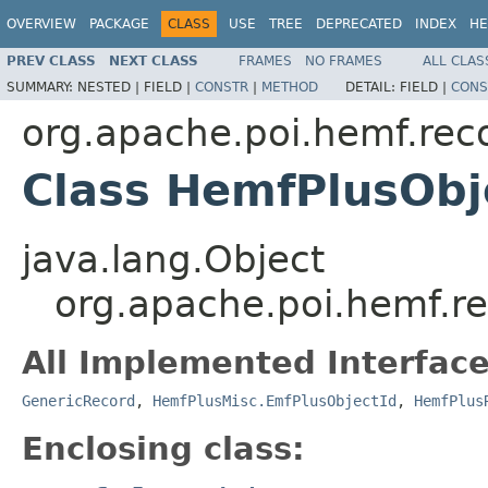
OVERVIEW
PACKAGE
CLASS
USE
TREE
DEPRECATED
INDEX
HE
PREV CLASS
NEXT CLASS
FRAMES
NO FRAMES
ALL CLAS
SUMMARY:
NESTED |
FIELD |
CONSTR
|
METHOD
DETAIL:
FIELD |
CONS
org.apache.poi.hemf.rec
Class HemfPlusObj
java.lang.Object
org.apache.poi.hemf.r
All Implemented Interface
GenericRecord
,
HemfPlusMisc.EmfPlusObjectId
,
HemfPlus
Enclosing class: