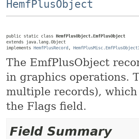
HemfPlusObject
public static class 
HemfPlusObject.EmfPlusObject
extends java.lang.Object

implements 
HemfPlusRecord
, 
HemfPlusMisc.EmfPlusObject
The EmfPlusObject record
in graphics operations. 
multiple records), which 
the Flags field.
Field Summary