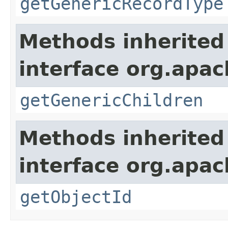
getGenericRecordType
Methods inherited
interface org.apa
getGenericChildren
Methods inherited
interface org.apa
getObjectId