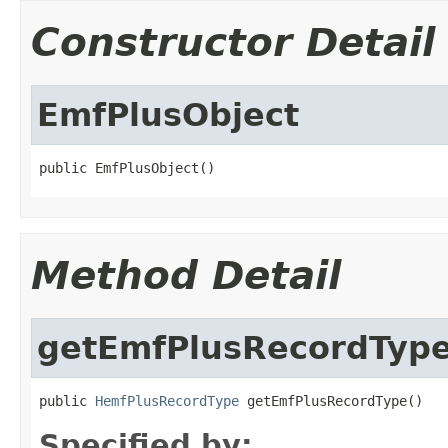
Constructor Detail
EmfPlusObject
public EmfPlusObject()
Method Detail
getEmfPlusRecordTyp
public 
HemfPlusRecordType
 getEmfPlusRecordType()
Specified by: