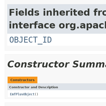
Fields inherited f
interface org.apa
OBJECT_ID
Constructor Summ
Constructors
Constructor and Description
EmfPlusObject
()