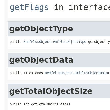
getFlags
in interfa
getObjectType
public 
HemfPlusObject.EmfPlusObjectType
 getObjectTy
getObjectData
public <T extends 
HemfPlusObject.EmfPlusObjectData
>
getTotalObjectSize
public int getTotalObjectSize()