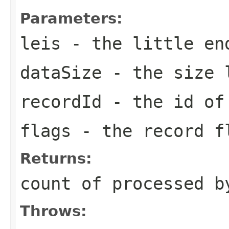
Parameters:
leis
- the little en
dataSize
- the size l
recordId
- the id o
flags
- the record f
Returns:
count of processed b
Throws: