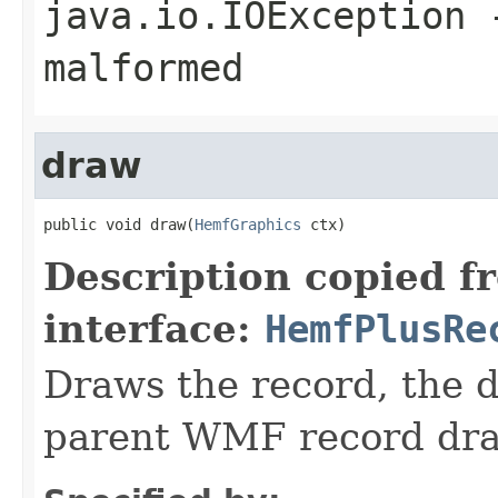
java.io.IOException
-
malformed
draw
public void draw(
HemfGraphics
 ctx)
Description copied f
interface:
HemfPlusRe
Draws the record, the d
parent WMF record dr