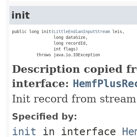
init
public long init(
LittleEndianInputStream
 leis,

                 long dataSize,

                 long recordId,

                 int flags)

          throws java.io.IOException
Description copied f
interface:
HemfPlusRe
Init record from stream
Specified by:
init
in interface
He