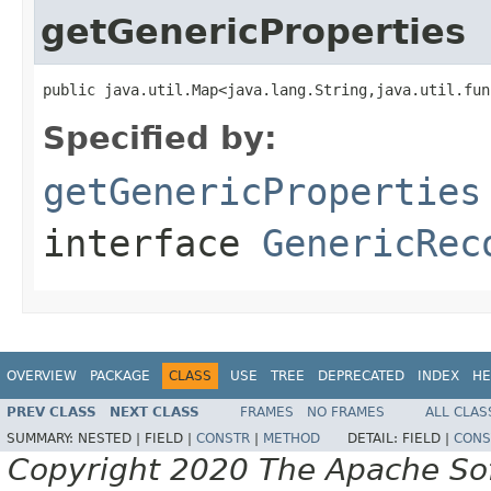
getGenericProperties
public java.util.Map<java.lang.String,java.util.fun
Specified by:
getGenericProperties
interface
GenericRec
OVERVIEW
PACKAGE
CLASS
USE
TREE
DEPRECATED
INDEX
HE
PREV CLASS
NEXT CLASS
FRAMES
NO FRAMES
ALL CLAS
SUMMARY:
NESTED |
FIELD |
CONSTR
|
METHOD
DETAIL:
FIELD |
CONS
Copyright 2020 The Apache Soft