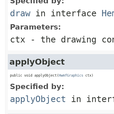
Specified by:
draw
in interface
He
Parameters:
ctx
- the drawing co
applyObject
public void applyObject(
HwmfGraphics
 ctx)
Specified by:
applyObject
in inter