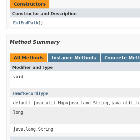
Constructors
Constructor and Description
EmfEndPath
()
Method Summary
All Methods
Instance Methods
Concrete Met
Modifier and Type
void
HemfRecordType
default java.util.Map<java.lang.String,java.util.f
long
java.lang.String