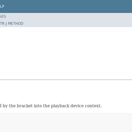
LP
SES
TR
|
METHOD
d by the bracket into the playback device context.