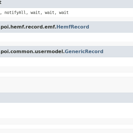
t
, notifyAll, wait, wait, wait
.poi.hemf.record.emf.
HemfRecord
e.poi.common.usermodel.
GenericRecord