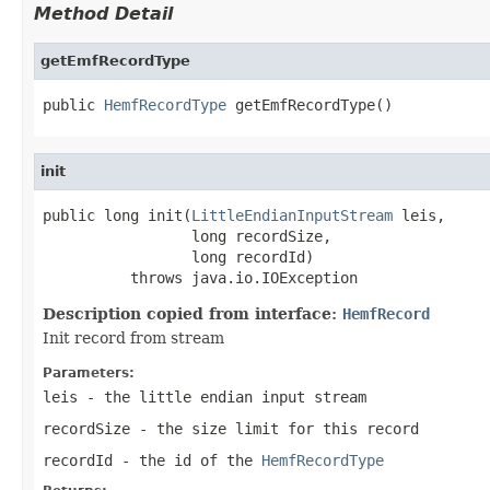
Method Detail
getEmfRecordType
public 
HemfRecordType
 getEmfRecordType()
init
public long init(
LittleEndianInputStream
 leis,

                 long recordSize,

                 long recordId)

          throws java.io.IOException
Description copied from interface:
HemfRecord
Init record from stream
Parameters:
leis
- the little endian input stream
recordSize
- the size limit for this record
recordId
- the id of the
HemfRecordType