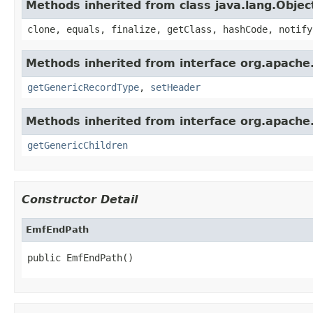
Methods inherited from class java.lang.Objec
clone, equals, finalize, getClass, hashCode, notify
Methods inherited from interface org.apache
getGenericRecordType
,
setHeader
Methods inherited from interface org.apach
getGenericChildren
Constructor Detail
EmfEndPath
public EmfEndPath()