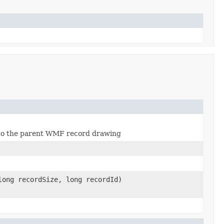
s to the parent WMF record drawing
ong recordSize, long recordId)