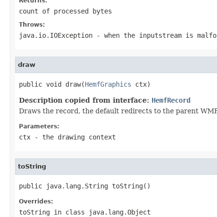
Returns:
count of processed bytes
Throws:
java.io.IOException
- when the inputstream is malfo
draw
public void draw(
HemfGraphics
 ctx)
Description copied from interface:
HemfRecord
Draws the record, the default redirects to the parent W
Parameters:
ctx
- the drawing context
toString
public java.lang.String toString()
Overrides:
toString
in class
java.lang.Object