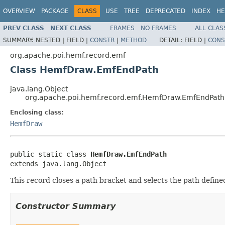
OVERVIEW
PACKAGE
CLASS
USE
TREE
DEPRECATED
INDEX
HE
PREV CLASS
NEXT CLASS
FRAMES
NO FRAMES
ALL CLAS
SUMMARY:
NESTED |
FIELD |
CONSTR
|
METHOD
DETAIL:
FIELD |
CONS
org.apache.poi.hemf.record.emf
Class HemfDraw.EmfEndPath
java.lang.Object
org.apache.poi.hemf.record.emf.HemfDraw.EmfEndPath
Enclosing class:
HemfDraw
public static class 
HemfDraw.EmfEndPath
extends java.lang.Object
This record closes a path bracket and selects the path define
Constructor Summary