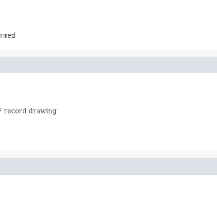
rmed
MF record drawing