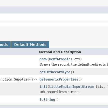
hods
Default Methods
Method and Description
draw
(
HemfGraphics
ctx)
Draws the record, the default redirect
getEmfRecordType
()
unction.Supplier<?>>
getGenericProperties
()
init
(
LittleEndianInputStream
leis, l
Init record from stream
toString
()