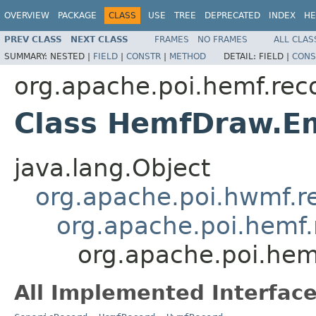
OVERVIEW
PACKAGE
CLASS
USE
TREE
DEPRECATED
INDEX
HE
PREV CLASS
NEXT CLASS
FRAMES
NO FRAMES
ALL CLAS
SUMMARY:
NESTED |
FIELD
|
CONSTR
|
METHOD
DETAIL:
FIELD |
CONS
org.apache.poi.hemf.rec
Class HemfDraw.Em
java.lang.Object
org.apache.poi.hwmf.
org.apache.poi.hemf
org.apache.poi.hem
All Implemented Interface