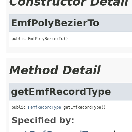
Constructor Detail
EmfPolyBezierTo
public EmfPolyBezierTo()
Method Detail
getEmfRecordType
public 
HemfRecordType
 getEmfRecordType()
Specified by: