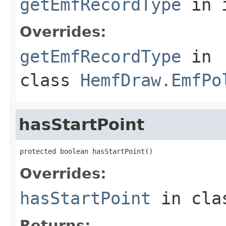
getEmfRecordType
in 
Overrides:
getEmfRecordType
in
class
HemfDraw.EmfPo
hasStartPoint
protected boolean hasStartPoint()
Overrides:
hasStartPoint
in cl
Returns: