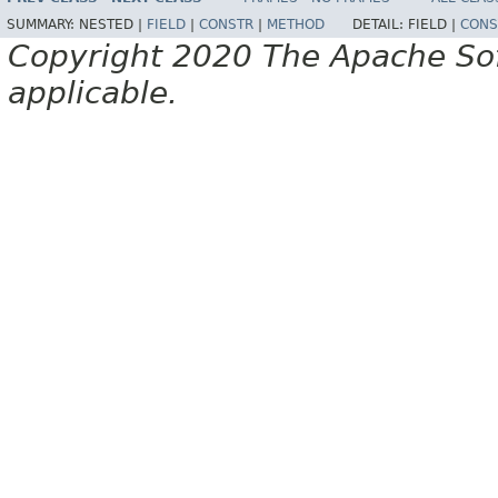
SUMMARY:
NESTED |
FIELD
|
CONSTR
|
METHOD
DETAIL:
FIELD |
CONS
Copyright 2020 The Apache Soft
applicable.