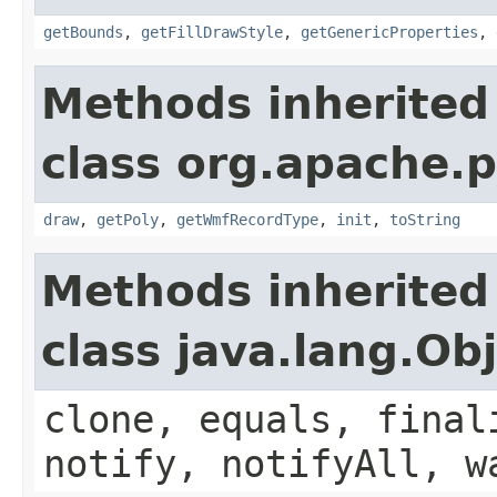
getBounds
,
getFillDrawStyle
,
getGenericProperties
,
Methods inherited
class org.apache.
draw
,
getPoly
,
getWmfRecordType
,
init
,
toString
Methods inherited
class java.lang.Ob
clone, equals, final
notify, notifyAll, w