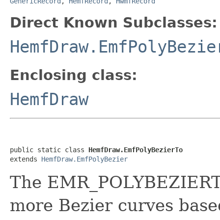
GenericRecord
,
HemfRecord
,
HwmfRecord
Direct Known Subclasses:
HemfDraw.EmfPolyBezie
Enclosing class:
HemfDraw
public static class 
HemfDraw.EmfPolyBezierTo
extends 
HemfDraw.EmfPolyBezier
The EMR_POLYBEZIERTO 
more Bezier curves based