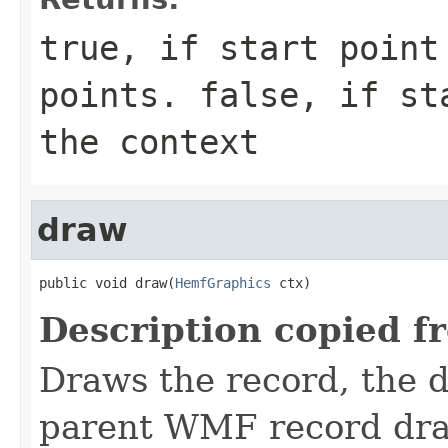
true, if start point
points. false, if st
the context
draw
public void draw(
HemfGraphics
 ctx)
Description copied f
Draws the record, the d
parent WMF record dr