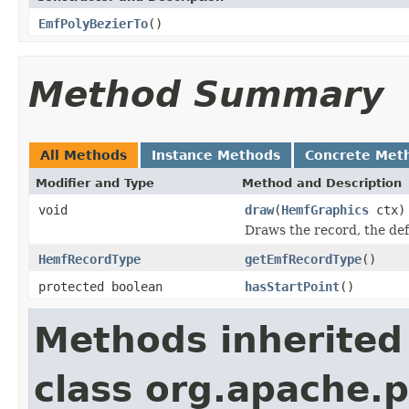
EmfPolyBezierTo
()
Method Summary
All Methods
Instance Methods
Concrete Met
Modifier and Type
Method and Description
void
draw
(
HemfGraphics
ctx)
Draws the record, the de
HemfRecordType
getEmfRecordType
()
protected boolean
hasStartPoint
()
Methods inherited
class org.apache.