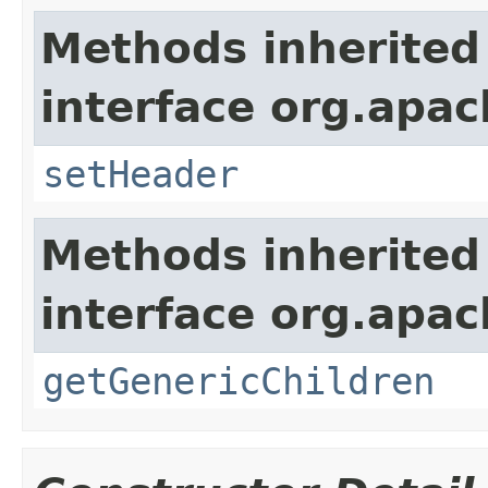
Methods inherited
interface org.apac
setHeader
Methods inherited
interface org.apa
getGenericChildren