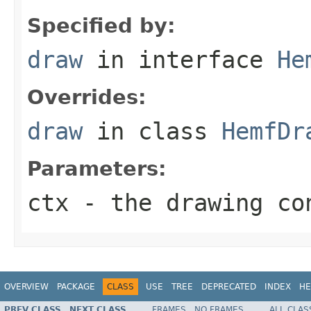
Specified by:
draw
in interface
He
Overrides:
draw
in class
HemfDr
Parameters:
ctx
- the drawing co
OVERVIEW
PACKAGE
CLASS
USE
TREE
DEPRECATED
INDEX
HE
PREV CLASS
NEXT CLASS
FRAMES
NO FRAMES
ALL CLAS