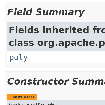
Field Summary
Fields inherited f
class org.apache.
poly
Constructor Summ
Constructors
Constructor and Description