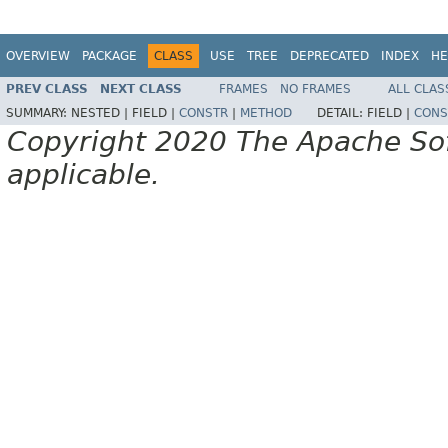
OVERVIEW
PACKAGE
CLASS
USE
TREE
DEPRECATED
INDEX
HE
PREV CLASS
NEXT CLASS
FRAMES
NO FRAMES
ALL CLAS
SUMMARY:
NESTED |
FIELD |
CONSTR
|
METHOD
DETAIL:
FIELD |
CONS
Copyright 2020 The Apache Soft
applicable.