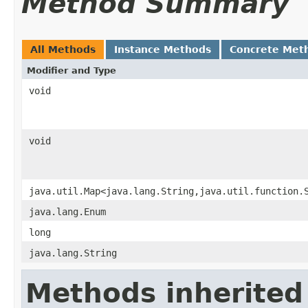
Method Summary
All Methods
Instance Methods
Concrete Met
Modifier and Type
void
void
java.util.Map<java.lang.String,java.util.function.
java.lang.Enum
long
java.lang.String
Methods inherited