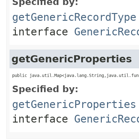
Specified by:
getGenericRecordType
interface
GenericRec
getGenericProperties
public java.util.Map<java.lang.String,java.util.fun
Specified by:
getGenericProperties
interface
GenericRec