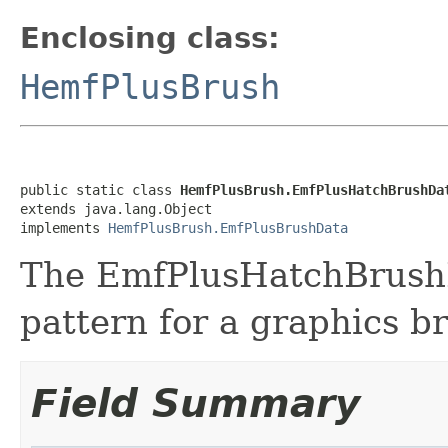
Enclosing class:
HemfPlusBrush
public static class 
HemfPlusBrush.EmfPlusHatchBrushDa
extends java.lang.Object

implements 
HemfPlusBrush.EmfPlusBrushData
The EmfPlusHatchBrushDa
pattern for a graphics b
Field Summary