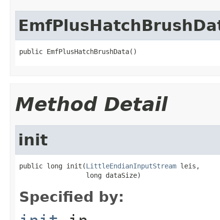
EmfPlusHatchBrushDa
public EmfPlusHatchBrushData()
Method Detail
init
public long init(
LittleEndianInputStream
 leis,

                 long dataSize)
Specified by: