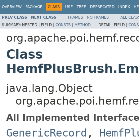
OVERVIEW
PACKAGE
CLASS
USE
TREE
DEPRECATED
INDEX
HE
PREV CLASS
NEXT CLASS
FRAMES
NO FRAMES
ALL CLAS
SUMMARY:
NESTED |
FIELD |
CONSTR
|
METHOD
DETAIL:
FIELD |
CONS
org.apache.poi.hemf.rec
Class
HemfPlusBrush.Em
java.lang.Object
org.apache.poi.hemf.r
All Implemented Interface
GenericRecord
,
HemfPl