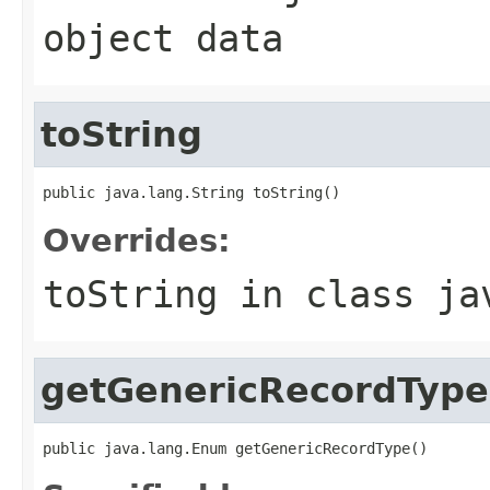
object data
toString
public java.lang.String toString()
Overrides:
toString
in class
ja
getGenericRecordType
public java.lang.Enum getGenericRecordType()