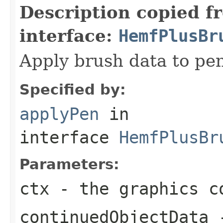
Description copied f
interface:
HemfPlusBr
Apply brush data to pe
Specified by:
applyPen
in
interface
HemfPlusBr
Parameters:
ctx
- the graphics c
continuedObjectData
-