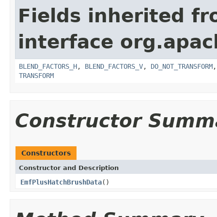
Fields inherited f
interface org.apa
BLEND_FACTORS_H
,
BLEND_FACTORS_V
,
DO_NOT_TRANSFORM
TRANSFORM
Constructor Summ
Constructors
Constructor and Description
EmfPlusHatchBrushData
()