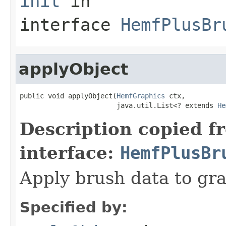
init
in
interface
HemfPlusBr
applyObject
public void applyObject(
HemfGraphics
 ctx,

                        java.util.List<? extends 
He
Description copied f
interface:
HemfPlusBr
Apply brush data to gra
Specified by: