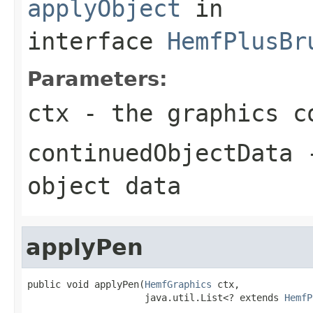
applyObject
in
interface
HemfPlusBr
Parameters:
ctx
- the graphics c
continuedObjectData
-
object data
applyPen
public void applyPen(
HemfGraphics
 ctx,

                     java.util.List<? extends 
HemfP