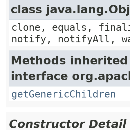
class java.lang.Ob
clone, equals, final
notify, notifyAll, w
Methods inherited
interface org.apa
getGenericChildren
Constructor Detail