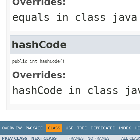
Overrides:
equals
in class
java
hashCode
public int hashCode()
Overrides:
hashCode
in class
ja
OVERVIEW
PACKAGE
CLASS
USE
TREE
DEPRECATED
INDEX
HE
PREV CLASS
NEXT CLASS
FRAMES
NO FRAMES
ALL CLAS