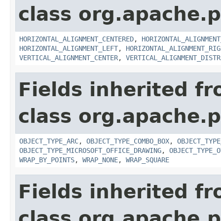
class org.apache.p
HORIZONTAL_ALIGNMENT_CENTERED
,
HORIZONTAL_ALIGNMENT
HORIZONTAL_ALIGNMENT_LEFT
,
HORIZONTAL_ALIGNMENT_RIG
VERTICAL_ALIGNMENT_CENTER
,
VERTICAL_ALIGNMENT_DISTR
Fields inherited f
class org.apache.p
OBJECT_TYPE_ARC
,
OBJECT_TYPE_COMBO_BOX
,
OBJECT_TYPE
OBJECT_TYPE_MICROSOFT_OFFICE_DRAWING
,
OBJECT_TYPE_O
WRAP_BY_POINTS
,
WRAP_NONE
,
WRAP_SQUARE
Fields inherited f
class org.apache.p