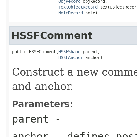
ObjRecord
 objRecord,

TextObjectRecord
 textObjectRecord
NoteRecord
 note)
HSSFComment
public HSSFComment(
HSSFShape
 parent,

HSSFAnchor
 anchor)
Construct a new comme
and anchor.
Parameters:
parent
-
anchor
- defines posi