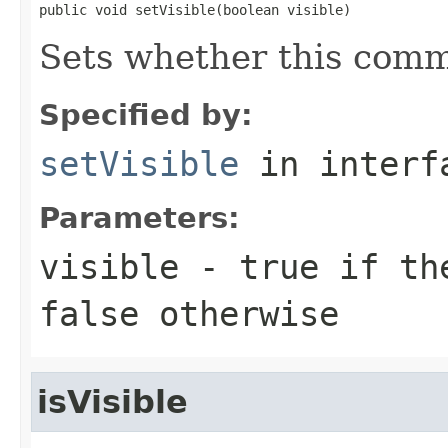
public void setVisible(boolean visible)
Sets whether this comme
Specified by:
setVisible
in inter
Parameters:
visible
-
true
if the
false
otherwise
isVisible