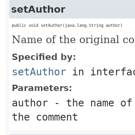
setAuthor
public void setAuthor(java.lang.String author)
Name of the original 
Specified by:
setAuthor
in interf
Parameters:
author
- the name of 
the comment