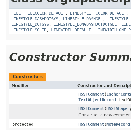
FILL__FILLCOLOR_DEFAULT
,
LINESTYLE__COLOR_DEFAULT
,
LINESTYLE_DASHDOTSYS
,
LINESTYLE_DASHGEL
,
LINESTYLE_
LINESTYLE_DOTSYS
,
LINESTYLE_LONGDASHDOTDOTGEL
,
LINE
LINESTYLE_SOLID
,
LINEWIDTH_DEFAULT
,
LINEWIDTH_ONE_P
Constructor Summ
Constructors
Modifier
Constructor and Descrip
HSSFComment
(
EscherCont
TextObjectRecord
textO
HSSFComment
(
HSSFShape
p
Construct a new comment 
protected
HSSFComment
(
NoteRecord