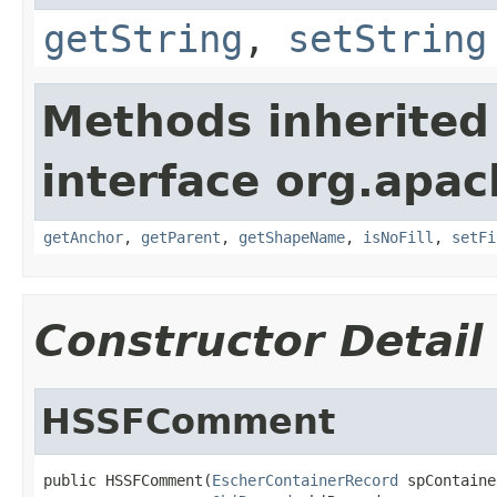
getString
,
setString
Methods inherited
interface org.apac
getAnchor
,
getParent
,
getShapeName
,
isNoFill
,
setFi
Constructor Detail
HSSFComment
public HSSFComment(
EscherContainerRecord
 spContaine