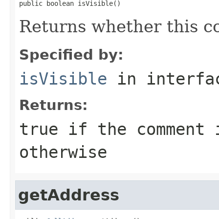
public boolean isVisible()
Returns whether this co
Specified by:
isVisible
in interf
Returns:
true
if the comment 
otherwise
getAddress