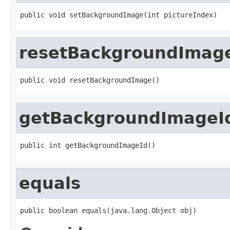
public void setBackgroundImage(int pictureIndex)
resetBackgroundImag
public void resetBackgroundImage()
getBackgroundImageI
public int getBackgroundImageId()
equals
public boolean equals(java.lang.Object obj)