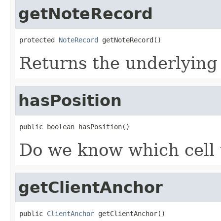
getNoteRecord
protected 
NoteRecord
 getNoteRecord()
Returns the underlying
hasPosition
public boolean hasPosition()
Do we know which cell 
getClientAnchor
public 
ClientAnchor
 getClientAnchor()