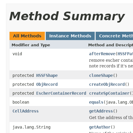
Method Summary
All Methods
Instance Methods
Concrete Met
Modifier and Type
Method and Descrip
void
afterRemove
(
HSSFPa
remove escher contai
note records if it's 
protected
HSSFShape
cloneShape
()
protected
ObjRecord
createObjRecord
()
protected
EscherContainerRecord
createSpContainer
(
boolean
equals
(java.lang.O
CellAddress
getAddress
()
Get the address of th
java.lang.String
getAuthor
()