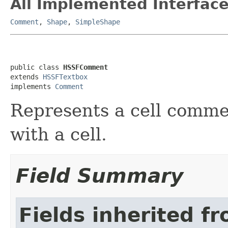
All Implemented Interface
Comment
,
Shape
,
SimpleShape
public class 
HSSFComment
extends 
HSSFTextbox
implements 
Comment
Represents a cell commen
with a cell.
Field Summary
Fields inherited f