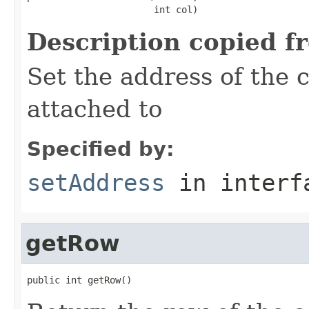
                       int col)
Description copied f
Set the address of the c
attached to
Specified by:
setAddress
in inter
getRow
public int getRow()