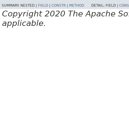
SUMMARY:
NESTED |
FIELD
|
CONSTR
|
METHOD
DETAIL:
FIELD |
CONS
Copyright 2020 The Apache Soft
applicable.