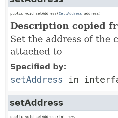
public void setAddress(
CellAddress
 address)
Description copied f
Set the address of the c
attached to
Specified by:
setAddress
in inter
setAddress
public void setAddress(int row,
