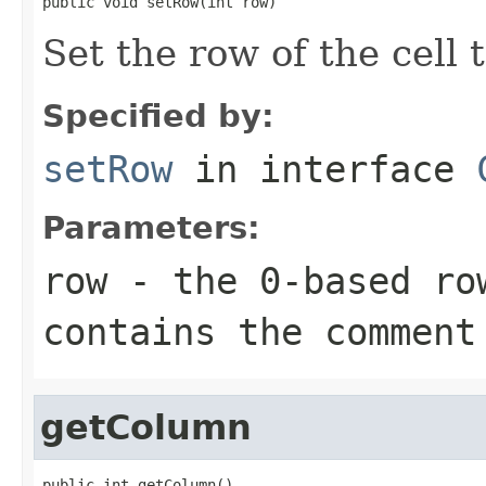
public void setRow(int row)
Set the row of the cell
Specified by:
setRow
in interface
Parameters:
row
- the 0-based ro
contains the comment
getColumn
public int getColumn()