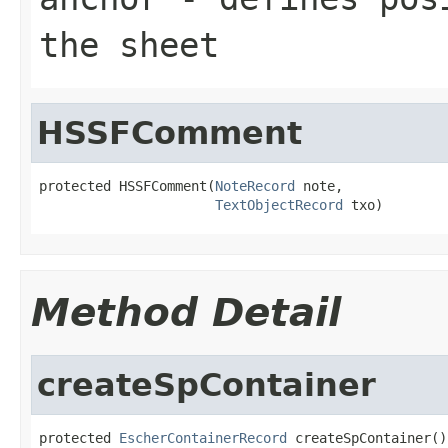
the sheet
HSSFComment
protected HSSFComment(
NoteRecord
 note,

TextObjectRecord
 txo)
Method Detail
createSpContainer
protected 
EscherContainerRecord
 createSpContainer()