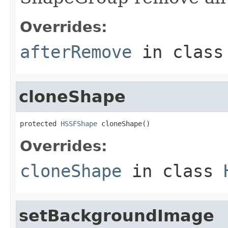
Overrides:
afterRemove
in clas
cloneShape
protected 
HSSFShape
 cloneShape()
Overrides:
cloneShape
in class
setBackgroundImage