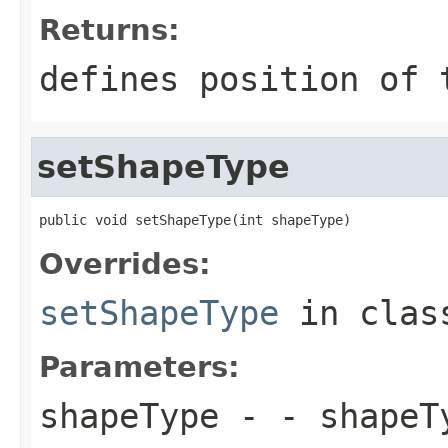
Returns:
defines position of 
setShapeType
public void setShapeType(int shapeType)
Overrides:
setShapeType
in cla
Parameters:
shapeType
- - shapeT