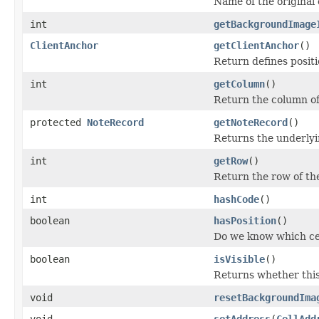
Name of the origina
int
getBackgroundImage
ClientAnchor
getClientAnchor
()
Return defines positi
int
getColumn
()
Return the column of
protected
NoteRecord
getNoteRecord
()
Returns the underly
int
getRow
()
Return the row of th
int
hashCode
()
boolean
hasPosition
()
Do we know which ce
boolean
isVisible
()
Returns whether this
void
resetBackgroundIma
void
setAddress
(
CellAdd