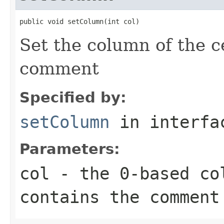
public void setColumn(int col)
Set the column of the ce
comment
Specified by:
setColumn
in interf
Parameters:
col
- the 0-based co
contains the comment