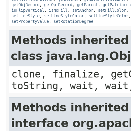
getObjRecord
,
getOptRecord
,
getParent
,
getPatriarch
isFlipVertical
,
isNoFill
,
setAnchor
,
setFillColor
,
setLineStyle
,
setLineStyleColor
,
setLineStyleColor
setPropertyValue
,
setRotationDegree
Methods inherited
class java.lang.Ob
clone, finalize, get
toString, wait, wait
Methods inherited
interface org.apac