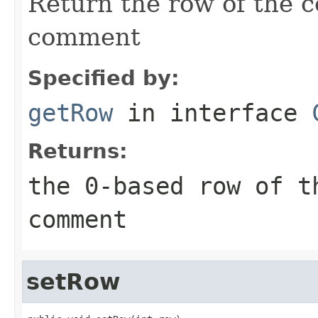
Return the row of the c
comment
Specified by:
getRow
in interface
Returns:
the 0-based row of t
comment
setRow