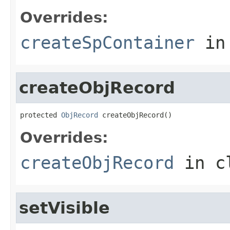
Overrides:
createSpContainer
in
createObjRecord
protected 
ObjRecord
 createObjRecord()
Overrides:
createObjRecord
in c
setVisible