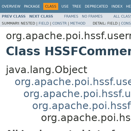
OVERVIEW
PACKAGE
CLASS
USE
TREE
DEPRECATED
INDEX
HE
PREV CLASS
NEXT CLASS
FRAMES
NO FRAMES
ALL CLAS
SUMMARY:
NESTED |
FIELD
|
CONSTR
|
METHOD
DETAIL:
FIELD |
CONS
org.apache.poi.hssf.use
Class HSSFComme
java.lang.Object
org.apache.poi.hssf.u
org.apache.poi.hssf
org.apache.poi.hss
org.apache.poi.