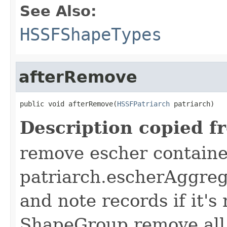
See Also:
HSSFShapeTypes
afterRemove
public void afterRemove(
HSSFPatriarch
 patriarch)
Description copied f
remove escher containe
patriarch.escherAggreg
and note records if it's
ShapeGroup remove all