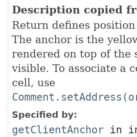
Description copied f
Return defines position 
The anchor is the yello
rendered on top of the
visible. To associate a
cell, use
Comment.setAddress(o
Specified by:
getClientAnchor
in i