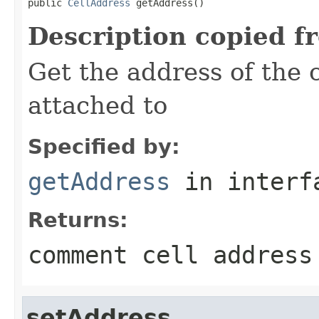
public 
CellAddress
 getAddress()
Description copied f
Get the address of the 
attached to
Specified by:
getAddress
in inter
Returns:
comment cell address
setAddress