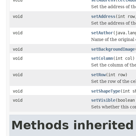
Set the address of th
void
setAddress
(int row
Set the address of th
void
setAuthor
(java.lan
Name of the origina
void
setBackgroundImage
void
setColumn
(int col)
Set the column of th
void
setRow
(int row)
Set the row of the c
void
setShapeType
(int s
void
setVisible
(boolean
Sets whether this com
Methods inherited