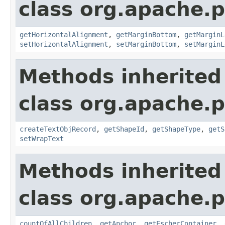
class org.apache.p
getHorizontalAlignment
,
getMarginBottom
,
getMarginL
setHorizontalAlignment
,
setMarginBottom
,
setMarginL
Methods inherited
class org.apache.p
createTextObjRecord
,
getShapeId
,
getShapeType
,
getS
setWrapText
Methods inherited
class org.apache.p
countOfAllChildren
,
getAnchor
,
getEscherContainer
,