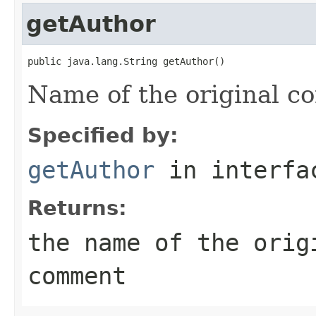
getAuthor
public java.lang.String getAuthor()
Name of the original 
Specified by:
getAuthor
in interf
Returns:
the name of the orig
comment