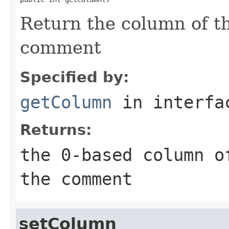
Return the column of th
comment
Specified by:
getColumn
in interf
Returns:
the 0-based column o
the comment
setColumn