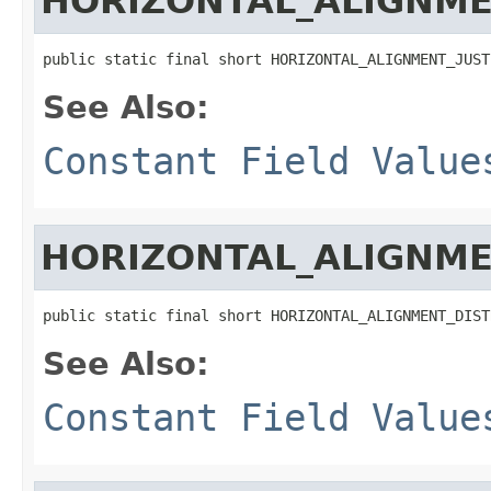
HORIZONTAL_ALIGNME
public static final short HORIZONTAL_ALIGNMENT_JUST
See Also:
Constant Field Value
HORIZONTAL_ALIGNME
public static final short HORIZONTAL_ALIGNMENT_DIST
See Also:
Constant Field Value