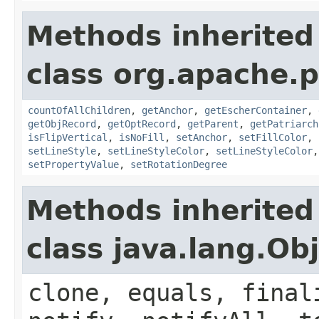
Methods inherited
class org.apache.p
countOfAllChildren
,
getAnchor
,
getEscherContainer
,
getObjRecord
,
getOptRecord
,
getParent
,
getPatriarch
isFlipVertical
,
isNoFill
,
setAnchor
,
setFillColor
,
setLineStyle
,
setLineStyleColor
,
setLineStyleColor
setPropertyValue
,
setRotationDegree
Methods inherited
class java.lang.Ob
clone, equals, final