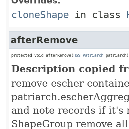
Overrides:
cloneShape
in class
afterRemove
protected void afterRemove(
HSSFPatriarch
 patriarch)
Description copied f
remove escher containe
patriarch.escherAggreg
and note records if it's
ShapeGroup remove all