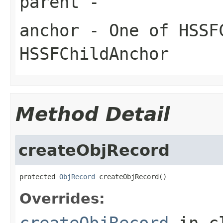
parent
-
anchor
- One of HSSF
HSSFChildAnchor
Method Detail
createObjRecord
protected 
ObjRecord
 createObjRecord()
Overrides:
createObjRecord
in c