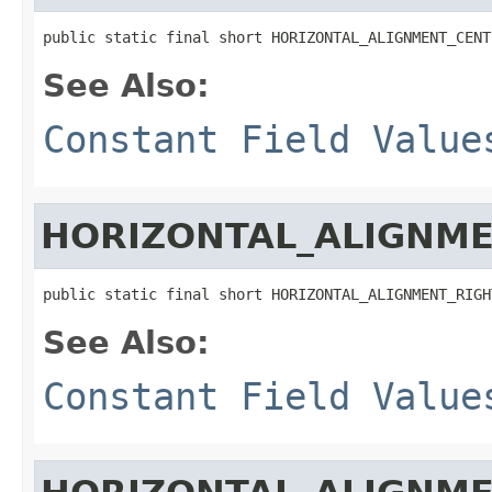
public static final short HORIZONTAL_ALIGNMENT_CENT
See Also:
Constant Field Value
HORIZONTAL_ALIGNME
public static final short HORIZONTAL_ALIGNMENT_RIGH
See Also:
Constant Field Value