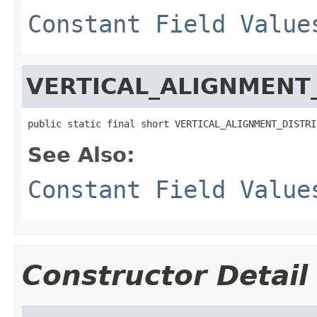
Constant Field Value
VERTICAL_ALIGNMENT
public static final short VERTICAL_ALIGNMENT_DISTRI
See Also:
Constant Field Value
Constructor Detail