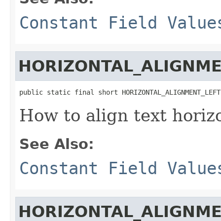
Constant Field Value
HORIZONTAL_ALIGNME
public static final short HORIZONTAL_ALIGNMENT_LEFT
How to align text horiz
See Also:
Constant Field Value
HORIZONTAL_ALIGNM