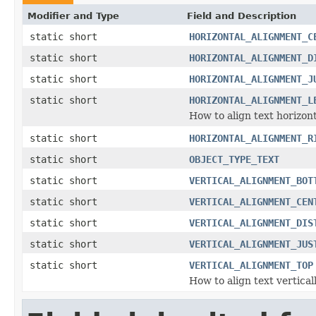
Modifier and Type
Field and Description
static short
HORIZONTAL_ALIGNMENT_C
static short
HORIZONTAL_ALIGNMENT_D
static short
HORIZONTAL_ALIGNMENT_J
static short
HORIZONTAL_ALIGNMENT_L
How to align text horizont
static short
HORIZONTAL_ALIGNMENT_R
static short
OBJECT_TYPE_TEXT
static short
VERTICAL_ALIGNMENT_BOT
static short
VERTICAL_ALIGNMENT_CEN
static short
VERTICAL_ALIGNMENT_DIS
static short
VERTICAL_ALIGNMENT_JUS
static short
VERTICAL_ALIGNMENT_TOP
How to align text vertical