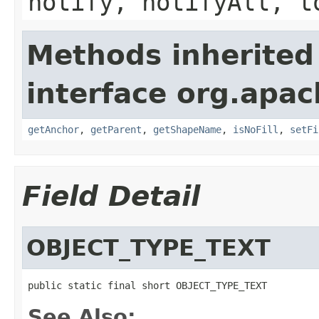
notify, notifyAll, t
Methods inherited
interface org.apac
getAnchor
,
getParent
,
getShapeName
,
isNoFill
,
setFi
Field Detail
OBJECT_TYPE_TEXT
public static final short OBJECT_TYPE_TEXT
See Also: