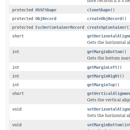
note records if it's 
protected
HSSFShape
cloneShape
()
protected
ObjRecord
createObjRecord
()
protected
EscherContainerRecord
createSpContainer
(
short
getHorizontalAlign
Gets the horizontal a
int
getMarginBottom
()
Gets the bottom marg
int
getMarginLeft
()
int
getMarginRight
()
int
getMarginTop
()
short
getVerticalAlignme
Gets the vertical ali
void
setHorizontalAlign
Sets the horizontal a
void
setMarginBottom
(in