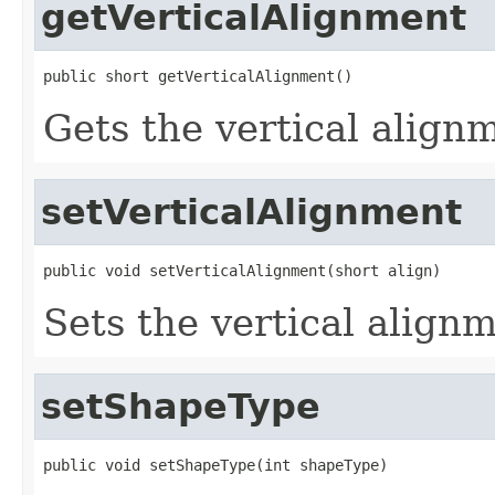
getVerticalAlignment
public short getVerticalAlignment()
Gets the vertical align
setVerticalAlignment
public void setVerticalAlignment(short align)
Sets the vertical align
setShapeType
public void setShapeType(int shapeType)