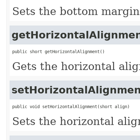
Sets the bottom margin 
getHorizontalAlignme
public short getHorizontalAlignment()
Gets the horizontal ali
setHorizontalAlignmen
public void setHorizontalAlignment(short align)
Sets the horizontal ali