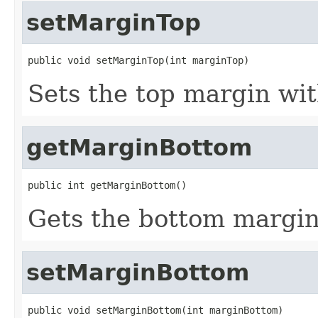
setMarginTop
public void setMarginTop(int marginTop)
Sets the top margin wit
getMarginBottom
public int getMarginBottom()
Gets the bottom margin
setMarginBottom
public void setMarginBottom(int marginBottom)