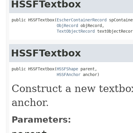
HSSFTextbox
public HSSFTextbox(
EscherContainerRecord
 spContaine
ObjRecord
 objRecord,

TextObjectRecord
 textObjectRecor
HSSFTextbox
public HSSFTextbox(
HSSFShape
 parent,

HSSFAnchor
 anchor)
Construct a new textbo
anchor.
Parameters: