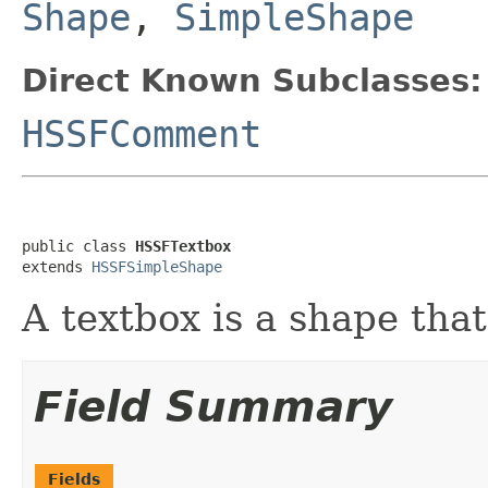
Shape
,
SimpleShape
Direct Known Subclasses:
HSSFComment
public class 
HSSFTextbox
extends 
HSSFSimpleShape
A textbox is a shape that
Field Summary
Fields