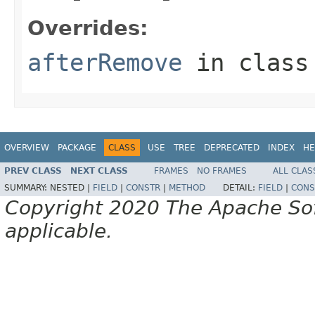
Overrides:
afterRemove
in clas
OVERVIEW
PACKAGE
CLASS
USE
TREE
DEPRECATED
INDEX
HE
PREV CLASS
NEXT CLASS
FRAMES
NO FRAMES
ALL CLAS
SUMMARY:
NESTED |
FIELD
|
CONSTR
|
METHOD
DETAIL:
FIELD
|
CONS
Copyright 2020 The Apache Soft
applicable.