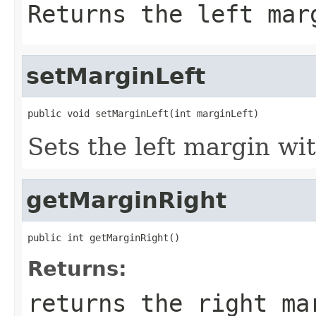
Returns the left mar
setMarginLeft
public void setMarginLeft(int marginLeft)
Sets the left margin wit
getMarginRight
public int getMarginRight()
Returns:
returns the right ma