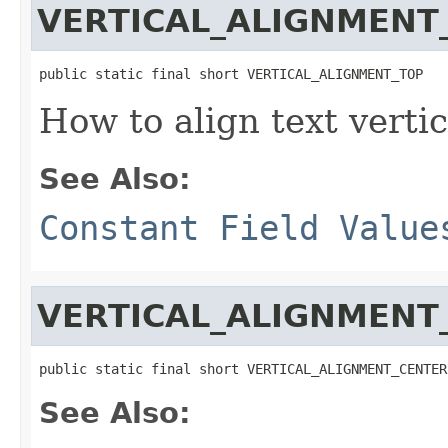
VERTICAL_ALIGNMENT
public static final short VERTICAL_ALIGNMENT_TOP
How to align text vertic
See Also:
Constant Field Value
VERTICAL_ALIGNMENT
public static final short VERTICAL_ALIGNMENT_CENTER
See Also: