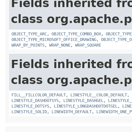
Fields inherited f
class org.apache.p
OBJECT_TYPE_ARC
,
OBJECT_TYPE_COMBO_BOX
,
OBJECT_TYPE
OBJECT_TYPE_MICROSOFT_OFFICE_DRAWING
,
OBJECT_TYPE_O
WRAP_BY_POINTS
,
WRAP_NONE
,
WRAP_SQUARE
Fields inherited f
class org.apache.p
FILL__FILLCOLOR_DEFAULT
,
LINESTYLE__COLOR_DEFAULT
,
LINESTYLE_DASHDOTSYS
,
LINESTYLE_DASHGEL
,
LINESTYLE_
LINESTYLE_DOTSYS
,
LINESTYLE_LONGDASHDOTDOTGEL
,
LINE
LINESTYLE_SOLID
,
LINEWIDTH_DEFAULT
,
LINEWIDTH_ONE_P