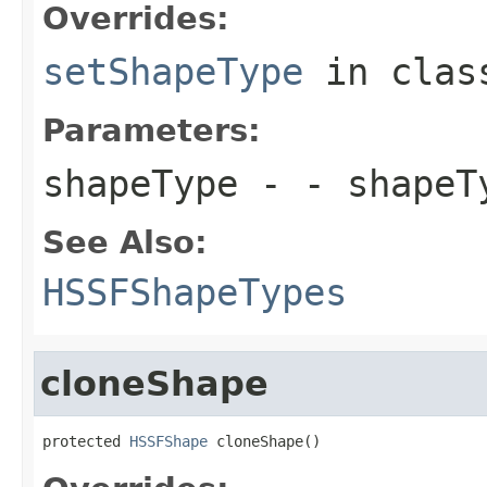
Overrides:
setShapeType
in cla
Parameters:
shapeType
- - shapeT
See Also:
HSSFShapeTypes
cloneShape
protected 
HSSFShape
 cloneShape()