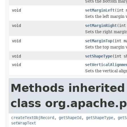
Sets the bottom marg
void
setMarginLeft
(int 
Sets the left margin 
void
setMarginRight
(int
Sets the right margin
void
setMarginTop
(int m
Sets the top margin 
void
setShapeType
(int s
void
setVerticalAlignme
Sets the vertical ali
Methods inherited
class org.apache.p
createTextObjRecord
,
getShapeId
,
getShapeType
,
getS
setWrapText