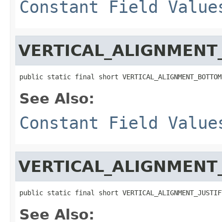
Constant Field Value
VERTICAL_ALIGNMEN
public static final short VERTICAL_ALIGNMENT_BOTTOM
See Also:
Constant Field Value
VERTICAL_ALIGNMENT_
public static final short VERTICAL_ALIGNMENT_JUSTIF
See Also: