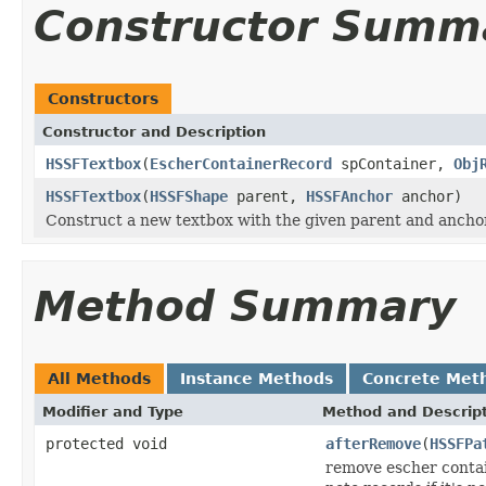
Constructor Summ
Constructors
Constructor and Description
HSSFTextbox
(
EscherContainerRecord
spContainer,
Obj
HSSFTextbox
(
HSSFShape
parent,
HSSFAnchor
anchor)
Construct a new textbox with the given parent and anchor
Method Summary
All Methods
Instance Methods
Concrete Met
Modifier and Type
Method and Descrip
protected void
afterRemove
(
HSSFPa
remove escher contai