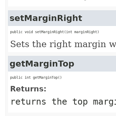
setMarginRight
public void setMarginRight(int marginRight)
Sets the right margin w
getMarginTop
public int getMarginTop()
Returns:
returns the top marg