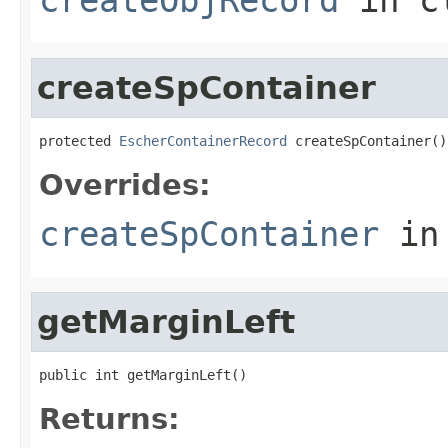
createSpContainer
protected 
EscherContainerRecord
 createSpContainer()
Overrides:
createSpContainer
in
getMarginLeft
public int getMarginLeft()
Returns: