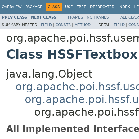
OVERVIEW
PACKAGE
CLASS
USE
TREE
DEPRECATED
INDEX
HE
PREV CLASS
NEXT CLASS
FRAMES
NO FRAMES
ALL CLAS
SUMMARY:
NESTED |
FIELD
|
CONSTR
|
METHOD
DETAIL:
FIELD
|
CONS
org.apache.poi.hssf.use
Class HSSFTextbox
java.lang.Object
org.apache.poi.hssf.u
org.apache.poi.hssf
org.apache.poi.hss
All Implemented Interface