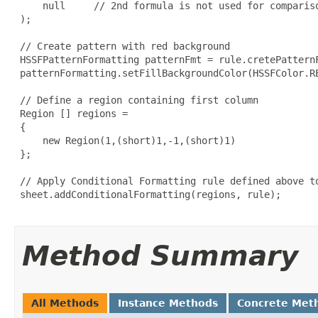
     null     // 2nd formula is not used for compariso
 );

 // Create pattern with red background

 HSSFPatternFormatting patternFmt = rule.cretePatternF
 patternFormatting.setFillBackgroundColor(HSSFColor.RE
 // Define a region containing first column

 Region [] regions =

 {

     new Region(1,(short)1,-1,(short)1)

 };

 // Apply Conditional Formatting rule defined above to
 sheet.addConditionalFormatting(regions, rule);

Method Summary
All Methods
Instance Methods
Concrete Met