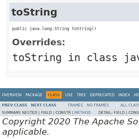
toString
public java.lang.String toString()
Overrides:
toString
in class
ja
OVERVIEW
PACKAGE
CLASS
USE
TREE
DEPRECATED
INDEX
HE
PREV CLASS
NEXT CLASS
FRAMES
NO FRAMES
ALL CLAS
SUMMARY:
NESTED |
FIELD |
CONSTR |
METHOD
DETAIL:
FIELD |
CONS
Copyright 2020 The Apache Soft
applicable.