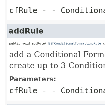
cfRule
- - Condition
addRule
public void addRule(
HSSFConditionalFormattingRule
 c
add a Conditional Forma
create up to 3 Conditio
Parameters:
cfRule
- - Condition