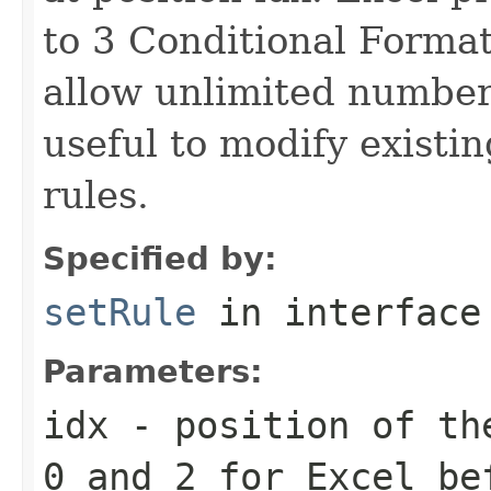
to 3 Conditional Format
allow unlimited number
useful to modify existi
rules.
Specified by:
setRule
in interfac
Parameters:
idx
- position of the
0 and 2 for Excel be