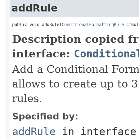
addRule
public void addRule(
ConditionalFormattingRule
 cfRul
Description copied f
interface:
Conditiona
Add a Conditional Form
allows to create up to 
rules.
Specified by:
addRule
in interfac