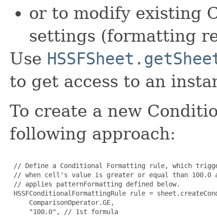
or to modify existing 
settings (formatting r
Use
HSSFSheet.getShee
to get access to an instan
To create a new Conditio
following approach:
 // Define a Conditional Formatting rule, which trigge
 // when cell's value is greater or equal than 100.0 a
 // applies patternFormatting defined below.

 HSSFConditionalFormattingRule rule = sheet.createCond
     ComparisonOperator.GE, 

     "100.0", // 1st formula 
