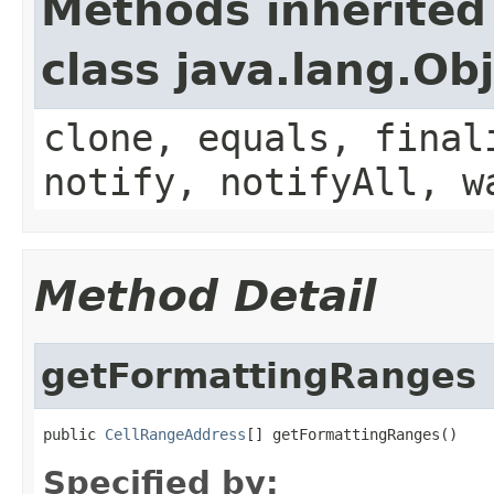
Methods inherited
class java.lang.Ob
clone, equals, final
notify, notifyAll, w
Method Detail
getFormattingRanges
public 
CellRangeAddress
[] getFormattingRanges()
Specified by: