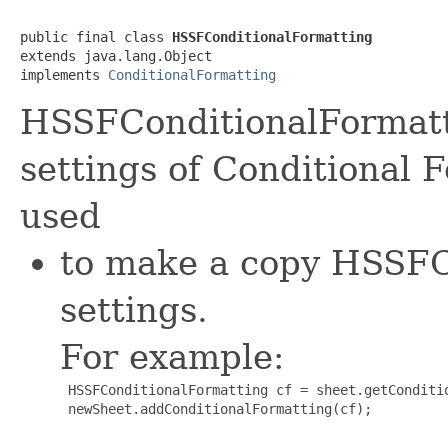
public final class 
HSSFConditionalFormatting
extends java.lang.Object

implements 
ConditionalFormatting
HSSFConditionalFormatti
settings of Conditional 
used
to make a copy HSSFC
settings.
For example:
 HSSFConditionalFormatting cf = sheet.getConditio
 newSheet.addConditionalFormatting(cf);
