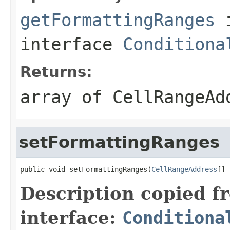
getFormattingRanges
interface
Conditiona
Returns:
array of
CellRangeAd
setFormattingRanges
public void setFormattingRanges(
CellRangeAddress
[] 
Description copied f
interface:
Conditiona