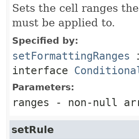
Sets the cell ranges the
must be applied to.
Specified by:
setFormattingRanges
interface
Conditiona
Parameters:
ranges
- non-null ar
setRule