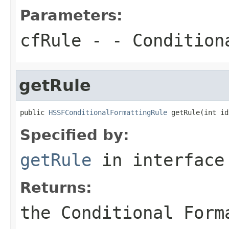
Parameters:
cfRule
- - Condition
getRule
public 
HSSFConditionalFormattingRule
 getRule(int id
Specified by:
getRule
in interfac
Returns:
the Conditional Form