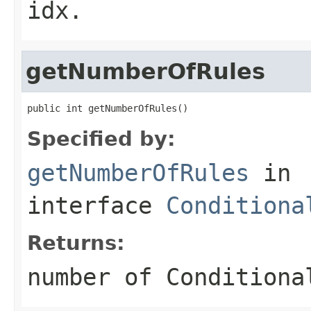
idx.
getNumberOfRules
public int getNumberOfRules()
Specified by:
getNumberOfRules
in
interface
Conditiona
Returns:
number of Conditiona