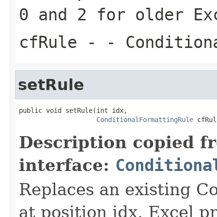
0 and 2 for older Ex
cfRule
- - Condition
setRule
public void setRule(int idx,

ConditionalFormattingRule
 cfRul
Description copied f
interface:
Conditiona
Replaces an existing Co
at position idx. Excel p