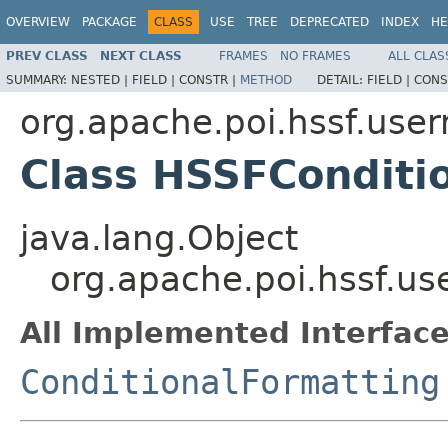
OVERVIEW
PACKAGE
CLASS
USE
TREE
DEPRECATED
INDEX
HE
PREV CLASS
NEXT CLASS
FRAMES
NO FRAMES
ALL CLAS
SUMMARY:
NESTED |
FIELD |
CONSTR |
METHOD
DETAIL:
FIELD |
CONS
org.apache.poi.hssf.use
Class HSSFConditi
java.lang.Object
org.apache.poi.hssf.u
All Implemented Interface
ConditionalFormatting