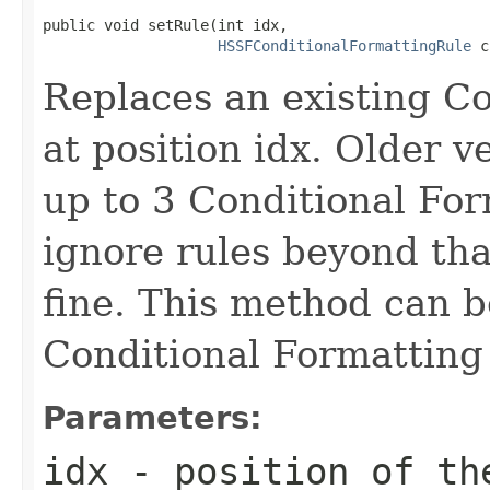
public void setRule(int idx,

HSSFConditionalFormattingRule
 c
Replaces an existing Co
at position idx. Older v
up to 3 Conditional For
ignore rules beyond tha
fine. This method can b
Conditional Formatting 
Parameters:
idx
- position of the