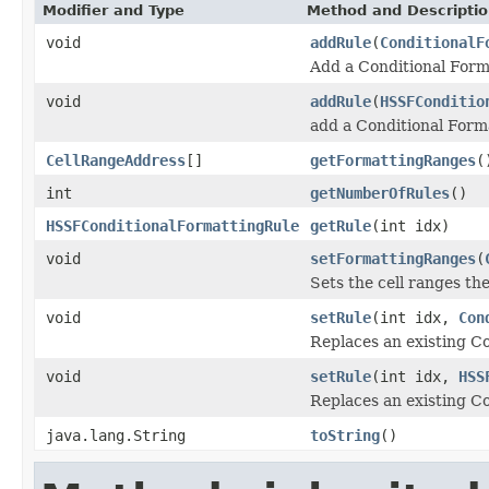
Modifier and Type
Method and Descripti
void
addRule
(
ConditionalF
Add a Conditional Form
void
addRule
(
HSSFConditio
add a Conditional Forma
CellRangeAddress
[]
getFormattingRanges
(
int
getNumberOfRules
()
HSSFConditionalFormattingRule
getRule
(int idx)
void
setFormattingRanges
(
Sets the cell ranges th
void
setRule
(int idx,
Con
Replaces an existing Co
void
setRule
(int idx,
HSS
Replaces an existing Co
java.lang.String
toString
()