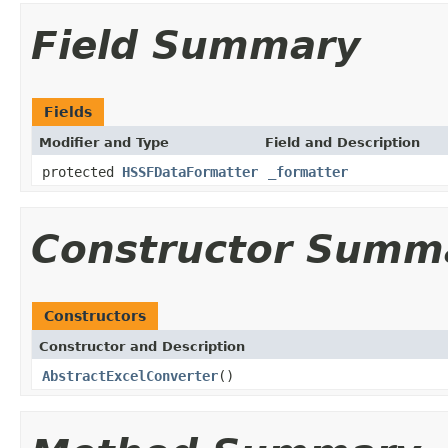
Field Summary
Fields
Modifier and Type
Field and Description
protected
HSSFDataFormatter
_formatter
Constructor Summ
Constructors
Constructor and Description
AbstractExcelConverter
()