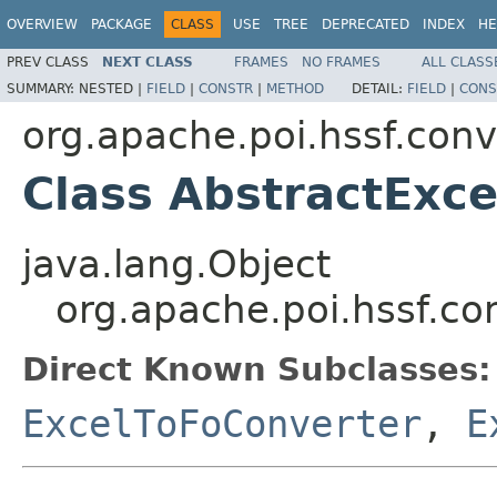
OVERVIEW
PACKAGE
CLASS
USE
TREE
DEPRECATED
INDEX
HE
PREV CLASS
NEXT CLASS
FRAMES
NO FRAMES
ALL CLASS
SUMMARY:
NESTED |
FIELD
|
CONSTR
|
METHOD
DETAIL:
FIELD
|
CONS
org.apache.poi.hssf.conv
Class AbstractExc
java.lang.Object
org.apache.poi.hssf.co
Direct Known Subclasses:
ExcelToFoConverter
,
E