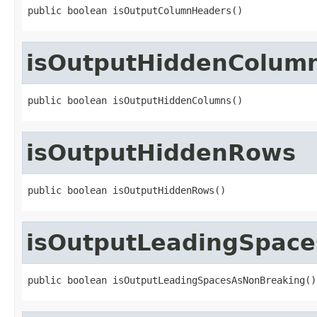
public boolean isOutputColumnHeaders()
isOutputHiddenColum
public boolean isOutputHiddenColumns()
isOutputHiddenRows
public boolean isOutputHiddenRows()
isOutputLeadingSpac
public boolean isOutputLeadingSpacesAsNonBreaking()