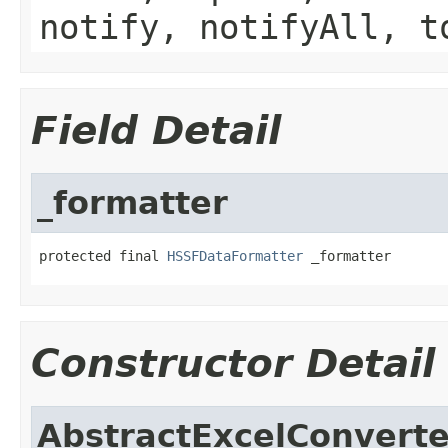
notify, notifyAll, t
Field Detail
_formatter
protected final 
HSSFDataFormatter
 _formatter
Constructor Detail
AbstractExcelConverte