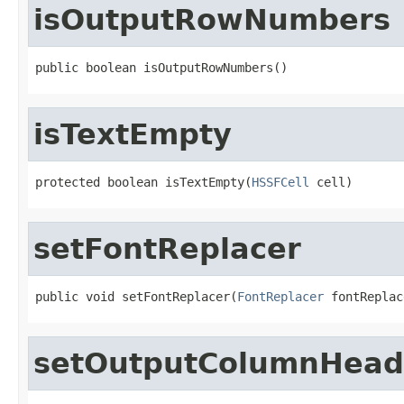
isOutputRowNumbers
public boolean isOutputRowNumbers()
isTextEmpty
protected boolean isTextEmpty(
HSSFCell
 cell)
setFontReplacer
public void setFontReplacer(
FontReplacer
 fontReplac
setOutputColumnHead