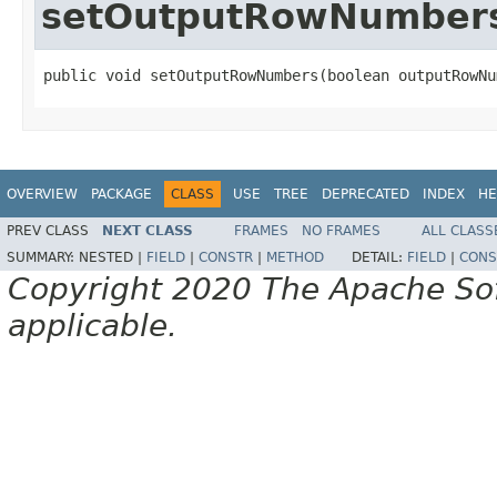
setOutputRowNumber
public void setOutputRowNumbers(boolean outputRowNu
OVERVIEW
PACKAGE
CLASS
USE
TREE
DEPRECATED
INDEX
HE
PREV CLASS
NEXT CLASS
FRAMES
NO FRAMES
ALL CLASS
SUMMARY:
NESTED |
FIELD
|
CONSTR
|
METHOD
DETAIL:
FIELD
|
CONS
Copyright 2020 The Apache Soft
applicable.