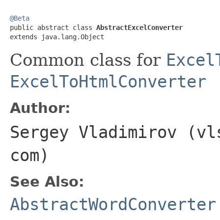
@Beta

public abstract class 
AbstractExcelConverter
extends java.lang.Object
Common class for
Excel
ExcelToHtmlConverter
Author:
Sergey Vladimirov (vl
com)
See Also:
AbstractWordConverter