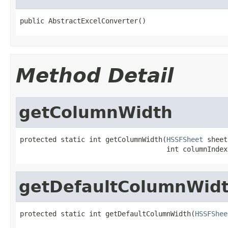
public AbstractExcelConverter()
Method Detail
getColumnWidth
protected static int getColumnWidth(
HSSFSheet
 sheet,
                                    int columnIndex
getDefaultColumnWid
protected static int getDefaultColumnWidth(
HSSFShee