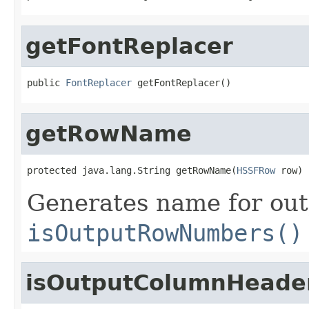
getFontReplacer
public 
FontReplacer
 getFontReplacer()
getRowName
protected java.lang.String getRowName(
HSSFRow
 row)
Generates name for out
isOutputRowNumbers()
isOutputColumnHeade