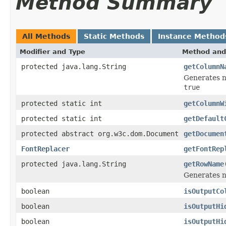
Method Summary
All Methods
Static Methods
Instance Method
Modifier and Type
Method and
protected java.lang.String
getColumnN
Generates n
true
protected static int
getColumnW
protected static int
getDefault
protected abstract org.w3c.dom.Document
getDocumen
FontReplacer
getFontRep
protected java.lang.String
getRowName
Generates n
boolean
isOutputCo
boolean
isOutputHi
boolean
isOutputHi