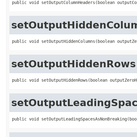
public void setOutputColumnHeaders(boolean outputCo
setOutputHiddenColu
public void setOutputHiddenColumns(boolean outputZe
setOutputHiddenRows
public void setOutputHiddenRows(boolean outputZeroH
setOutputLeadingSpa
public void setOutputLeadingSpacesAsNonBreaking(boo