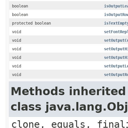
boolean
isOutputLe
boolean
isOutputRo
protected boolean
isTextEmpt
void
setFontRep
void
setOutputC
void
setOutputH
void
setOutputH
void
setOutputL
void
setOutputR
Methods inherited
class java.lang.Ob
clone, equals, final