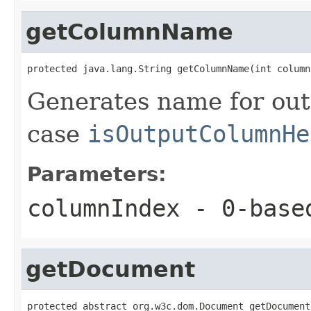
getColumnName
protected java.lang.String getColumnName(int column
Generates name for out
case
isOutputColumnHe
Parameters:
columnIndex
- 0-based
getDocument
protected abstract org.w3c.dom.Document getDocument