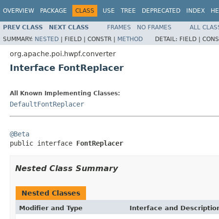
OVERVIEW
PACKAGE
CLASS
USE
TREE
DEPRECATED
INDEX
HE
PREV CLASS
NEXT CLASS
FRAMES
NO FRAMES
ALL CLAS
SUMMARY:
NESTED
|
FIELD |
CONSTR |
METHOD
DETAIL:
FIELD |
CONS
org.apache.poi.hwpf.converter
Interface FontReplacer
All Known Implementing Classes:
DefaultFontReplacer
@Beta

public interface 
FontReplacer
Nested Class Summary
Nested Classes
Modifier and Type
Interface and Descriptio