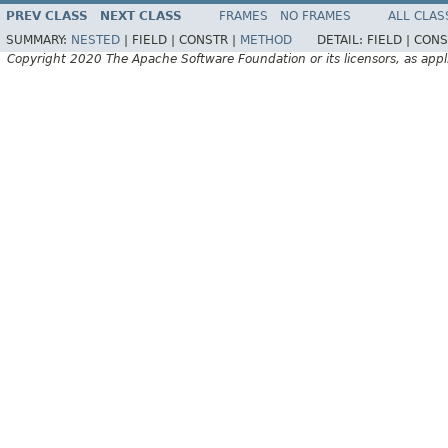
PREV CLASS
NEXT CLASS
FRAMES
NO FRAMES
ALL CLAS
SUMMARY:
NESTED
|
FIELD |
CONSTR |
METHOD
DETAIL:
FIELD |
CONS
Copyright 2020 The Apache Software Foundation or its licensors, as appl