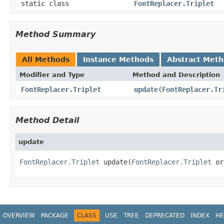
static class
FontReplacer.Triplet
Method Summary
All Methods
Instance Methods
Abstract Met
Modifier and Type
Method and Description
FontReplacer.Triplet
update
(
FontReplacer.Tr
Method Detail
update
FontReplacer.Triplet
 update(
FontReplacer.Triplet
 or
OVERVIEW
PACKAGE
CLASS
USE
TREE
DEPRECATED
INDEX
HE