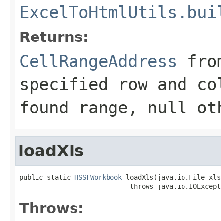
ExcelToHtmlUtils.bui
Returns:
CellRangeAddress
from
specified row and co
found range,
null
oth
loadXls
public static 
HSSFWorkbook
 loadXls(java.io.File xls
                            throws java.io.IOExcept
Throws: