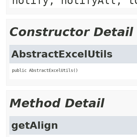
notify, notifyAll, t
Constructor Detail
AbstractExcelUtils
public AbstractExcelUtils()
Method Detail
getAlign