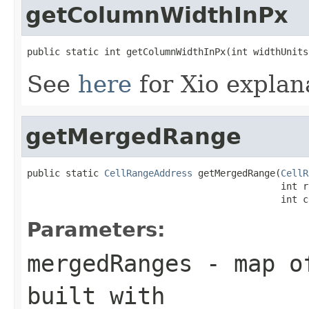
getColumnWidthInPx
public static int getColumnWidthInPx(int widthUnits
See
here
for Xio explan
getMergedRange
public static 
CellRangeAddress
 getMergedRange(
CellR
                                              int r
                                              int c
Parameters:
mergedRanges
- map of
built with