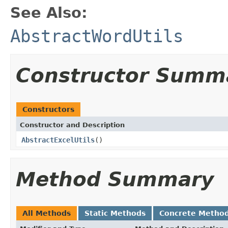
See Also:
AbstractWordUtils
Constructor Summ
Constructors
Constructor and Description
AbstractExcelUtils
()
Method Summary
All Methods
Static Methods
Concrete Metho