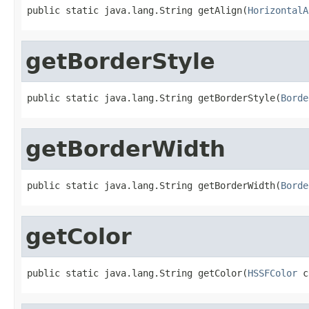
public static java.lang.String getAlign(
HorizontalA
getBorderStyle
public static java.lang.String getBorderStyle(
Borde
getBorderWidth
public static java.lang.String getBorderWidth(
Borde
getColor
public static java.lang.String getColor(
HSSFColor
 c