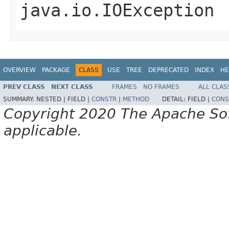
java.io.IOException
OVERVIEW
PACKAGE
CLASS
USE
TREE
DEPRECATED
INDEX
HE
PREV CLASS
NEXT CLASS
FRAMES
NO FRAMES
ALL CLAS
SUMMARY:
NESTED |
FIELD |
CONSTR
|
METHOD
DETAIL:
FIELD |
CONS
Copyright 2020 The Apache Soft
applicable.