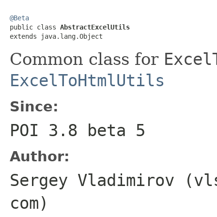
@Beta

public class 
AbstractExcelUtils
extends java.lang.Object
Common class for
Excel
ExcelToHtmlUtils
Since:
POI 3.8 beta 5
Author:
Sergey Vladimirov (vl
com)