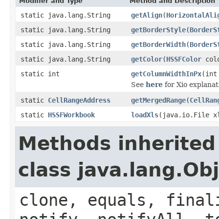
Modifier and Type
Method and Description
static java.lang.String
getAlign
(
HorizontalAli
static java.lang.String
getBorderStyle
(
BorderS
static java.lang.String
getBorderWidth
(
BorderS
static java.lang.String
getColor
(
HSSFColor
col
static int
getColumnWidthInPx
(int
See
here
for Xio explanat
static
CellRangeAddress
getMergedRange
(
CellRan
static
HSSFWorkbook
loadXls
(java.io.File x
Methods inherited
class java.lang.Ob
clone, equals, final