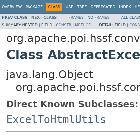
OVERVIEW
PACKAGE
CLASS
USE
TREE
DEPRECATED
INDEX
HE
PREV CLASS
NEXT CLASS
FRAMES
NO FRAMES
ALL CLAS
SUMMARY:
NESTED |
FIELD |
CONSTR
|
METHOD
DETAIL:
FIELD |
CONS
org.apache.poi.hssf.conv
Class AbstractExce
java.lang.Object
org.apache.poi.hssf.con
Direct Known Subclasses:
ExcelToHtmlUtils