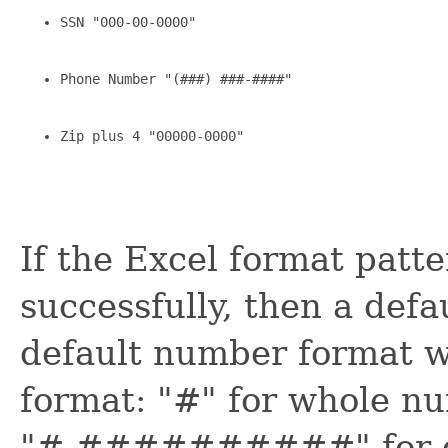
SSN "000-00-0000"
Phone Number "(###) ###-####"
Zip plus 4 "00000-0000"
If the Excel format patt
successfully, then a defa
default number format w
format: "#" for whole n
"#.##########" for de