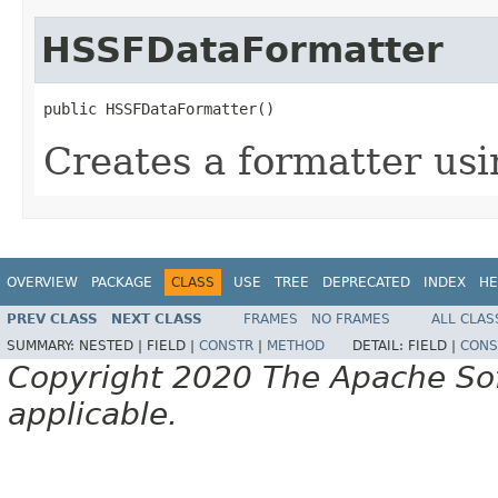
HSSFDataFormatter
public HSSFDataFormatter()
Creates a formatter us
OVERVIEW
PACKAGE
CLASS
USE
TREE
DEPRECATED
INDEX
HE
PREV CLASS
NEXT CLASS
FRAMES
NO FRAMES
ALL CLAS
SUMMARY:
NESTED |
FIELD |
CONSTR
|
METHOD
DETAIL:
FIELD |
CONS
Copyright 2020 The Apache Soft
applicable.