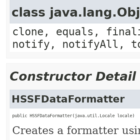
class java.lang.Ob
clone, equals, final
notify, notifyAll, t
Constructor Detail
HSSFDataFormatter
public HSSFDataFormatter(java.util.Locale locale)
Creates a formatter usi