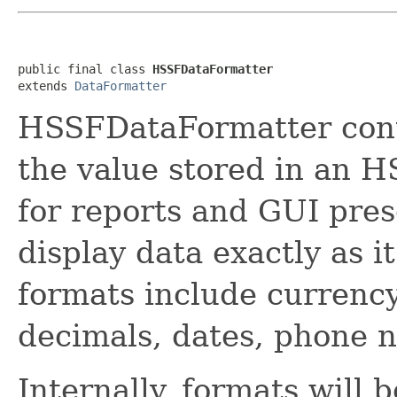
public final class 
HSSFDataFormatter
extends 
DataFormatter
HSSFDataFormatter cont
the value stored in an H
for reports and GUI pre
display data exactly as 
formats include currenc
decimals, dates, phone n
Internally, formats will