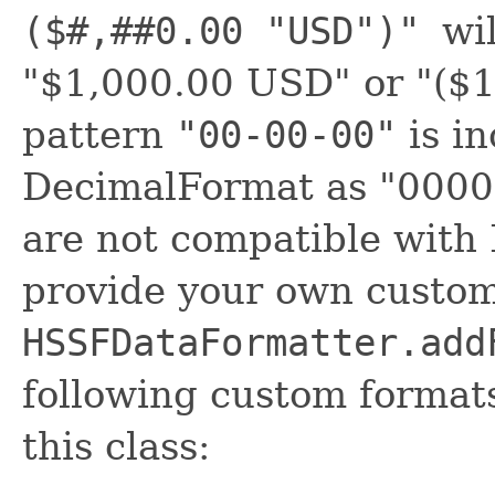
($#,##0.00 "USD")"
wi
"$1,000.00 USD" or "($
pattern
"00-00-00"
is in
DecimalFormat as "00000
are not compatible with
provide your own custo
HSSFDataFormatter.add
following custom format
this class: