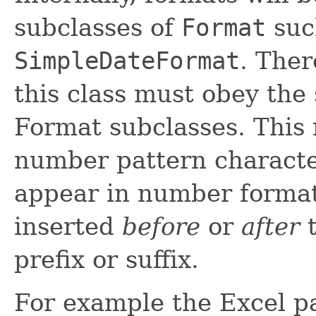
subclasses of
Format
suc
SimpleDateFormat
. Ther
this class must obey the
Format subclasses. This 
number pattern characters
appear in number format
inserted
before
or
after
t
prefix or suffix.
For example the Excel p