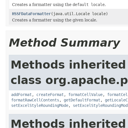
Creates a formatter using the
default locale
.
HSSFDataFormatter
(java.util.Locale locale)
Creates a formatter using the given locale.
Method Summary
Methods inherited
class org.apache.p
addFormat
,
createFormat
,
formatCellValue
,
formatCel
formatRawCellContents
,
getDefaultFormat
,
getLocaleC
setExcelStyleRoundingMode
,
setExcelStyleRoundingMod
Methods inherited