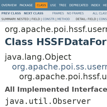
OVERVIEW
PACKAGE
CLASS
USE
TREE
DEPRECATED
INDEX
HE
PREV CLASS
NEXT CLASS
FRAMES
NO FRAMES
ALL CLAS
SUMMARY:
NESTED |
FIELD |
CONSTR
|
METHOD
DETAIL:
FIELD |
CONS
org.apache.poi.hssf.use
Class HSSFDataFo
java.lang.Object
org.apache.poi.ss.use
org.apache.poi.hssf
All Implemented Interface
java.util.Observer