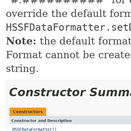
override the default for
HSSFDataFormatter.set
Note:
the default format
Format cannot be created
string.
Constructor Summ
Constructors
Constructor and Description
HSSFDataFormatter
()