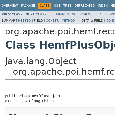
OVERVIEW
PACKAGE
CLASS
USE
TREE
DEPRECATED
INDEX
HE
PREV CLASS
NEXT CLASS
FRAMES
NO FRAMES
ALL CLAS
SUMMARY:
NESTED
|
FIELD |
CONSTR
|
METHOD
DETAIL:
FIELD |
CONS
org.apache.poi.hemf.rec
Class HemfPlusObj
java.lang.Object
org.apache.poi.hemf.r
public class 
HemfPlusObject
extends java.lang.Object