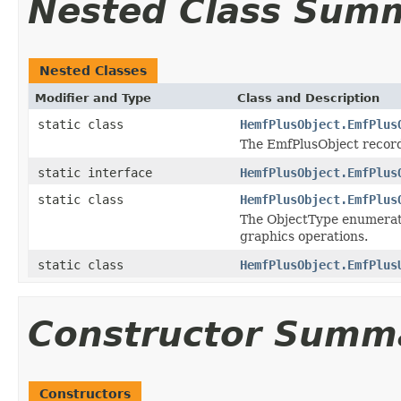
Nested Class Sum
Nested Classes
Modifier and Type
Class and Description
static class
HemfPlusObject.EmfPlus
The EmfPlusObject record 
static interface
HemfPlusObject.EmfPlus
static class
HemfPlusObject.EmfPlus
The ObjectType enumeratio
graphics operations.
static class
HemfPlusObject.EmfPlus
Constructor Summ
Constructors