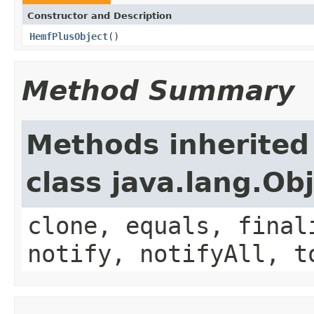
Constructor and Description
HemfPlusObject
()
Method Summary
Methods inherited
class java.lang.Ob
clone, equals, final
notify, notifyAll, t