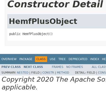
Constructor Detail
HemfPlusObject
public HemfPlusObject()
OVERVIEW
PACKAGE
CLASS
USE
TREE
DEPRECATED
INDEX
HE
PREV CLASS
NEXT CLASS
FRAMES
NO FRAMES
ALL CLAS
SUMMARY:
NESTED
|
FIELD |
CONSTR
|
METHOD
DETAIL:
FIELD |
CONS
Copyright 2020 The Apache Soft
applicable.