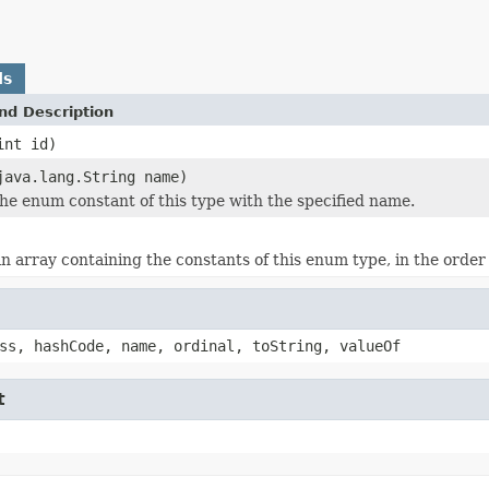
ds
nd Description
int id)
java.lang.String name)
he enum constant of this type with the specified name.
n array containing the constants of this enum type, in the order
ss, hashCode, name, ordinal, toString, valueOf
t