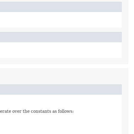
erate over the constants as follows: