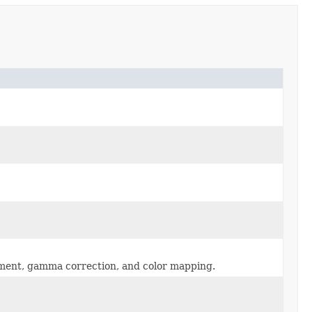
stment, gamma correction, and color mapping.