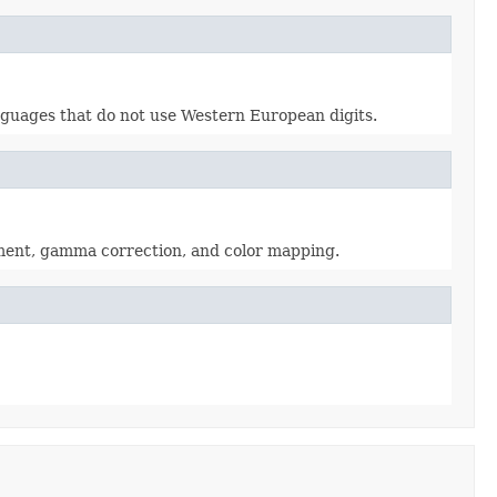
languages that do not use Western European digits.
tment, gamma correction, and color mapping.