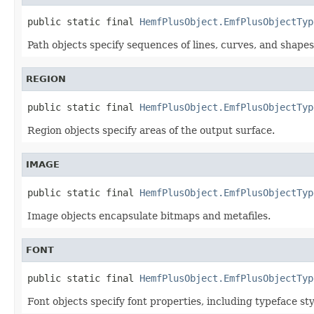
public static final 
HemfPlusObject.EmfPlusObjectTyp
Path objects specify sequences of lines, curves, and shapes
REGION
public static final 
HemfPlusObject.EmfPlusObjectTyp
Region objects specify areas of the output surface.
IMAGE
public static final 
HemfPlusObject.EmfPlusObjectTyp
Image objects encapsulate bitmaps and metafiles.
FONT
public static final 
HemfPlusObject.EmfPlusObjectTyp
Font objects specify font properties, including typeface styl