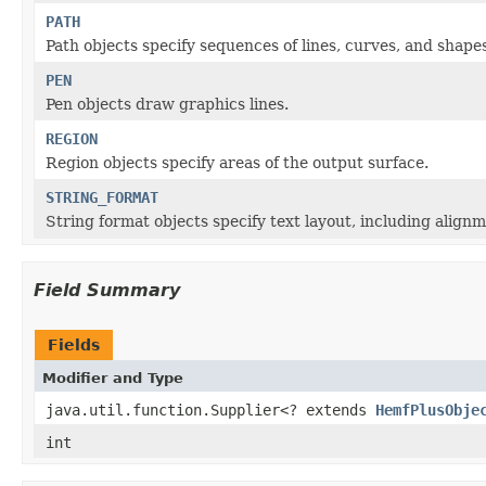
PATH
Path objects specify sequences of lines, curves, and shape
PEN
Pen objects draw graphics lines.
REGION
Region objects specify areas of the output surface.
STRING_FORMAT
String format objects specify text layout, including alignm
Field Summary
Fields
Modifier and Type
java.util.function.Supplier<? extends
HemfPlusObje
int