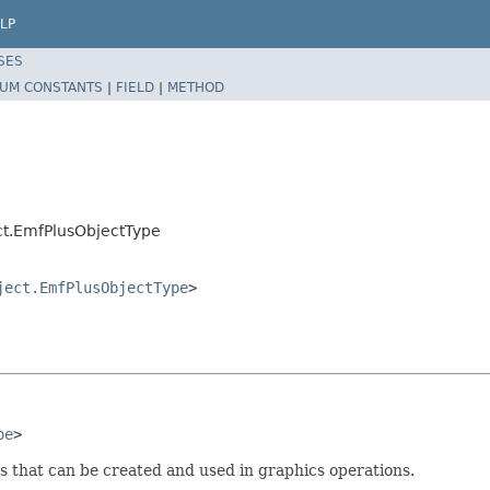
LP
SES
UM CONSTANTS
|
FIELD
|
METHOD
ct.EmfPlusObjectType
ject.EmfPlusObjectType
>
pe
>
s that can be created and used in graphics operations.