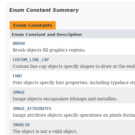
Enum Constant Summary
Enum Constants
Enum Constant and Description
BRUSH
Brush objects fill graphics regions.
CUSTOM_LINE_CAP
Custom line cap objects specify shapes to draw at the ends
FONT
Font objects specify font properties, including typeface sty
IMAGE
Image objects encapsulate bitmaps and metafiles.
IMAGE_ATTRIBUTES
Image attribute objects specify operations on pixels dur
INVALID
The object is not a valid object.