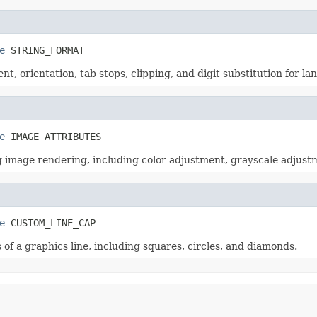
e
 STRING_FORMAT
ent, orientation, tab stops, clipping, and digit substitution for 
e
 IMAGE_ATTRIBUTES
ng image rendering, including color adjustment, grayscale adjus
e
 CUSTOM_LINE_CAP
of a graphics line, including squares, circles, and diamonds.