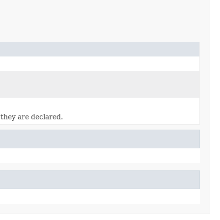
 they are declared.