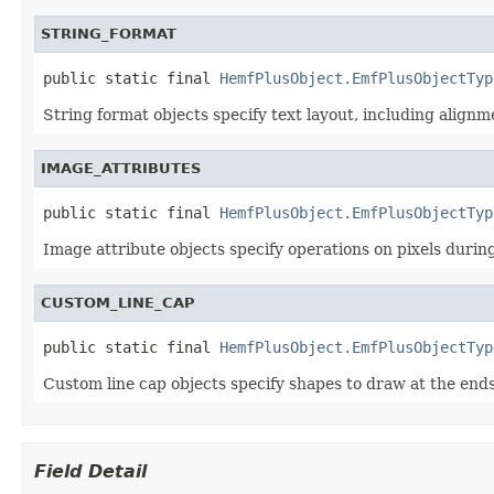
STRING_FORMAT
public static final 
HemfPlusObject.EmfPlusObjectTyp
String format objects specify text layout, including alignm
IMAGE_ATTRIBUTES
public static final 
HemfPlusObject.EmfPlusObjectTyp
Image attribute objects specify operations on pixels duri
CUSTOM_LINE_CAP
public static final 
HemfPlusObject.EmfPlusObjectTyp
Custom line cap objects specify shapes to draw at the ends 
Field Detail