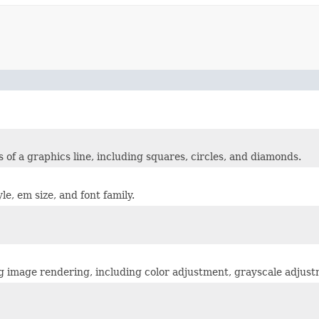
 of a graphics line, including squares, circles, and diamonds.
le, em size, and font family.
ing image rendering, including color adjustment, grayscale adju