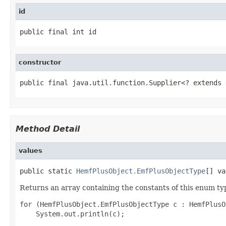
id
public final int id
constructor
public final java.util.function.Supplier<? extends 
Method Detail
values
public static 
HemfPlusObject.EmfPlusObjectType
[] va
Returns an array containing the constants of this enum typ
for (HemfPlusObject.EmfPlusObjectType c : HemfPlusO