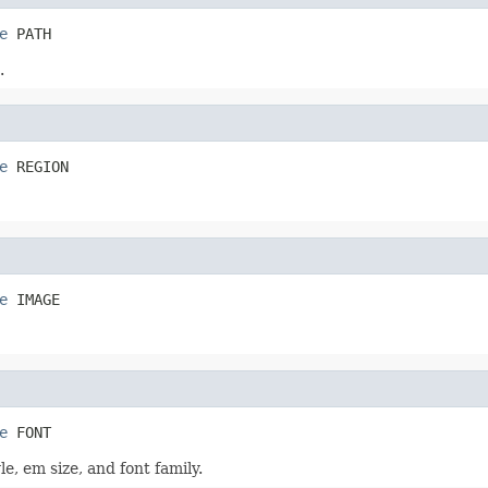
e
 PATH
.
e
 REGION
e
 IMAGE
e
 FONT
e, em size, and font family.