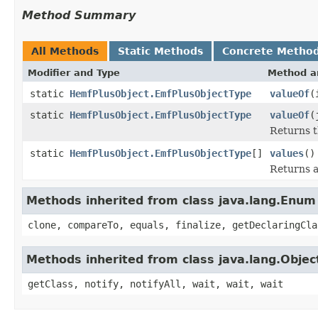
Method Summary
All Methods
Static Methods
Concrete Metho
Modifier and Type
Method a
static
HemfPlusObject.EmfPlusObjectType
valueOf
(
static
HemfPlusObject.EmfPlusObjectType
valueOf
(
Returns t
static
HemfPlusObject.EmfPlusObjectType
[]
values
()
Returns a
Methods inherited from class java.lang.Enum
clone, compareTo, equals, finalize, getDeclaringCla
Methods inherited from class java.lang.Objec
getClass, notify, notifyAll, wait, wait, wait