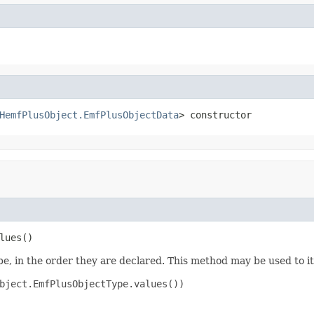
HemfPlusObject.EmfPlusObjectData
> constructor
lues()
e, in the order they are declared. This method may be used to it
bject.EmfPlusObjectType.values())
