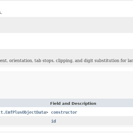
s.
ent, orientation, tab stops, clipping, and digit substitution for
Field and Description
ct.EmfPlusObjectData
>
constructor
id