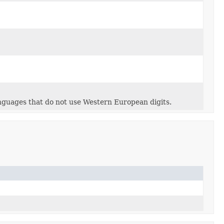
 languages that do not use Western European digits.