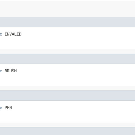
e
 INVALID
e
 BRUSH
e
 PEN