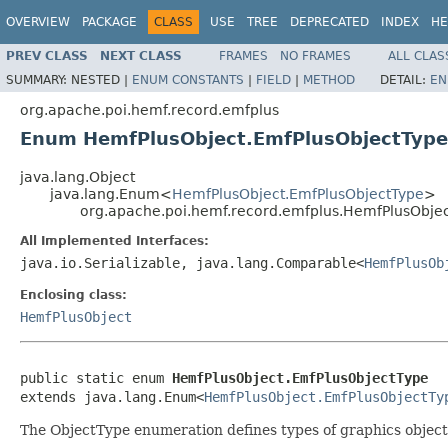
OVERVIEW
PACKAGE
CLASS
USE
TREE
DEPRECATED
INDEX
HE
PREV CLASS
NEXT CLASS
FRAMES
NO FRAMES
ALL CLAS
SUMMARY:
NESTED |
ENUM CONSTANTS
|
FIELD
|
METHOD
DETAIL:
EN
org.apache.poi.hemf.record.emfplus
Enum HemfPlusObject.EmfPlusObjectType
java.lang.Object
java.lang.Enum<
HemfPlusObject.EmfPlusObjectType
>
org.apache.poi.hemf.record.emfplus.HemfPlusObje
All Implemented Interfaces:
java.io.Serializable, java.lang.Comparable<
HemfPlusOb
Enclosing class:
HemfPlusObject
public static enum 
HemfPlusObject.EmfPlusObjectType
extends java.lang.Enum<
HemfPlusObject.EmfPlusObjectTy
The ObjectType enumeration defines types of graphics object