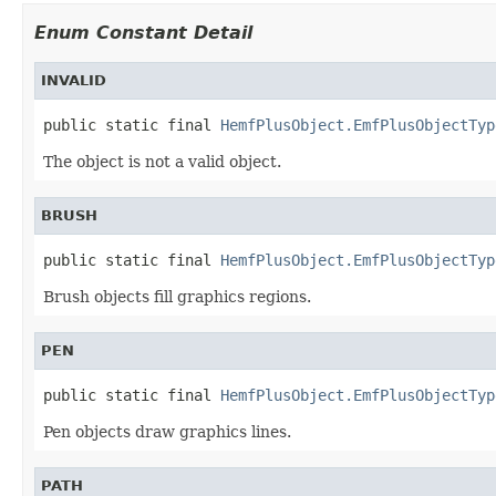
Enum Constant Detail
INVALID
public static final 
HemfPlusObject.EmfPlusObjectTyp
The object is not a valid object.
BRUSH
public static final 
HemfPlusObject.EmfPlusObjectTyp
Brush objects fill graphics regions.
PEN
public static final 
HemfPlusObject.EmfPlusObjectTyp
Pen objects draw graphics lines.
PATH