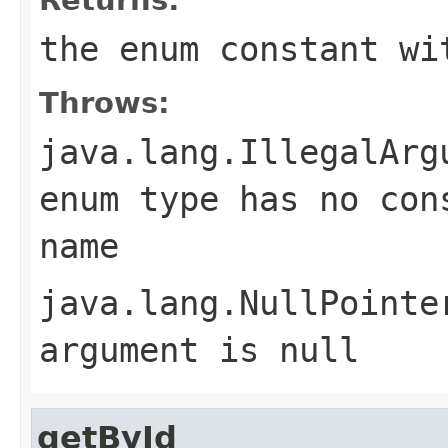
the enum constant wi
Throws:
java.lang.IllegalArg
enum type has no con
name
java.lang.NullPointe
argument is null
getById