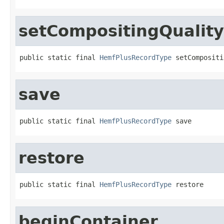
setCompositingQuality
public static final 
HemfPlusRecordType
 setCompositi
save
public static final 
HemfPlusRecordType
 save
restore
public static final 
HemfPlusRecordType
 restore
beginContainer