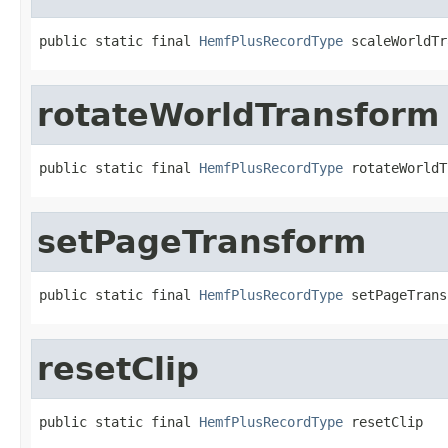
public static final 
HemfPlusRecordType
 scaleWorldTr
rotateWorldTransform
public static final 
HemfPlusRecordType
 rotateWorldT
setPageTransform
public static final 
HemfPlusRecordType
 setPageTrans
resetClip
public static final 
HemfPlusRecordType
 resetClip