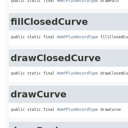
public static final 
HemfPlusRecordType
 drawPath
fillClosedCurve
public static final 
HemfPlusRecordType
 fillClosedCu
drawClosedCurve
public static final 
HemfPlusRecordType
 drawClosedCu
drawCurve
public static final 
HemfPlusRecordType
 drawCurve