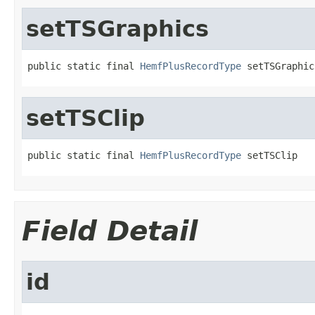
setTSGraphics
public static final 
HemfPlusRecordType
 setTSGraphic
setTSClip
public static final 
HemfPlusRecordType
 setTSClip
Field Detail
id