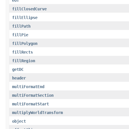
eof
fillClosedCurve
fillEllipse
fillPath
fillPie
fillPolygon
fillRects
fillRegion
getDC
header
multiFormatEnd
multiFormatSection
multiFormatStart
multiplyWorldTransform
object