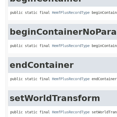
public static final 
HemfPlusRecordType
 beginContain
beginContainerNoPar
public static final 
HemfPlusRecordType
 beginContain
endContainer
public static final 
HemfPlusRecordType
 endContainer
setWorldTransform
public static final 
HemfPlusRecordType
 setWorldTran