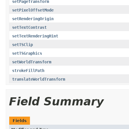
setPageTransform
setPixelOffsetMode
setRenderingOrigin
setTextContrast
setTextRenderingHint
setTSClip
setTSGraphics
setWorldTransform
strokeFillPath
translateWorldTransform
Field Summary
Fields