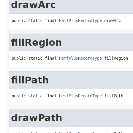
drawArc
public static final 
HemfPlusRecordType
 drawArc
fillRegion
public static final 
HemfPlusRecordType
 fillRegion
fillPath
public static final 
HemfPlusRecordType
 fillPath
drawPath