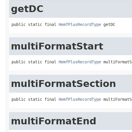
getDC
public static final 
HemfPlusRecordType
 getDC
multiFormatStart
public static final 
HemfPlusRecordType
 multiFormatS
multiFormatSection
public static final 
HemfPlusRecordType
 multiFormatS
multiFormatEnd