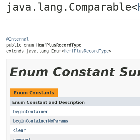
java.lang.Comparable<
@Internal

public enum 
HemfPlusRecordType
extends java.lang.Enum<
HemfPlusRecordType
>
Enum Constant S
Enum Constants
Enum Constant and Description
beginContainer
beginContainerNoParams
clear
comment