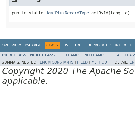
public static 
HemfPlusRecordType
 getById(long id)
OVERVIEW
PACKAGE
CLASS
USE
TREE
DEPRECATED
INDEX
HE
PREV CLASS
NEXT CLASS
FRAMES
NO FRAMES
ALL CLAS
SUMMARY:
NESTED |
ENUM CONSTANTS
|
FIELD
|
METHOD
DETAIL:
EN
Copyright 2020 The Apache Soft
applicable.