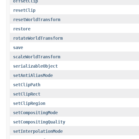
offsetClip
resetClip
resetWorldTransform
restore
rotateWorldTransform
save
scaleWorldTransform
serializableObject
setAntiAliasMode
setClipPath
setClipRect
setClipRegion
setCompositingMode
setCompositingQuality
setInterpolationMode