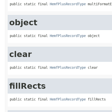
public static final 
HemfPlusRecordType
 multiFormatE
object
public static final 
HemfPlusRecordType
 object
clear
public static final 
HemfPlusRecordType
 clear
fillRects
public static final 
HemfPlusRecordType
 fillRects