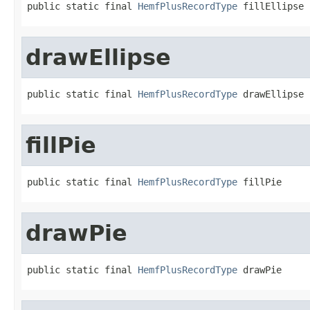
public static final 
HemfPlusRecordType
 fillEllipse
drawEllipse
public static final 
HemfPlusRecordType
 drawEllipse
fillPie
public static final 
HemfPlusRecordType
 fillPie
drawPie
public static final 
HemfPlusRecordType
 drawPie