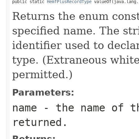
public static 
HemfPlusRecordType
 valueOf(java.lang.
Returns the enum consta
specified name. The st
identifier used to decl
type. (Extraneous whit
permitted.)
Parameters:
name
- the name of th
returned.
Returns: