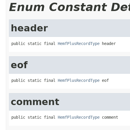
Enum Constant Det
header
public static final 
HemfPlusRecordType
 header
eof
public static final 
HemfPlusRecordType
 eof
comment
public static final 
HemfPlusRecordType
 comment