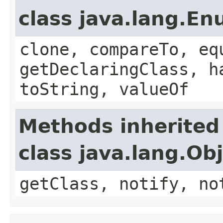
class java.lang.E
clone, compareTo, eq
getDeclaringClass, h
toString, valueOf
Methods inherited
class java.lang.Ob
getClass, notify, no