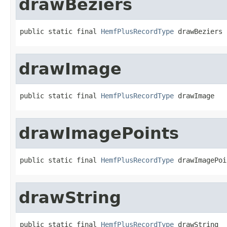
drawBeziers
public static final 
HemfPlusRecordType
 drawBeziers
drawImage
public static final 
HemfPlusRecordType
 drawImage
drawImagePoints
public static final 
HemfPlusRecordType
 drawImagePoi
drawString
public static final 
HemfPlusRecordType
 drawString