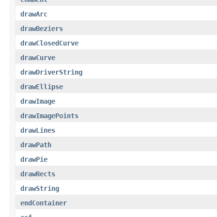
drawArc
drawBeziers
drawClosedCurve
drawCurve
drawDriverString
drawEllipse
drawImage
drawImagePoints
drawLines
drawPath
drawPie
drawRects
drawString
endContainer