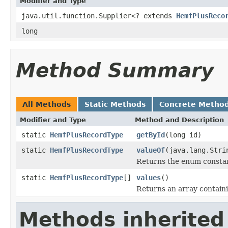
Modifier and Type
java.util.function.Supplier<? extends
HemfPlusReco
long
Method Summary
All Methods
Static Methods
Concrete Metho
Modifier and Type
Method and Description
static
HemfPlusRecordType
getById
(long id)
static
HemfPlusRecordType
valueOf
(java.lang.Stri
Returns the enum constant
static
HemfPlusRecordType
[]
values
()
Returns an array containi
Methods inherited