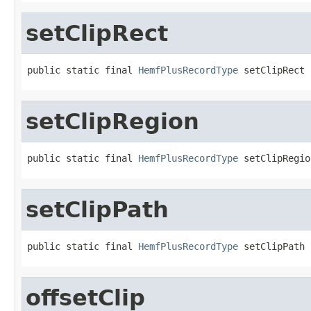
setClipRect
public static final 
HemfPlusRecordType
 setClipRect
setClipRegion
public static final 
HemfPlusRecordType
 setClipRegio
setClipPath
public static final 
HemfPlusRecordType
 setClipPath
offsetClip