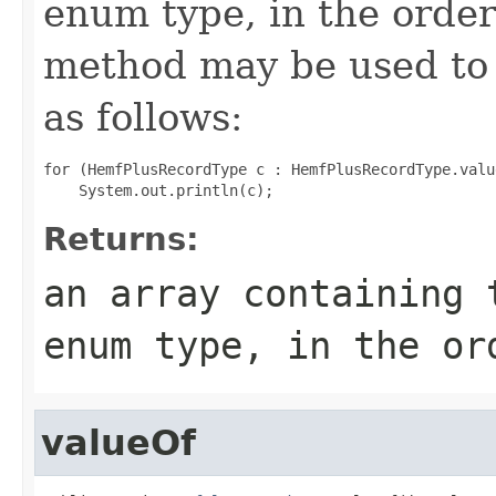
enum type, in the order
method may be used to 
as follows:
for (HemfPlusRecordType c : HemfPlusRecordType.value
Returns:
an array containing 
enum type, in the or
valueOf