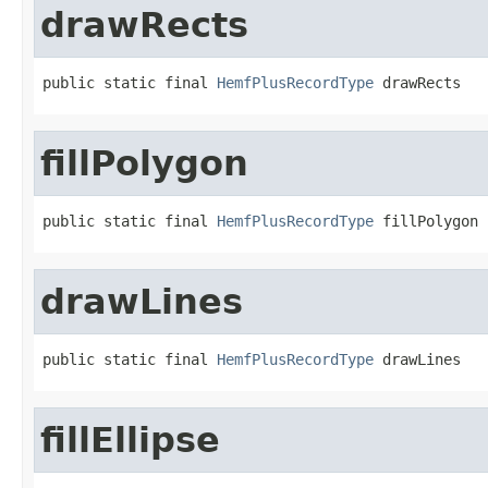
drawRects
public static final 
HemfPlusRecordType
 drawRects
fillPolygon
public static final 
HemfPlusRecordType
 fillPolygon
drawLines
public static final 
HemfPlusRecordType
 drawLines
fillEllipse