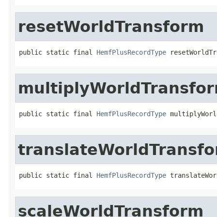
resetWorldTransform
public static final 
HemfPlusRecordType
 resetWorldTr
multiplyWorldTransfo
public static final 
HemfPlusRecordType
 multiplyWorl
translateWorldTransf
public static final 
HemfPlusRecordType
 translateWor
scaleWorldTransform