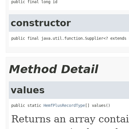
public final long id
constructor
public final java.util.function.Supplier<? extends 
Method Detail
values
public static 
HemfPlusRecordType
[] values()
Returns an array contai