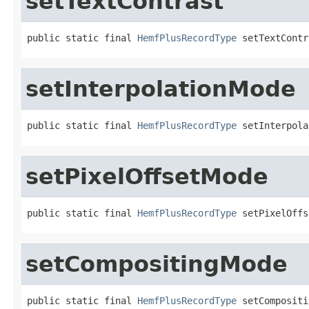
setTextContrast
public static final 
HemfPlusRecordType
 setTextContr
setInterpolationMode
public static final 
HemfPlusRecordType
 setInterpola
setPixelOffsetMode
public static final 
HemfPlusRecordType
 setPixelOffs
setCompositingMode
public static final 
HemfPlusRecordType
 setCompositi