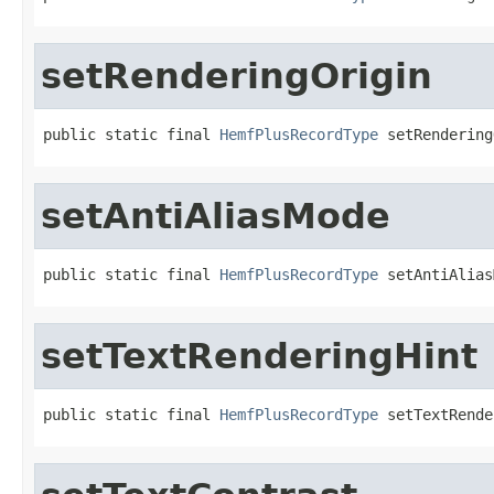
setRenderingOrigin
public static final 
HemfPlusRecordType
 setRendering
setAntiAliasMode
public static final 
HemfPlusRecordType
 setAntiAlias
setTextRenderingHint
public static final 
HemfPlusRecordType
 setTextRende