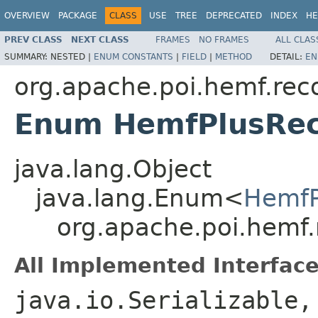
OVERVIEW
PACKAGE
CLASS
USE
TREE
DEPRECATED
INDEX
HE
PREV CLASS
NEXT CLASS
FRAMES
NO FRAMES
ALL CLAS
SUMMARY:
NESTED |
ENUM CONSTANTS
|
FIELD
|
METHOD
DETAIL:
EN
org.apache.poi.hemf.rec
Enum HemfPlusRec
java.lang.Object
java.lang.Enum<
HemfP
org.apache.poi.hemf
All Implemented Interface
java.io.Serializable,