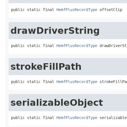
public static final 
HemfPlusRecordType
 offsetClip
drawDriverString
public static final 
HemfPlusRecordType
 drawDriverSt
strokeFillPath
public static final 
HemfPlusRecordType
 strokeFillPa
serializableObject
public static final 
HemfPlusRecordType
 serializable