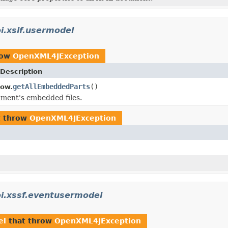
i.xslf.usermodel
row
OpenXML4JException
Description
getAllEmbeddedParts
()
how.
ment's embedded files.
t throw
OpenXML4JException
i.xssf.eventusermodel
el
that throw
OpenXML4JException