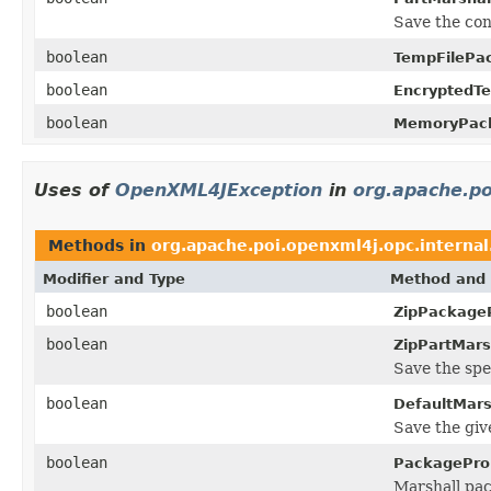
Save the con
boolean
TempFilePa
boolean
EncryptedT
boolean
MemoryPack
Uses of
OpenXML4JException
in
org.apache.po
Methods in
org.apache.poi.openxml4j.opc.internal
Modifier and Type
Method and 
boolean
ZipPackageP
boolean
ZipPartMarsh
Save the spe
boolean
DefaultMars
Save the giv
boolean
PackageProp
Marshall pa