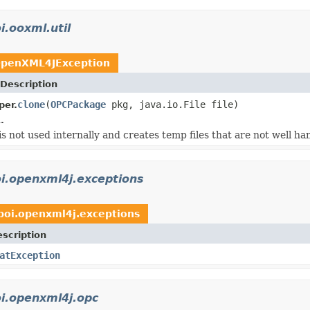
i.ooxml.util
penXML4JException
Description
clone
(
OPCPackage
pkg, java.io.File file)
per.
.
is not used internally and creates temp files that are not well ha
i.openxml4j.exceptions
poi.openxml4j.exceptions
scription
atException
i.openxml4j.opc