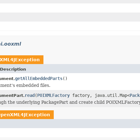
i.ooxml
XML4JException
Description
getAllEmbeddedParts
()
ument.
ment's embedded files.
read
(
POIXMLFactory
factory, java.util.Map<
Pack
mentPart.
ugh the underlying PackagePart and create child POIXMLFactory 
penXML4JException