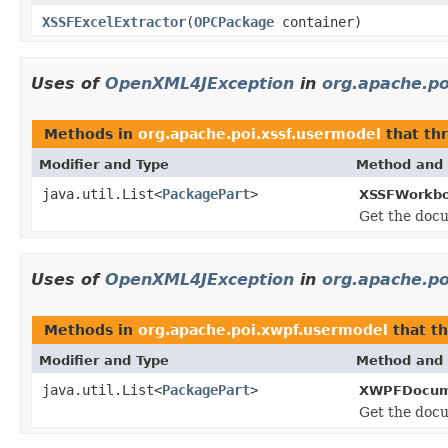
XSSFExcelExtractor
(
OPCPackage
container)
Uses of
OpenXML4JException
in
org.apache.po
Methods in
org.apache.poi.xssf.usermodel
that th
Modifier and Type
Method and 
java.util.List<
PackagePart
>
XSSFWorkbo
Get the docu
Uses of
OpenXML4JException
in
org.apache.p
Methods in
org.apache.poi.xwpf.usermodel
that t
Modifier and Type
Method and 
java.util.List<
PackagePart
>
XWPFDocum
Get the docu