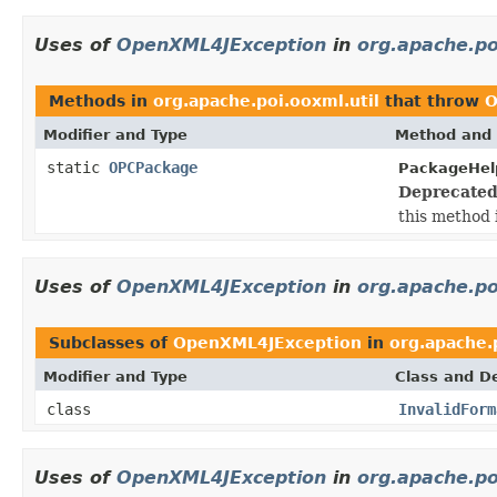
Uses of
OpenXML4JException
in
org.apache.po
Methods in
org.apache.poi.ooxml.util
that throw
O
Modifier and Type
Method and 
static
OPCPackage
PackageHel
Deprecated
this method 
Uses of
OpenXML4JException
in
org.apache.po
Subclasses of
OpenXML4JException
in
org.apache.
Modifier and Type
Class and De
class
InvalidForm
Uses of
OpenXML4JException
in
org.apache.po