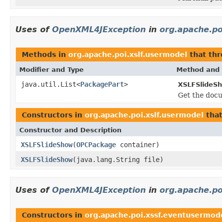
Uses of
OpenXML4JException
in
org.apache.po
Methods in
org.apache.poi.xslf.usermodel
that th
Modifier and Type
Method and 
java.util.List<
PackagePart
>
XSLFSlideS
Get the docu
Constructors in
org.apache.poi.xslf.usermodel
tha
Constructor and Description
XSLFSlideShow
(
OPCPackage
container)
XSLFSlideShow
(java.lang.String file)
Uses of
OpenXML4JException
in
org.apache.po
Constructors in
org.apache.poi.xssf.eventusermod