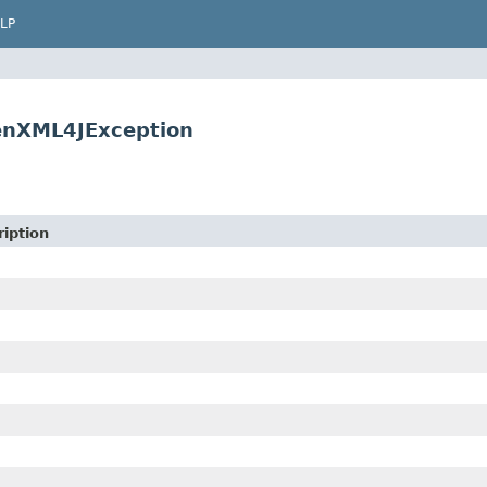
LP
enXML4JException
iption