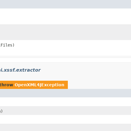
lFiles)
i.xssf.extractor
 throw
OpenXML4JException
)
h)
)