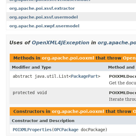
org.apache.poi.xssf.extractor
org.apache.poi.xssf.usermodel
org.apache.poi.xwpf.usermodel
Uses of
OpenXML4JException
in
org.apache.po
Methods in
org.apache.poi.ooxml
that throw
Open
Modifier and Type
Method and 
abstract java.util.List<
PackagePart
>
POIXMLDoc
Get the docu
protected void
POIXMLDocu
Iterate thro
Constructors in
org.apache.poi.ooxml
that throw
O
Constructor and Description
POIXMLProperties
(
OPCPackage
docPackage)