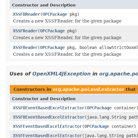
Constructor and Description
XSSFBReader
(
OPCPackage
pkg)
Creates a new XSSFReader, for the given package
XSSFReader
(
OPCPackage
pkg)
Creates a new XSSFReader, for the given package
XSSFReader
(
OPCPackage
pkg, boolean allowStrictOoxm
Creates a new XSSFReader, for the given package
Uses of
OpenXML4JException
in
org.apache.po
Constructors in
org.apache.poi.xssf.extractor
that
Constructor and Description
XSSFBEventBasedExcelExtractor
(
OPCPackage
container
XSSFBEventBasedExcelExtractor
(java.lang.String pat
XSSFEventBasedExcelExtractor
(
OPCPackage
container)
XSSFEventBasedExcelExtractor
(java.lang.String path