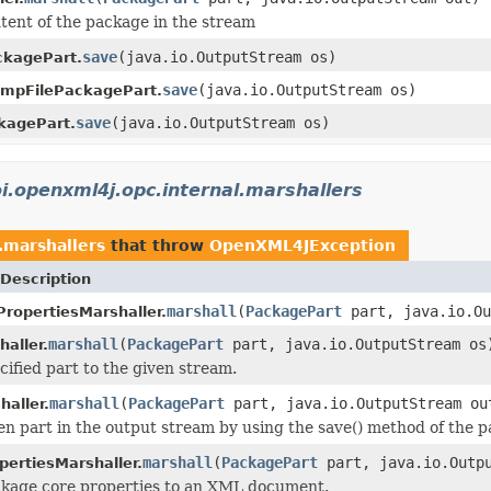
tent of the package in the stream
save
(java.io.OutputStream os)
ckagePart.
save
(java.io.OutputStream os)
empFilePackagePart.
save
(java.io.OutputStream os)
agePart.
i.openxml4j.opc.internal.marshallers
.marshallers
that throw
OpenXML4JException
Description
marshall
(
PackagePart
part, java.io.Ou
ropertiesMarshaller.
marshall
(
PackagePart
part, java.io.OutputStream os
aller.
cified part to the given stream.
marshall
(
PackagePart
part, java.io.OutputStream ou
haller.
en part in the output stream by using the save() method of the p
marshall
(
PackagePart
part, java.io.Outpu
ertiesMarshaller.
ckage core properties to an XML document.