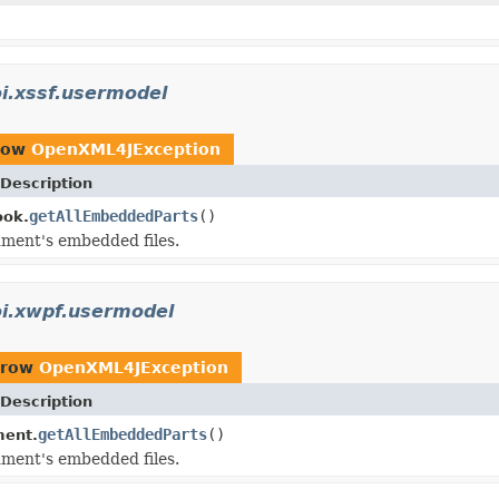
i.xssf.usermodel
row
OpenXML4JException
Description
getAllEmbeddedParts
()
ok.
ment's embedded files.
oi.xwpf.usermodel
hrow
OpenXML4JException
Description
getAllEmbeddedParts
()
ent.
ment's embedded files.