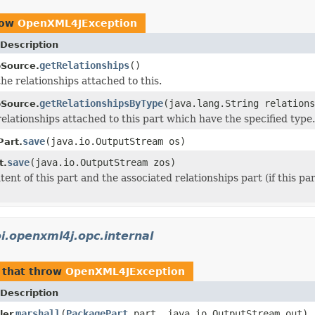
row
OpenXML4JException
Description
getRelationships
()
pSource.
the relationships attached to this.
getRelationshipsByType
(java.lang.String relations
pSource.
relationships attached to this part which have the specified type.
save
(java.io.OutputStream os)
art.
save
(java.io.OutputStream zos)
t.
ent of this part and the associated relationships part (if this pa
i.openxml4j.opc.internal
that throw
OpenXML4JException
Description
marshall
(
PackagePart
part, java.io.OutputStream out)
er.