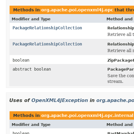
Methods in
org.apache.poi.openxml4j.opc
that th
Modifier and Type
Method and 
PackageRelationshipCollection
Relationshi
Retrieve all 
PackageRelationshipCollection
Relationshi
Retrieve all 
boolean
ZipPackageP
abstract boolean
PackagePar
Save the cont
stream.
Uses of
OpenXML4JException
in
org.apache.po
Methods in
org.apache.poi.openxml4j.opc.internal
Modifier and Type
Method and 
boolean
PartMarshall