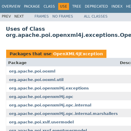
OVERVIEW
PACKAGE
CLASS
USE
TREE
DEPRECATED
INDEX
HE
PREV
NEXT
FRAMES
NO FRAMES
ALL CLASSES
Uses of Class
org.apache.poi.openxml4j.exceptions.Op
Packages that use
OpenXML4JException
Package
Descr
org.apache.poi.ooxml
org.apache.poi.ooxml.util
org.apache.poi.openxml4j.exceptions
org.apache.poi.openxml4j.opc
org.apache.poi.openxml4j.opc.internal
org.apache.poi.openxml4j.opc.internal.marshallers
org.apache.poi.xslf.usermodel
org.apache.poi.xssf.eventusermodel