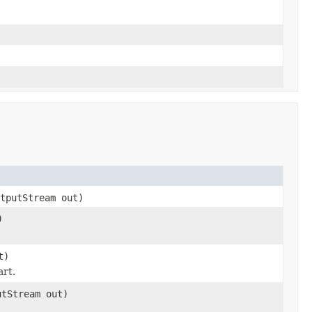
tputStream out)
)
t)
art.
tStream out)