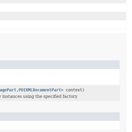
agePart
,
POIXMLDocumentPart
> context)
instances using the specified factory