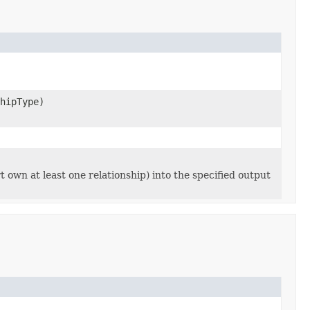
hipType)
rt own at least one relationship) into the specified output