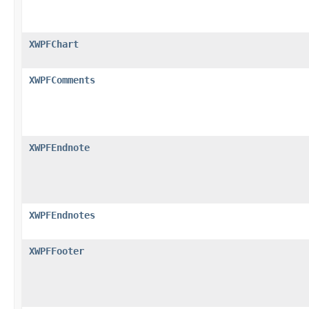
XWPFChart
XWPFComments
XWPFEndnote
XWPFEndnotes
XWPFFooter