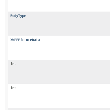
BodyType
XWPFPictureData
int
int