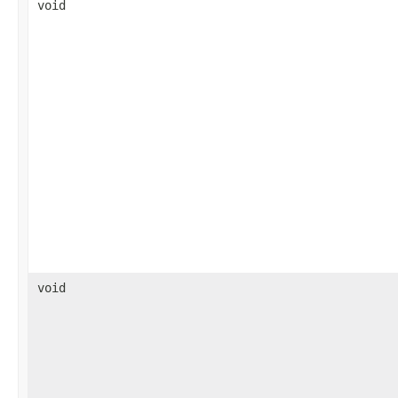
void
void