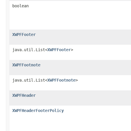
boolean
XWPFFooter
java.util.List<
XWPFFooter
>
XWPFFootnote
java.util.List<
XWPFFootnote
>
XWPFHeader
XWPFHeaderFooterPolicy