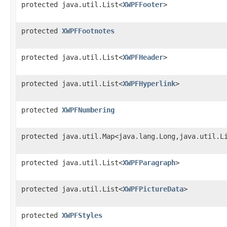
protected java.util.List<
XWPFFooter
>
protected
XWPFFootnotes
protected java.util.List<
XWPFHeader
>
protected java.util.List<
XWPFHyperlink
>
protected
XWPFNumbering
protected java.util.Map<java.lang.Long,java.util.L
protected java.util.List<
XWPFParagraph
>
protected java.util.List<
XWPFPictureData
>
protected
XWPFStyles