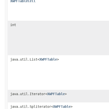
XWPFTableCell
int
java.util.List<
XWPFTable
>
java.util.Iterator<
XWPFTable
>
java.util.Spliterator<
XWPFTable
>