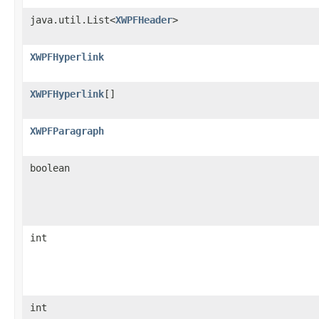
java.util.List<
XWPFHeader
>
XWPFHyperlink
XWPFHyperlink
[]
XWPFParagraph
boolean
int
int