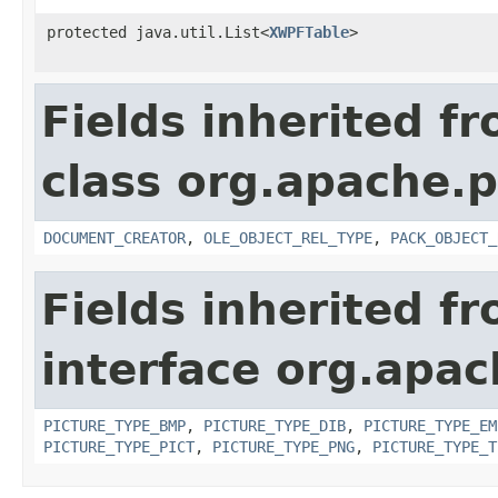
protected java.util.List<
XWPFTable
>
Fields inherited f
class org.apache.p
DOCUMENT_CREATOR
,
OLE_OBJECT_REL_TYPE
,
PACK_OBJECT_
Fields inherited f
interface org.apa
PICTURE_TYPE_BMP
,
PICTURE_TYPE_DIB
,
PICTURE_TYPE_EM
PICTURE_TYPE_PICT
,
PICTURE_TYPE_PNG
,
PICTURE_TYPE_T