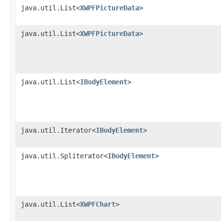
java.util.List<
XWPFPictureData
>
java.util.List<
XWPFPictureData
>
java.util.List<
IBodyElement
>
java.util.Iterator<
IBodyElement
>
java.util.Spliterator<
IBodyElement
>
java.util.List<
XWPFChart
>