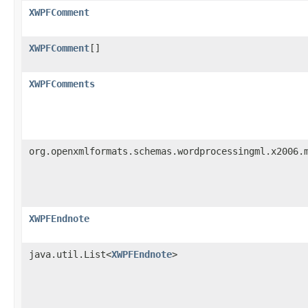
XWPFComment
XWPFComment
[]
XWPFComments
org.openxmlformats.schemas.wordprocessingml.x2006.
XWPFEndnote
java.util.List<
XWPFEndnote
>