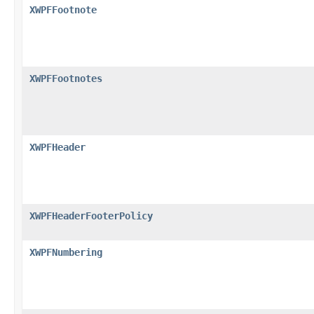
XWPFFootnote
XWPFFootnotes
XWPFHeader
XWPFHeaderFooterPolicy
XWPFNumbering