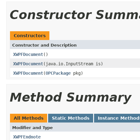
Constructor Summ
Constructors
Constructor and Description
XWPFDocument
()
XWPFDocument
(java.io.InputStream is)
XWPFDocument
(
OPCPackage
pkg)
Method Summary
All Methods
Static Methods
Instance Method
Modifier and Type
XWPFEndnote