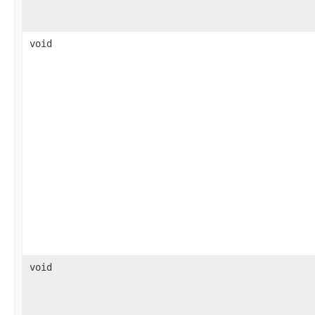
void
void