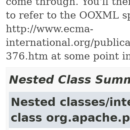
come through. You'll the
to refer to the OOXML sp
http://www.ecma-
international.org/public
376.htm at some point in
Nested Class Sum
Nested classes/int
class org.apache.p