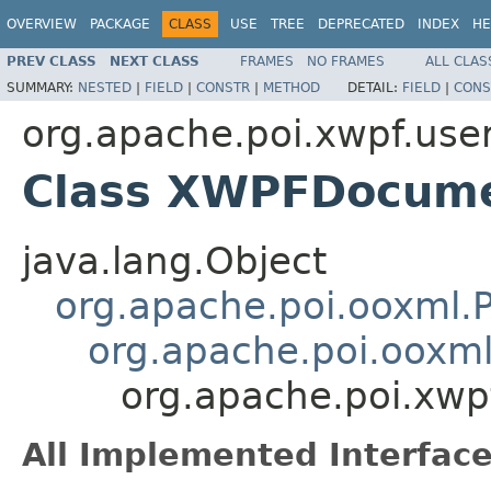
OVERVIEW
PACKAGE
CLASS
USE
TREE
DEPRECATED
INDEX
HE
PREV CLASS
NEXT CLASS
FRAMES
NO FRAMES
ALL CLAS
SUMMARY:
NESTED
|
FIELD
|
CONSTR
|
METHOD
DETAIL:
FIELD
|
CONS
org.apache.poi.xwpf.use
Class XWPFDocum
java.lang.Object
org.apache.poi.ooxml
org.apache.poi.oox
org.apache.poi.xw
All Implemented Interface