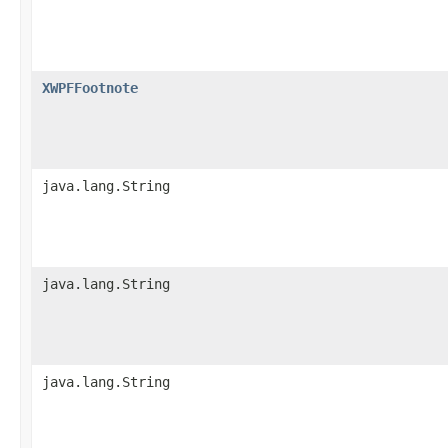
XWPFFootnote
java.lang.String
java.lang.String
java.lang.String