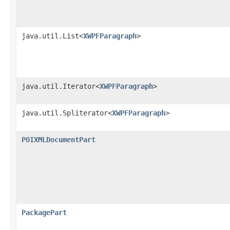
java.util.List<
XWPFParagraph
>
java.util.Iterator<
XWPFParagraph
>
java.util.Spliterator<
XWPFParagraph
>
POIXMLDocumentPart
PackagePart