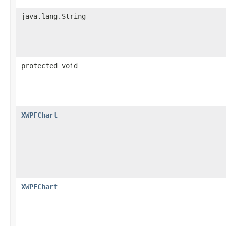
java.lang.String
protected void
XWPFChart
XWPFChart