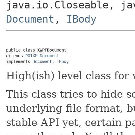
java.io.Closeable, ja
Document
,
IBody
public class 
XWPFDocument
extends 
POIXMLDocument
implements 
Document
, 
IBody
High(ish) level class for
This class tries to hide 
underlying file format, b
stable API yet, certain 