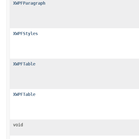
XWPFParagraph
XWPFStyles
XWPFTable
XWPFTable
void