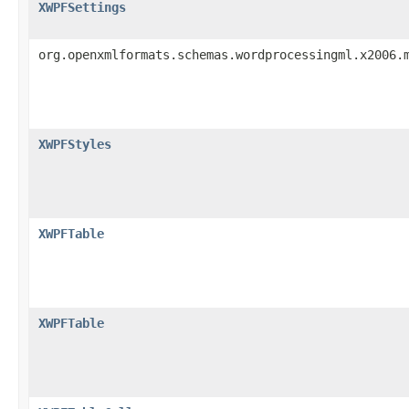
XWPFSettings
org.openxmlformats.schemas.wordprocessingml.x2006.
XWPFStyles
XWPFTable
XWPFTable