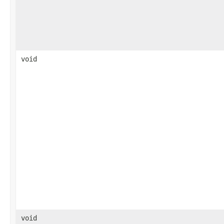
void
void