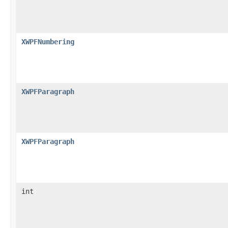
XWPFNumbering
XWPFParagraph
XWPFParagraph
int