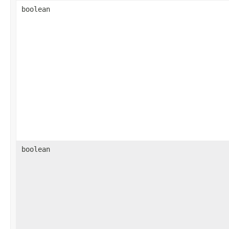
boolean
boolean