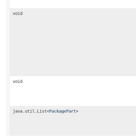
void
void
java.util.List<
PackagePart
>