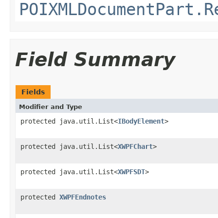
POIXMLDocumentPart.R
Field Summary
Fields
Modifier and Type
protected java.util.List<
IBodyElement
>
protected java.util.List<
XWPFChart
>
protected java.util.List<
XWPFSDT
>
protected
XWPFEndnotes