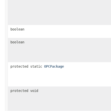
boolean
boolean
protected static
OPCPackage
protected void