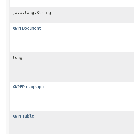
java.lang.String
XWPFDocument
long
XWPFParagraph
XWPFTable