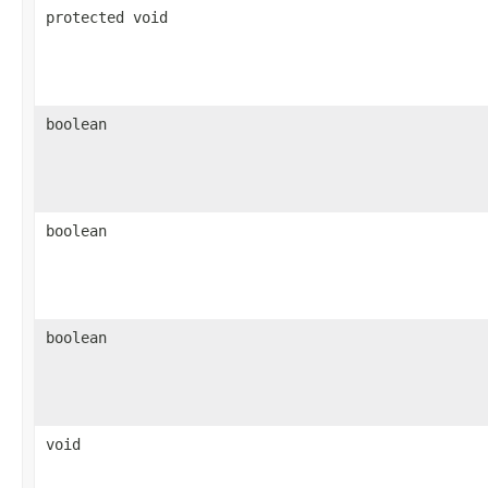
protected void
boolean
boolean
boolean
void