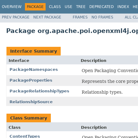
OVERVIEW
PACKAGE
CLASS
USE
TREE
DEPRECATED
INDEX
HE
PREV PACKAGE
NEXT PACKAGE
FRAMES
NO FRAMES
ALL C
Package org.apache.poi.openxml4j.o
Interface Summary
Interface
Description
PackageNamespaces
Open Packaging Conventi
PackageProperties
Represents the core prope
PackageRelationshipTypes
Relationship types.
RelationshipSource
Class Summary
Class
Description
ContentTypes
Open Packaging Conventio