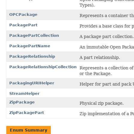
Types).
OPCPackage
Represents a container tha
PackagePart
Provides a base class for 
PackagePartCollection
A package part collection.
PackagePartName
An immutable Open Packa
PackageRelationship
A part relationship.
PackageRelationshipCollection
Represents a collection o
or the Package.
PackagingURIHelper
Helper for part and pack 
StreamHelper
ZipPackage
Physical zip package.
ZipPackagePart
Zip implementation of a P
Enum Summary