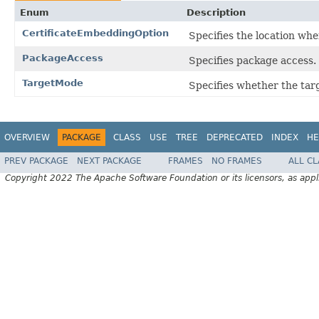
Enum
Description
CertificateEmbeddingOption
Specifies the location wher
PackageAccess
Specifies package access.
TargetMode
Specifies whether the targ
OVERVIEW
PACKAGE
CLASS
USE
TREE
DEPRECATED
INDEX
HE
PREV PACKAGE
NEXT PACKAGE
FRAMES
NO FRAMES
ALL C
Copyright 2022 The Apache Software Foundation or its licensors, as appl