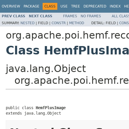
OVERVIEW
PACKAGE
CLASS
USE
TREE
DEPRECATED
INDEX
HE
PREV CLASS
NEXT CLASS
FRAMES
NO FRAMES
ALL CLAS
SUMMARY:
NESTED
|
FIELD |
CONSTR
|
METHOD
DETAIL:
FIELD |
CONS
org.apache.poi.hemf.rec
Class HemfPlusIm
java.lang.Object
org.apache.poi.hemf.r
public class 
HemfPlusImage
extends java.lang.Object