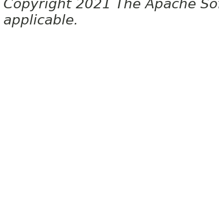
Copyright 2021 The Apache Soft
applicable.