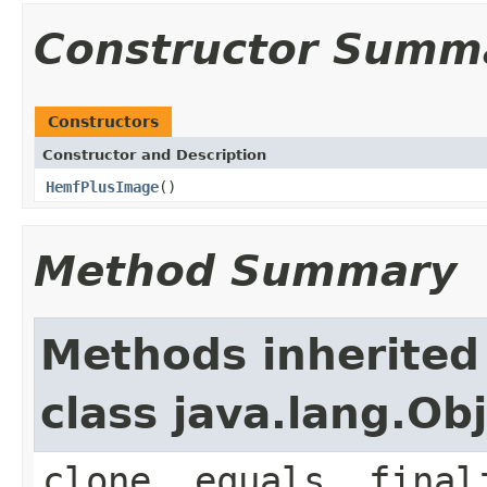
Constructor Summ
Constructors
Constructor and Description
HemfPlusImage
()
Method Summary
Methods inherited
class java.lang.Ob
clone, equals, final