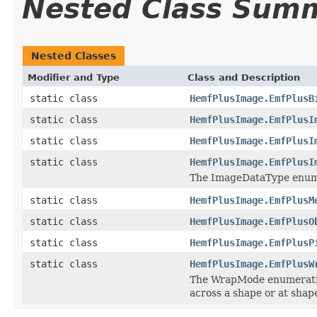
Nested Class Sum
Nested Classes
Modifier and Type
Class and Description
static class
HemfPlusImage.EmfPlusB
static class
HemfPlusImage.EmfPlusI
static class
HemfPlusImage.EmfPlusI
static class
HemfPlusImage.EmfPlusI
The ImageDataType enumer
static class
HemfPlusImage.EmfPlusM
static class
HemfPlusImage.EmfPlusO
static class
HemfPlusImage.EmfPlusP
static class
HemfPlusImage.EmfPlusW
The WrapMode enumeration
across a shape or at shape