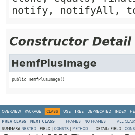
notify, notifyAll, t
Constructor Detail
HemfPlusImage
public HemfPlusImage()
OVERVIEW
PACKAGE
CLASS
USE
TREE
DEPRECATED
INDEX
HE
PREV CLASS
NEXT CLASS
FRAMES
NO FRAMES
ALL CLAS
SUMMARY:
NESTED
|
FIELD |
CONSTR
|
METHOD
DETAIL:
FIELD |
CONS