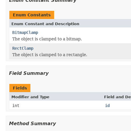
Enum Constant Summary
Enum Constants
Enum Constant and Description
BitmapClamp
The object is clamped to a bitmap.
RectClamp
The object is clamped to a rectangle.
Field Summary
Fields
Modifier and Type
Field and De
int
id
Method Summary