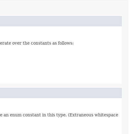
erate over the constants as follows:
re an enum constant in this type. (Extraneous whitespace