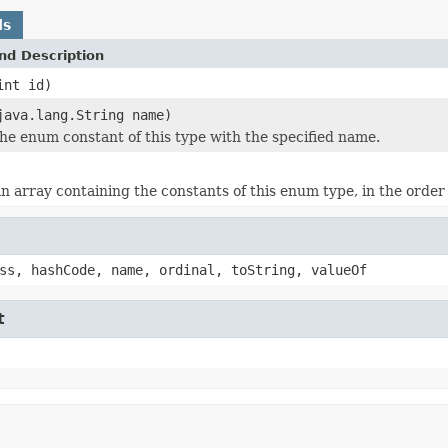
ds
nd Description
int id)
java.lang.String name)
he enum constant of this type with the specified name.
n array containing the constants of this enum type, in the order
ss, hashCode, name, ordinal, toString, valueOf
t