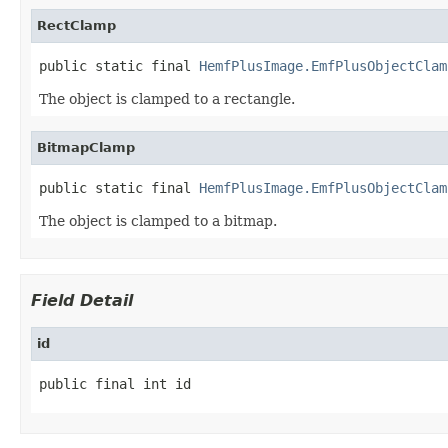
RectClamp
public static final 
HemfPlusImage.EmfPlusObjectClam
The object is clamped to a rectangle.
BitmapClamp
public static final 
HemfPlusImage.EmfPlusObjectClam
The object is clamped to a bitmap.
Field Detail
id
public final int id