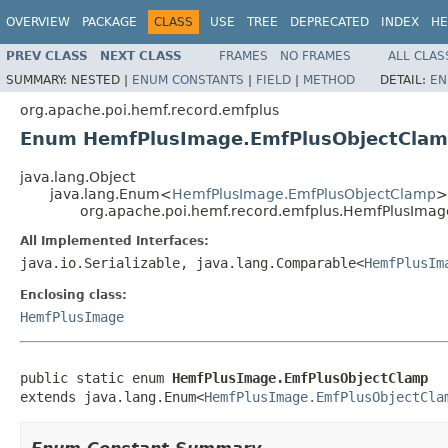
OVERVIEW
PACKAGE
CLASS
USE
TREE
DEPRECATED
INDEX
HE
PREV CLASS
NEXT CLASS
FRAMES
NO FRAMES
ALL CLAS
SUMMARY:
NESTED |
ENUM CONSTANTS
|
FIELD
|
METHOD
DETAIL:
EN
org.apache.poi.hemf.record.emfplus
Enum HemfPlusImage.EmfPlusObjectCla
java.lang.Object
java.lang.Enum<
HemfPlusImage.EmfPlusObjectClamp
>
org.apache.poi.hemf.record.emfplus.HemfPlusIma
All Implemented Interfaces:
java.io.Serializable, java.lang.Comparable<
HemfPlusIm
Enclosing class:
HemfPlusImage
public static enum 
HemfPlusImage.EmfPlusObjectClamp
extends java.lang.Enum<
HemfPlusImage.EmfPlusObjectCla