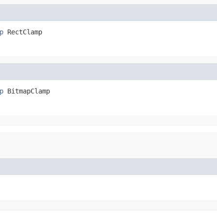
p
 RectClamp
p
 BitmapClamp