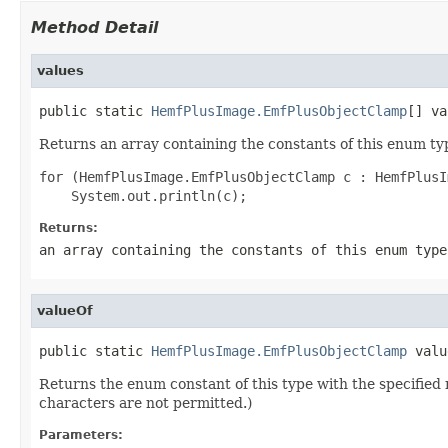
Method Detail
values
public static 
HemfPlusImage.EmfPlusObjectClamp
[] va
Returns an array containing the constants of this enum typ
for (HemfPlusImage.EmfPlusObjectClamp c : HemfPlusI
Returns:
an array containing the constants of this enum type
valueOf
public static 
HemfPlusImage.EmfPlusObjectClamp
 valu
Returns the enum constant of this type with the specifie
characters are not permitted.)
Parameters: