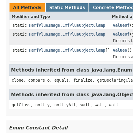
All Methods
Static Methods
Concrete Metho
Modifier and Type
Method a
static
HemfPlusImage.EmfPlusObjectClamp
valueOf
(
static
HemfPlusImage.EmfPlusObjectClamp
valueOf
(
Returns t
static
HemfPlusImage.EmfPlusObjectClamp
[]
values
()
Returns a
Methods inherited from class java.lang.Enum
clone, compareTo, equals, finalize, getDeclaringCla
Methods inherited from class java.lang.Objec
getClass, notify, notifyAll, wait, wait, wait
Enum Constant Detail