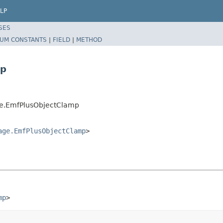
LP
SES
UM CONSTANTS
|
FIELD
|
METHOD
mp
ge.EmfPlusObjectClamp
age.EmfPlusObjectClamp
>
mp
>