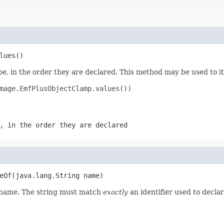
lues()
e, in the order they are declared. This method may be used to it
mage.EmfPlusObjectClamp.values())

, in the order they are declared
eOf(java.lang.String name)
d name. The string must match
exactly
an identifier used to decla