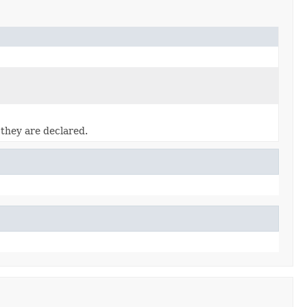
 they are declared.