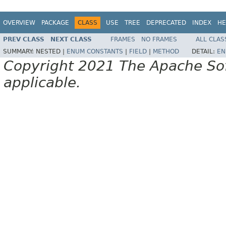
OVERVIEW
PACKAGE
CLASS
USE
TREE
DEPRECATED
INDEX
HE
PREV CLASS
NEXT CLASS
FRAMES
NO FRAMES
ALL CLAS
SUMMARY:
NESTED |
ENUM CONSTANTS
|
FIELD
|
METHOD
DETAIL:
EN
Copyright 2021 The Apache Soft
applicable.