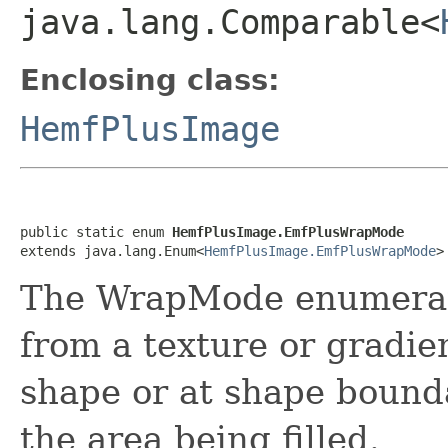
java.lang.Comparable<
Enclosing class:
HemfPlusImage
public static enum 
HemfPlusImage.EmfPlusWrapMode
extends java.lang.Enum<
HemfPlusImage.EmfPlusWrapMode
>
The WrapMode enumerati
from a texture or gradien
shape or at shape bounda
the area being filled.