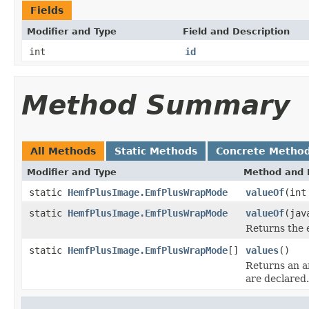
Fields
Modifier and Type
Field and Description
int
id
Method Summary
All Methods
Static Methods
Concrete Metho
Modifier and Type
Method and 
static
HemfPlusImage.EmfPlusWrapMode
valueOf
(int
static
HemfPlusImage.EmfPlusWrapMode
valueOf
(jav
Returns the 
static
HemfPlusImage.EmfPlusWrapMode
[]
values
()
Returns an ar
are declared.