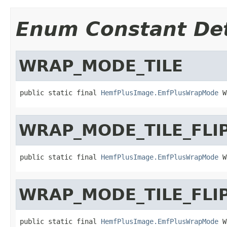
Enum Constant Det
WRAP_MODE_TILE
public static final 
HemfPlusImage.EmfPlusWrapMode
 W
WRAP_MODE_TILE_FLI
public static final 
HemfPlusImage.EmfPlusWrapMode
 W
WRAP_MODE_TILE_FLI
public static final 
HemfPlusImage.EmfPlusWrapMode
 W