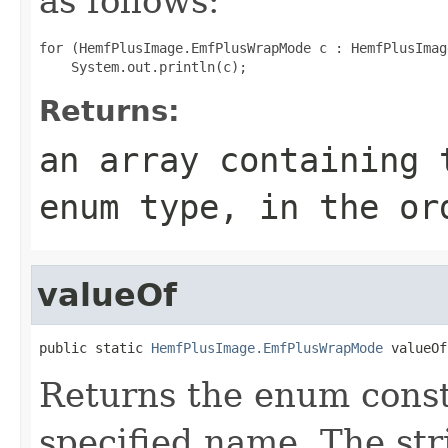
as follows:
for (HemfPlusImage.EmfPlusWrapMode c : HemfPlusImag
Returns:
an array containing 
enum type, in the or
valueOf
public static 
HemfPlusImage.EmfPlusWrapMode
 valueOf
Returns the enum consta
specified name. The st