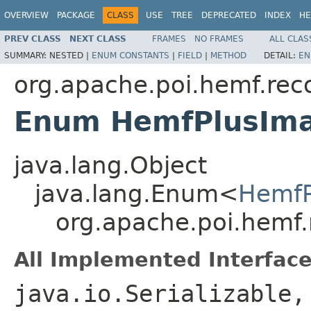
OVERVIEW
PACKAGE
CLASS
USE
TREE
DEPRECATED
INDEX
HE
PREV CLASS
NEXT CLASS
FRAMES
NO FRAMES
ALL CLAS
SUMMARY:
NESTED |
ENUM CONSTANTS
|
FIELD
|
METHOD
DETAIL:
EN
org.apache.poi.hemf.rec
Enum HemfPlusIm
java.lang.Object
java.lang.Enum<
HemfP
org.apache.poi.hemf
All Implemented Interface
java.io.Serializable,