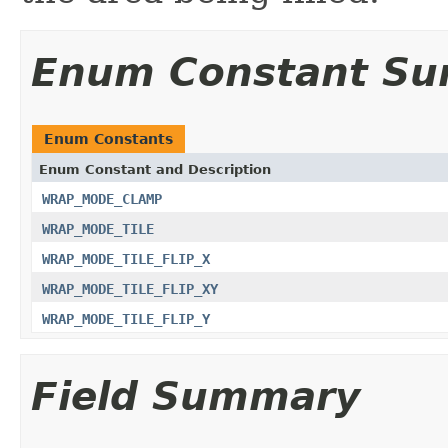
Enum Constant S
Enum Constants
Enum Constant and Description
WRAP_MODE_CLAMP
WRAP_MODE_TILE
WRAP_MODE_TILE_FLIP_X
WRAP_MODE_TILE_FLIP_XY
WRAP_MODE_TILE_FLIP_Y
Field Summary