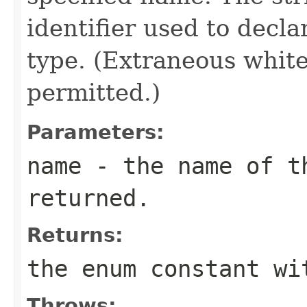
identifier used to decl
type. (Extraneous whit
permitted.)
Parameters:
name
- the name of th
returned.
Returns:
the enum constant wi
Throws: