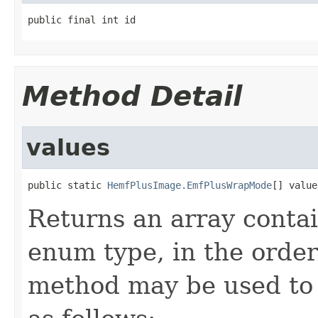
public final int id
Method Detail
values
public static 
HemfPlusImage.EmfPlusWrapMode
[] value
Returns an array contai
enum type, in the order
method may be used to 