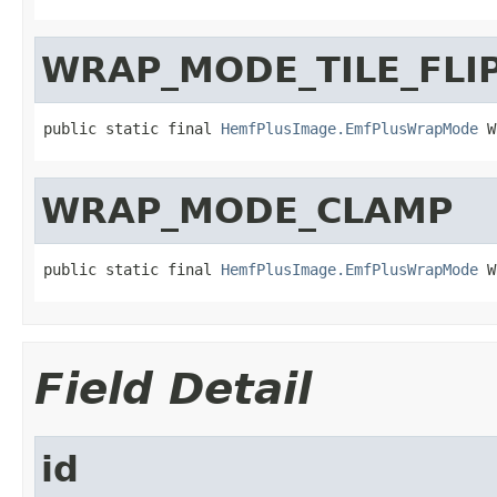
WRAP_MODE_TILE_FLI
public static final 
HemfPlusImage.EmfPlusWrapMode
 W
WRAP_MODE_CLAMP
public static final 
HemfPlusImage.EmfPlusWrapMode
 W
Field Detail
id