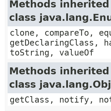
Methods inherited
class java.lang.E
clone, compareTo, eq
getDeclaringClass, h
toString, valueOf
Methods inherited
class java.lang.Ob
getClass, notify, no