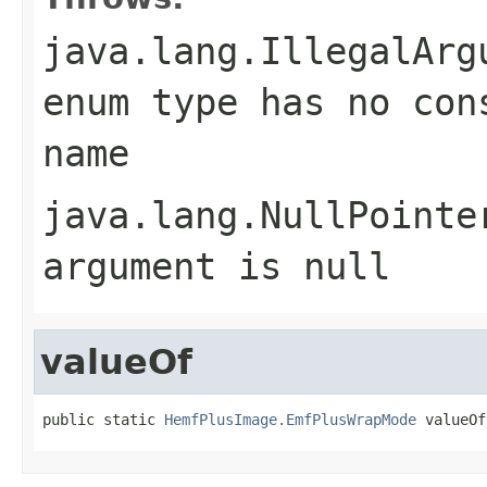
java.lang.IllegalArg
enum type has no con
name
java.lang.NullPointe
argument is null
valueOf
public static 
HemfPlusImage.EmfPlusWrapMode
 valueOf