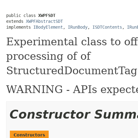
public class 
XWPFSDT
extends 
XWPFAbstractSDT
implements 
IBodyElement
, 
IRunBody
, 
ISDTContents
, 
IRun
Experimental class to of
processing of of
StructuredDocumentTag
WARNING - APIs expecte
Constructor Summ
Constructors