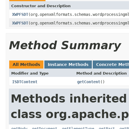
Constructor and Description
XWPFSDT
(org.openxmlformats.schemas.wordprocessingm
XWPFSDT
(org.openxmlformats.schemas.wordprocessingm
Method Summary
All Methods
Instance Methods
Concrete Met
Modifier and Type
Method and Description
ISDTContent
getContent
()
Methods inherited
class org.apache.
getBody
,
getDocument
,
getElementType
,
getPart
,
getP