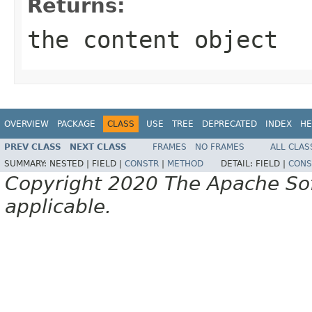
Returns:
the content object
OVERVIEW
PACKAGE
CLASS
USE
TREE
DEPRECATED
INDEX
HE
PREV CLASS
NEXT CLASS
FRAMES
NO FRAMES
ALL CLAS
SUMMARY:
NESTED |
FIELD |
CONSTR
|
METHOD
DETAIL:
FIELD |
CONS
Copyright 2020 The Apache Soft
applicable.