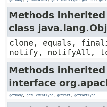
Methods inherited
class java.lang.Ob
clone, equals, final
notify, notifyAll, t
Methods inherited
interface org.apa
getBody
,
getElementType
,
getPart
,
getPartType