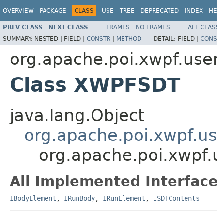
OVERVIEW
PACKAGE
CLASS
USE
TREE
DEPRECATED
INDEX
HE
PREV CLASS
NEXT CLASS
FRAMES
NO FRAMES
ALL CLAS
SUMMARY:
NESTED |
FIELD |
CONSTR
|
METHOD
DETAIL:
FIELD |
CONS
org.apache.poi.xwpf.use
Class XWPFSDT
java.lang.Object
org.apache.poi.xwpf.
org.apache.poi.xwpf
All Implemented Interface
IBodyElement
,
IRunBody
,
IRunElement
,
ISDTContents