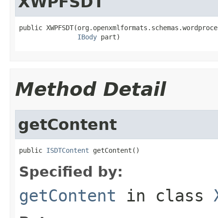
XWPFSDT
public XWPFSDT(org.openxmlformats.schemas.wordproce
IBody
 part)
Method Detail
getContent
public 
ISDTContent
 getContent()
Specified by:
getContent
in class