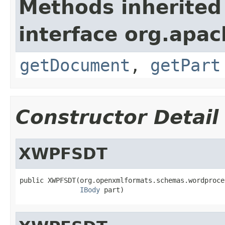
Methods inherited
interface org.apa
getDocument
,
getPart
Constructor Detail
XWPFSDT
public XWPFSDT(org.openxmlformats.schemas.wordproce
IBody
 part)