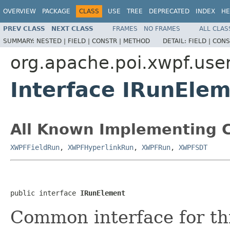
OVERVIEW
PACKAGE
CLASS
USE
TREE
DEPRECATED
INDEX
HE
PREV CLASS
NEXT CLASS
FRAMES
NO FRAMES
ALL CLAS
SUMMARY:
NESTED |
FIELD |
CONSTR |
METHOD
DETAIL:
FIELD |
CONS
org.apache.poi.xwpf.use
Interface IRunEle
All Known Implementing C
XWPFFieldRun
,
XWPFHyperlinkRun
,
XWPFRun
,
XWPFSDT
public interface 
IRunElement
Common interface for th