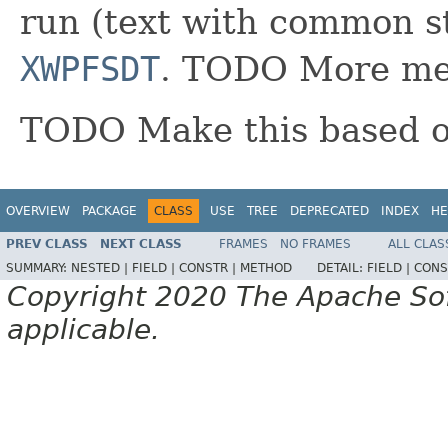
run (text with common s
XWPFSDT
. TODO More met
TODO Make this based 
OVERVIEW
PACKAGE
CLASS
USE
TREE
DEPRECATED
INDEX
HE
PREV CLASS
NEXT CLASS
FRAMES
NO FRAMES
ALL CLAS
SUMMARY:
NESTED |
FIELD |
CONSTR |
METHOD
DETAIL:
FIELD |
CONS
Copyright 2020 The Apache Soft
applicable.