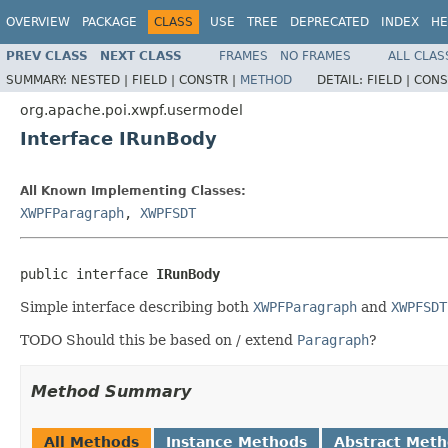
OVERVIEW
PACKAGE
CLASS
USE
TREE
DEPRECATED
INDEX
HE
PREV CLASS
NEXT CLASS
FRAMES
NO FRAMES
ALL CLAS
SUMMARY:
NESTED |
FIELD |
CONSTR |
METHOD
DETAIL:
FIELD |
CONS
org.apache.poi.xwpf.usermodel
Interface IRunBody
All Known Implementing Classes:
XWPFParagraph
,
XWPFSDT
public interface 
IRunBody
Simple interface describing both
XWPFParagraph
and
XWPFSDT
TODO Should this be based on / extend
Paragraph
?
Method Summary
All Methods
Instance Methods
Abstract Met