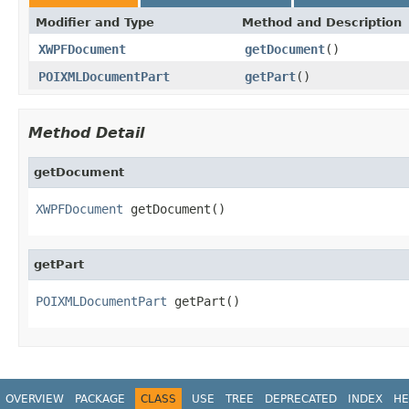
Modifier and Type
Method and Description
XWPFDocument
getDocument
()
POIXMLDocumentPart
getPart
()
Method Detail
getDocument
XWPFDocument
 getDocument()
getPart
POIXMLDocumentPart
 getPart()
OVERVIEW
PACKAGE
CLASS
USE
TREE
DEPRECATED
INDEX
HE