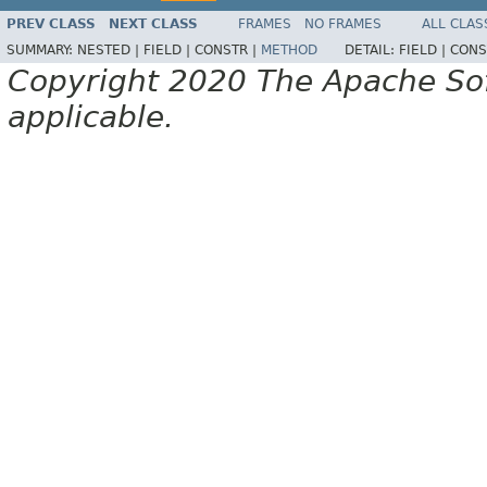
PREV CLASS
NEXT CLASS
FRAMES
NO FRAMES
ALL CLAS
SUMMARY:
NESTED |
FIELD |
CONSTR |
METHOD
DETAIL:
FIELD |
CONS
Copyright 2020 The Apache Soft
applicable.