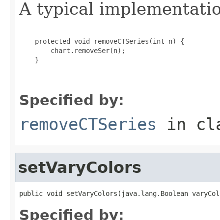
A typical implementati
    protected void removeCTSeries(int n) {

        chart.removeSer(n);

    }

Specified by:
removeCTSeries
in cl
setVaryColors
public void setVaryColors(java.lang.Boolean varyCol
Specified by: