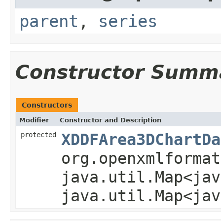
parent
,
series
Constructor Summ
Constructors
Modifier
Constructor and Description
protected
XDDFArea3DChartDa
org.openxmlformat
java.util.Map<jav
java.util.Map<jav