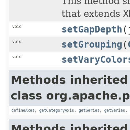
This method s
that extends
X
void
setGapDepth
(
void
setGrouping
(
void
setVaryColor
Methods inherited
class org.apache.p
defineAxes
,
getCategoryAxis
,
getSeries
,
getSeries
,
Methods inherited