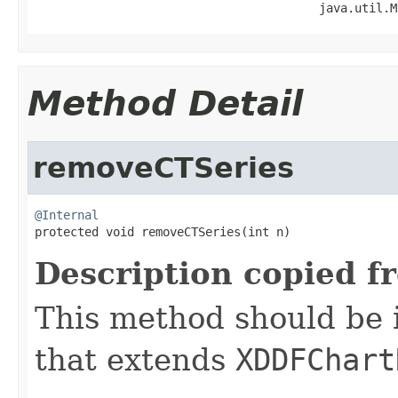
                                        java.util.M
Method Detail
removeCTSeries
@Internal

protected void removeCTSeries(int n)
Description copied f
This method should be 
that extends
XDDFChart