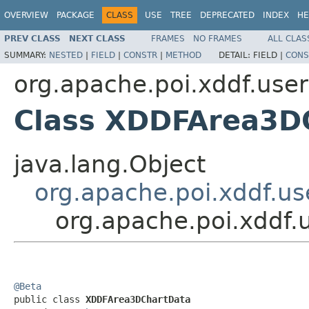
OVERVIEW
PACKAGE
CLASS
USE
TREE
DEPRECATED
INDEX
HE
PREV CLASS
NEXT CLASS
FRAMES
NO FRAMES
ALL CLAS
SUMMARY:
NESTED
|
FIELD
|
CONSTR
|
METHOD
DETAIL:
FIELD |
CONS
org.apache.poi.xddf.use
Class XDDFArea3D
java.lang.Object
org.apache.poi.xddf.u
org.apache.poi.xddf
@Beta

public class 
XDDFArea3DChartData