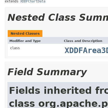
extends 
XDDFChartData
Nested Class Sum
Nested Classes
Modifier and Type
Class and Description
class
XDDFArea3
Field Summary
Fields inherited f
class org.apache.p