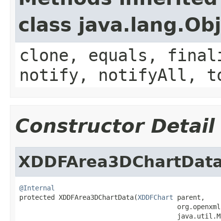
class java.lang.Ob
clone, equals, final
notify, notifyAll, t
Constructor Detail
XDDFArea3DChartDat
@Internal

protected XDDFArea3DChartData(
XDDFChart
 parent,

                                        org.openxml
                                        java.util.M