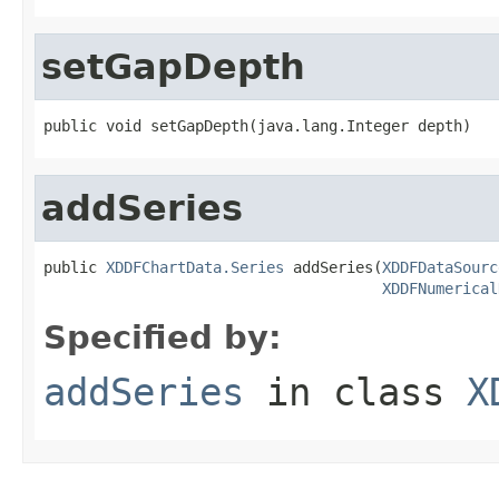
setGapDepth
public void setGapDepth(java.lang.Integer depth)
addSeries
public 
XDDFChartData.Series
 addSeries(
XDDFDataSourc
XDDFNumerical
Specified by:
addSeries
in class
X