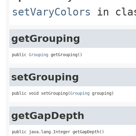
setVaryColors
in cl
getGrouping
public 
Grouping
 getGrouping()
setGrouping
public void setGrouping(
Grouping
 grouping)
getGapDepth
public java.lang.Integer getGapDepth()