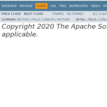
OVERVIEW
PACKAGE
CLASS
USE
TREE
DEPRECATED
INDEX
HE
PREV CLASS
NEXT CLASS
FRAMES
NO FRAMES
ALL CLAS
SUMMARY:
NESTED
|
FIELD
|
CONSTR
|
METHOD
DETAIL:
FIELD |
CONS
Copyright 2020 The Apache Soft
applicable.