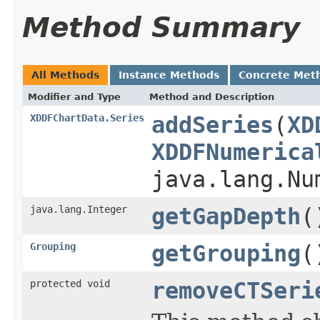
Method Summary
All Methods
Instance Methods
Concrete Met
Modifier and Type
Method and Description
XDDFChartData.Series
addSeries
(
XD
XDDFNumerica
java.lang.Nu
java.lang.Integer
getGapDepth
(
Grouping
getGrouping
(
protected void
removeCTSeri