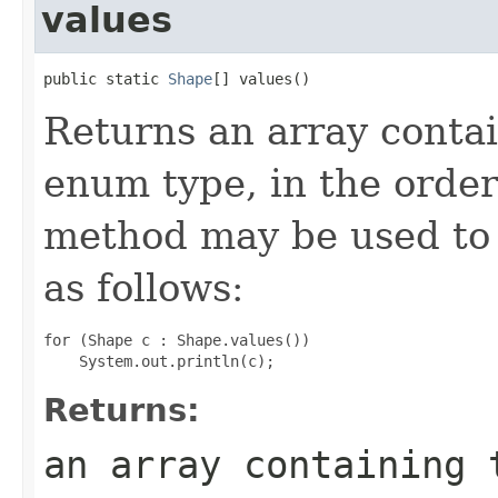
values
public static 
Shape
[] values()
Returns an array contai
enum type, in the order
method may be used to 
as follows:
for (Shape c : Shape.values())

Returns:
an array containing 