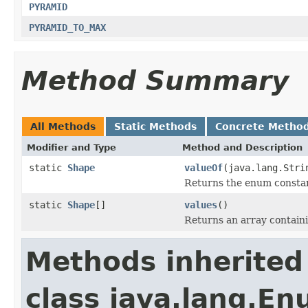
PYRAMID
PYRAMID_TO_MAX
Method Summary
All Methods
Static Methods
Concrete Metho
Modifier and Type
Method and Description
static
Shape
valueOf
(java.lang.Stri
Returns the enum constant
static
Shape
[]
values
()
Returns an array containi
Methods inherited
class java.lang.E