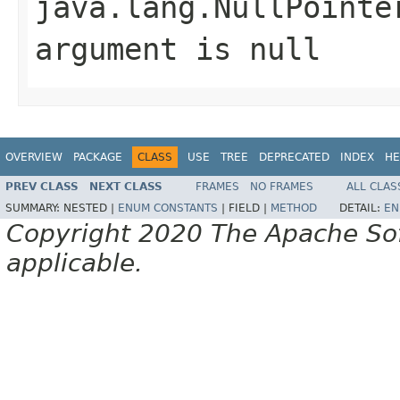
java.lang.NullPointe
argument is null
OVERVIEW
PACKAGE
CLASS
USE
TREE
DEPRECATED
INDEX
HE
PREV CLASS
NEXT CLASS
FRAMES
NO FRAMES
ALL CLAS
SUMMARY:
NESTED |
ENUM CONSTANTS
|
FIELD |
METHOD
DETAIL:
EN
Copyright 2020 The Apache Soft
applicable.