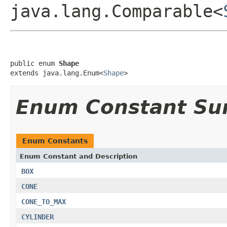
java.lang.Comparable<
public enum 
Shape
extends java.lang.Enum<
Shape
>
Enum Constant S
Enum Constants
Enum Constant and Description
BOX
CONE
CONE_TO_MAX
CYLINDER