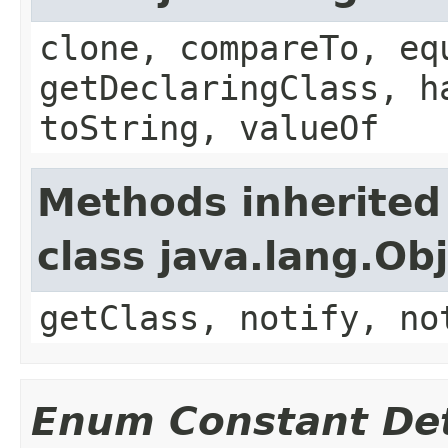
clone, compareTo, eq
getDeclaringClass, h
toString, valueOf
Methods inherited
class java.lang.Ob
getClass, notify, no
Enum Constant Det