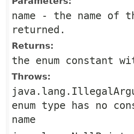
Parameters:
name
- the name of th
returned.
Returns:
the enum constant wi
Throws:
java.lang.IllegalArg
enum type has no con
name