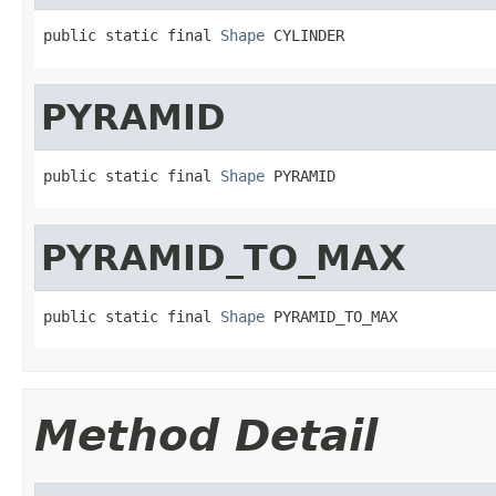
public static final 
Shape
 CYLINDER
PYRAMID
public static final 
Shape
 PYRAMID
PYRAMID_TO_MAX
public static final 
Shape
 PYRAMID_TO_MAX
Method Detail