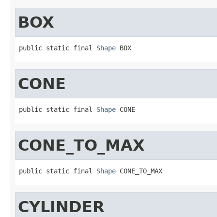
BOX
public static final 
Shape
 BOX
CONE
public static final 
Shape
 CONE
CONE_TO_MAX
public static final 
Shape
 CONE_TO_MAX
CYLINDER