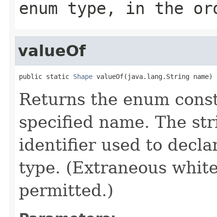
enum type, in the or
valueOf
public static 
Shape
 valueOf(java.lang.String name)
Returns the enum consta
specified name. The st
identifier used to decl
type. (Extraneous whit
permitted.)