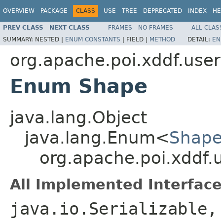
OVERVIEW
PACKAGE
CLASS
USE
TREE
DEPRECATED
INDEX
HE
PREV CLASS
NEXT CLASS
FRAMES
NO FRAMES
ALL CLAS
SUMMARY:
NESTED |
ENUM CONSTANTS
|
FIELD |
METHOD
DETAIL:
EN
org.apache.poi.xddf.use
Enum Shape
java.lang.Object
java.lang.Enum<
Shap
org.apache.poi.xddf.
All Implemented Interface
java.io.Serializable,