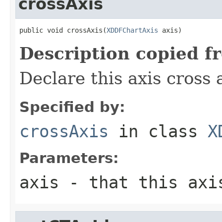
crossAxis
public void crossAxis(
XDDFChartAxis
 axis)
Description copied f
Declare this axis cross 
Specified by:
crossAxis
in class
X
Parameters:
axis
- that this axi