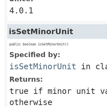
4.0.1
isSetMinorUnit
public boolean isSetMinorUnit()
Specified by:
isSetMinorUnit
in cl
Returns:
true if minor unit v
otherwise