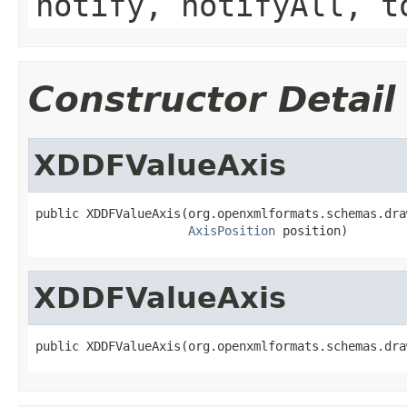
notify, notifyAll, t
Constructor Detail
XDDFValueAxis
public XDDFValueAxis(org.openxmlformats.schemas.dra
AxisPosition
 position)
XDDFValueAxis
public XDDFValueAxis(org.openxmlformats.schemas.dra