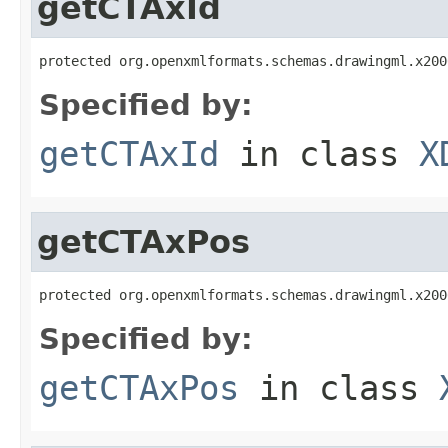
getCTAxId
protected org.openxmlformats.schemas.drawingml.x200
Specified by:
getCTAxId
in class
X
getCTAxPos
protected org.openxmlformats.schemas.drawingml.x200
Specified by:
getCTAxPos
in class