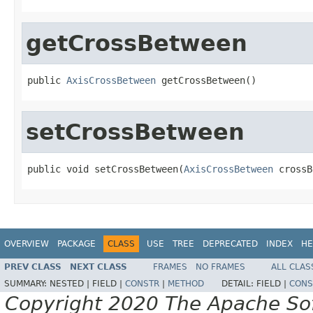
getCrossBetween
public 
AxisCrossBetween
 getCrossBetween()
setCrossBetween
public void setCrossBetween(
AxisCrossBetween
 crossB
OVERVIEW
PACKAGE
CLASS
USE
TREE
DEPRECATED
INDEX
HE
PREV CLASS
NEXT CLASS
FRAMES
NO FRAMES
ALL CLAS
SUMMARY:
NESTED |
FIELD |
CONSTR
|
METHOD
DETAIL:
FIELD |
CONS
Copyright 2020 The Apache Soft