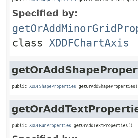
Specified by:
getOrAddMinorGridPro
class
XDDFChartAxis
getOrAddShapeProper
public 
XDDFShapeProperties
 getOrAddShapeProperties(
getOrAddTextProperti
public 
XDDFRunProperties
 getOrAddTextProperties()