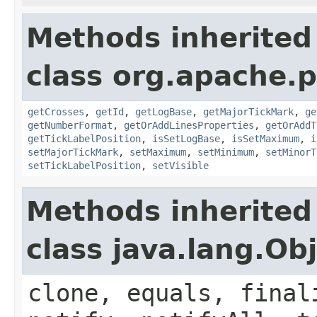
Methods inherited
class org.apache.p
getCrosses
,
getId
,
getLogBase
,
getMajorTickMark
,
ge
getNumberFormat
,
getOrAddLinesProperties
,
getOrAddT
getTickLabelPosition
,
isSetLogBase
,
isSetMaximum
,
i
setMajorTickMark
,
setMaximum
,
setMinimum
,
setMinorT
setTickLabelPosition
,
setVisible
Methods inherited
class java.lang.Ob
clone, equals, final