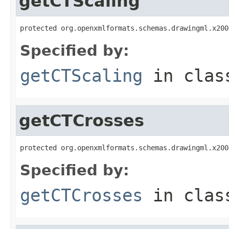
getCTScaling
protected org.openxmlformats.schemas.drawingml.x200
Specified by:
getCTScaling
in cla
getCTCrosses
protected org.openxmlformats.schemas.drawingml.x200
Specified by:
getCTCrosses
in cla