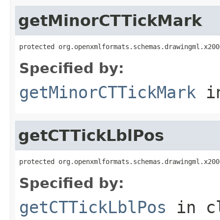
getMinorCTTickMark
protected org.openxmlformats.schemas.drawingml.x200
Specified by:
getMinorCTTickMark
i
getCTTickLblPos
protected org.openxmlformats.schemas.drawingml.x200
Specified by:
getCTTickLblPos
in c