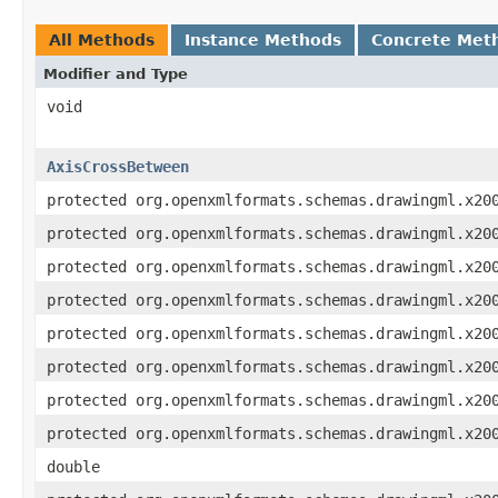
All Methods
Instance Methods
Concrete Met
Modifier and Type
void
AxisCrossBetween
protected org.openxmlformats.schemas.drawingml.x20
protected org.openxmlformats.schemas.drawingml.x20
protected org.openxmlformats.schemas.drawingml.x20
protected org.openxmlformats.schemas.drawingml.x20
protected org.openxmlformats.schemas.drawingml.x20
protected org.openxmlformats.schemas.drawingml.x20
protected org.openxmlformats.schemas.drawingml.x20
protected org.openxmlformats.schemas.drawingml.x20
double