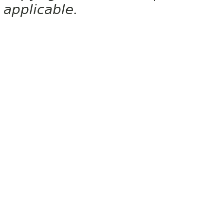
applicable.