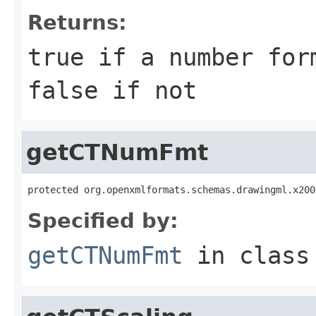
Returns:
true if a number for
false if not
getCTNumFmt
protected org.openxmlformats.schemas.drawingml.x200
Specified by:
getCTNumFmt
in clas