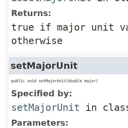
Returns:
true if major unit v
otherwise
setMajorUnit
public void setMajorUnit(double major)
Specified by:
setMajorUnit
in cla
Parameters: