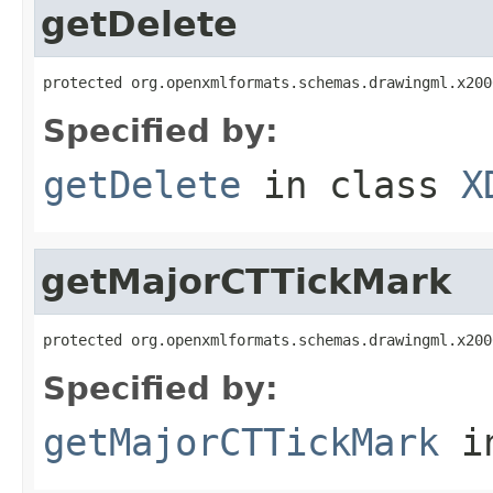
getDelete
protected org.openxmlformats.schemas.drawingml.x200
Specified by:
getDelete
in class
X
getMajorCTTickMark
protected org.openxmlformats.schemas.drawingml.x200
Specified by:
getMajorCTTickMark
i