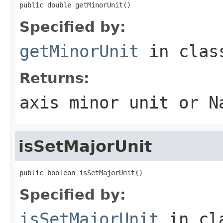
public double getMinorUnit()
Specified by:
getMinorUnit
in cla
Returns:
axis minor unit or N
isSetMajorUnit
public boolean isSetMajorUnit()
Specified by:
isSetMajorUnit
in cl