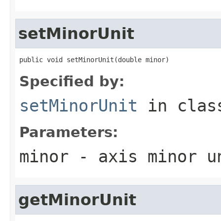
setMinorUnit
public void setMinorUnit(double minor)
Specified by:
setMinorUnit
in cla
Parameters:
minor
- axis minor u
getMinorUnit