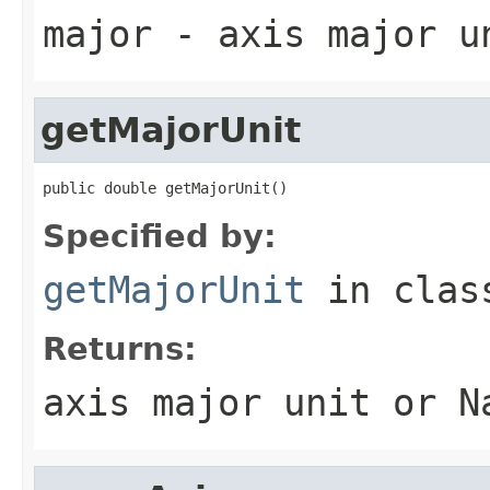
major
- axis major u
getMajorUnit
public double getMajorUnit()
Specified by:
getMajorUnit
in cla
Returns:
axis major unit or N