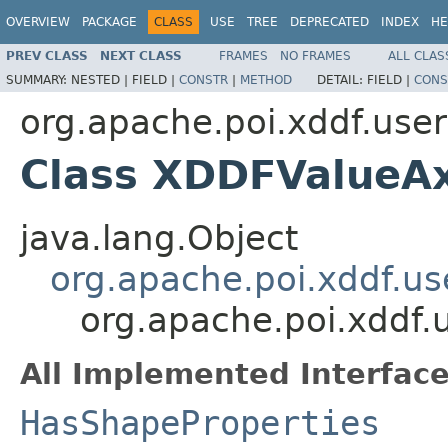
OVERVIEW
PACKAGE
CLASS
USE
TREE
DEPRECATED
INDEX
HE
PREV CLASS
NEXT CLASS
FRAMES
NO FRAMES
ALL CLAS
SUMMARY:
NESTED |
FIELD |
CONSTR
|
METHOD
DETAIL:
FIELD |
CONS
org.apache.poi.xddf.use
Class XDDFValueAx
java.lang.Object
org.apache.poi.xddf.u
org.apache.poi.xddf.
All Implemented Interface
HasShapeProperties