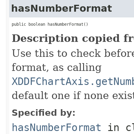
hasNumberFormat
public boolean hasNumberFormat()
Description copied f
Use this to check befor
format, as calling
XDDFChartAxis.getNum
default one if none exis
Specified by:
hasNumberFormat
in c