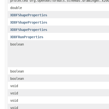
protected org.openxmlformats.schemas.drawingml.x20
double
XDDFShapeProperties
XDDFShapeProperties
XDDFShapeProperties
XDDFRunProperties
boolean
boolean
boolean
void
void
void
void