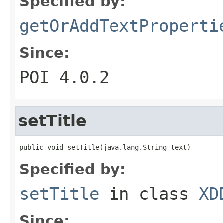
Specified by:
getOrAddTextProperti
Since:
POI 4.0.2
setTitle
public void setTitle(java.lang.String text)
Specified by:
setTitle
in class
XD
Since: