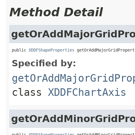
Method Detail
getOrAddMajorGridPro
public 
XDDFShapeProperties
 getOrAddMajorGridPropert
Specified by:
getOrAddMajorGridPro
class
XDDFChartAxis
getOrAddMinorGridPro
public 
XDDFShapeProperties
 getOrAddMinorGridPropert