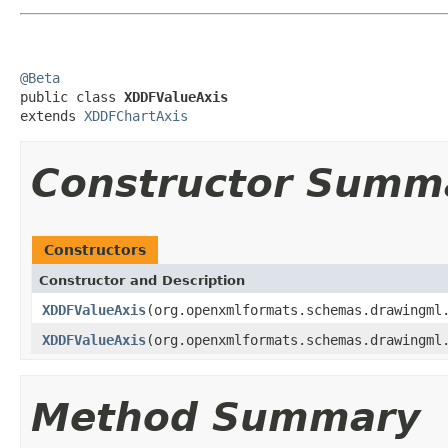
@Beta

public class 
XDDFValueAxis
extends 
XDDFChartAxis
Constructor Summ
Constructors
Constructor and Description
XDDFValueAxis
(org.openxmlformats.schemas.drawingml
XDDFValueAxis
(org.openxmlformats.schemas.drawingml
Method Summary