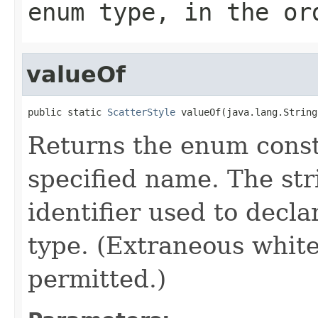
enum type, in the or
valueOf
public static 
ScatterStyle
 valueOf(java.lang.String
Returns the enum consta
specified name. The st
identifier used to decl
type. (Extraneous whit
permitted.)