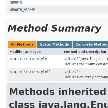
SMOOTH
SMOOTH_MARKER
Method Summary
All Methods
Static Methods
Concrete Metho
Modifier and Type
Method and Description
static
ScatterStyle
valueOf
(java.lang.Stri
Returns the enum constant
static
ScatterStyle
[]
values
()
Returns an array containi
Methods inherited
class java.lang.E