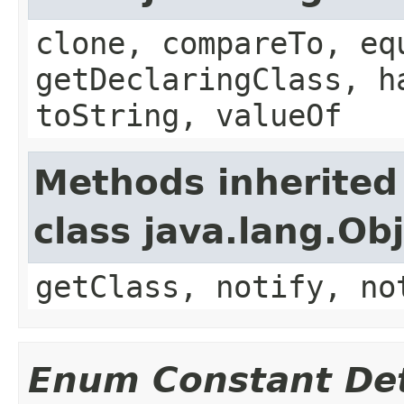
clone, compareTo, eq
getDeclaringClass, h
toString, valueOf
Methods inherited
class java.lang.Ob
getClass, notify, no
Enum Constant Det