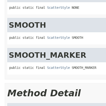
public static final 
ScatterStyle
 NONE
SMOOTH
public static final 
ScatterStyle
 SMOOTH
SMOOTH_MARKER
public static final 
ScatterStyle
 SMOOTH_MARKER
Method Detail