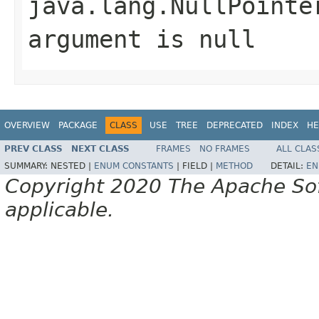
java.lang.NullPointe
argument is null
OVERVIEW
PACKAGE
CLASS
USE
TREE
DEPRECATED
INDEX
HE
PREV CLASS
NEXT CLASS
FRAMES
NO FRAMES
ALL CLAS
SUMMARY:
NESTED |
ENUM CONSTANTS
|
FIELD |
METHOD
DETAIL:
EN
Copyright 2020 The Apache Soft
applicable.