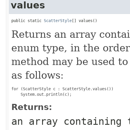
values
public static 
ScatterStyle
[] values()
Returns an array contai
enum type, in the order
method may be used to 
as follows:
for (ScatterStyle c : ScatterStyle.values())

Returns:
an array containing 