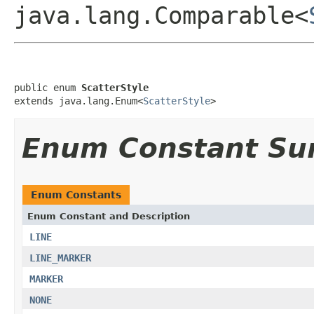
java.lang.Comparable<
public enum 
ScatterStyle
extends java.lang.Enum<
ScatterStyle
>
Enum Constant S
Enum Constants
Enum Constant and Description
LINE
LINE_MARKER
MARKER
NONE