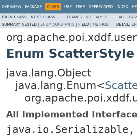
OVERVIEW
PACKAGE
CLASS
USE
TREE
DEPRECATED
INDEX
HE
PREV CLASS
NEXT CLASS
FRAMES
NO FRAMES
ALL CLAS
SUMMARY:
NESTED |
ENUM CONSTANTS
|
FIELD |
METHOD
DETAIL:
EN
org.apache.poi.xddf.use
Enum ScatterStyle
java.lang.Object
java.lang.Enum<
Scatte
org.apache.poi.xddf.
All Implemented Interface
java.io.Serializable,