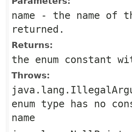
Parameters:
name
- the name of th
returned.
Returns:
the enum constant wi
Throws:
java.lang.IllegalArg
enum type has no con
name