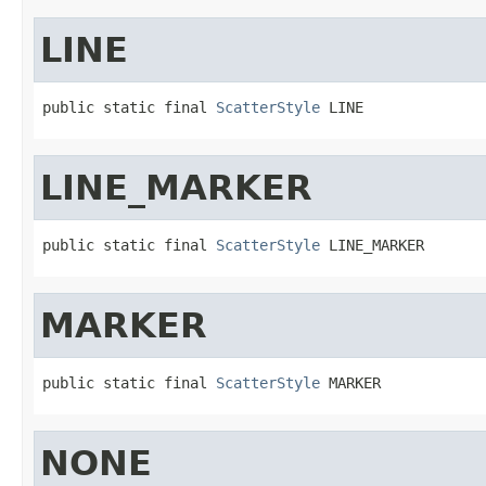
LINE
public static final 
ScatterStyle
 LINE
LINE_MARKER
public static final 
ScatterStyle
 LINE_MARKER
MARKER
public static final 
ScatterStyle
 MARKER
NONE