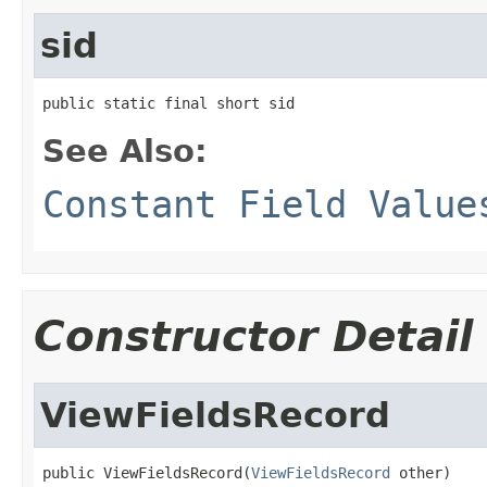
sid
public static final short sid
See Also:
Constant Field Value
Constructor Detail
ViewFieldsRecord
public ViewFieldsRecord(
ViewFieldsRecord
 other)