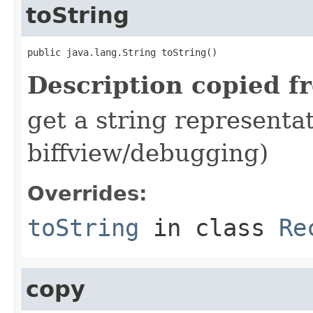
toString
public java.lang.String toString()
Description copied f
get a string representat
biffview/debugging)
Overrides:
toString
in class
Re
copy