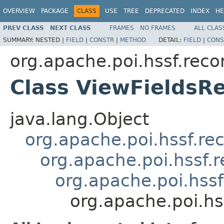
OVERVIEW
PACKAGE
CLASS
USE
TREE
DEPRECATED
INDEX
HE
PREV CLASS
NEXT CLASS
FRAMES
NO FRAMES
ALL CLAS
SUMMARY:
NESTED |
FIELD
|
CONSTR
|
METHOD
DETAIL:
FIELD
|
CONS
org.apache.poi.hssf.reco
Class ViewFieldsR
java.lang.Object
org.apache.poi.hssf.re
org.apache.poi.hssf.
org.apache.poi.hss
org.apache.poi.hs