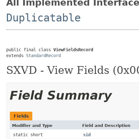
All Implemented Interface
Duplicatable
public final class 
ViewFieldsRecord
extends 
StandardRecord
SXVD - View Fields (0x0
Field Summary
Fields
Modifier and Type
Field and Description
static short
sid