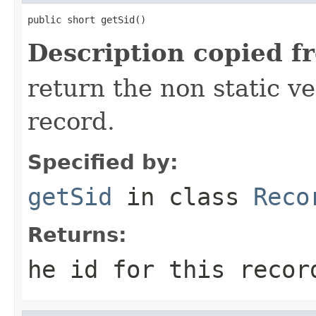
public short getSid()
Description copied f
return the non static ver
record.
Specified by:
getSid
in class
Reco
Returns:
he id for this recor