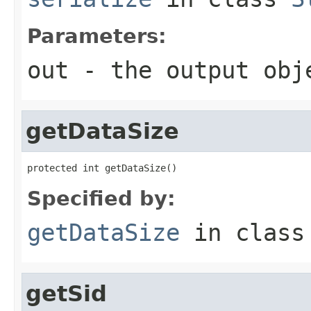
Parameters:
out
- the output obj
getDataSize
protected int getDataSize()
Specified by:
getDataSize
in clas
getSid