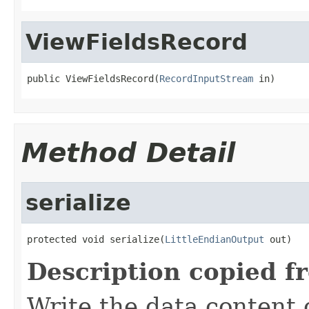
ViewFieldsRecord
public ViewFieldsRecord(
RecordInputStream
 in)
Method Detail
serialize
protected void serialize(
LittleEndianOutput
 out)
Description copied f
Write the data content 