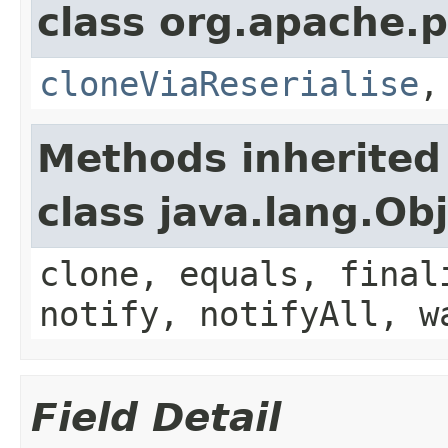
class org.apache.p
cloneViaReserialise
Methods inherited
class java.lang.Ob
clone, equals, final
notify, notifyAll, w
Field Detail