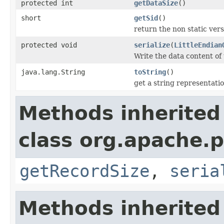
protected int
getDataSize
()
short
getSid
()
return the non static versi
protected void
serialize
(
LittleEndian
Write the data content of
java.lang.String
toString
()
get a string representati
Methods inherited
class org.apache.p
getRecordSize
,
seria
Methods inherited