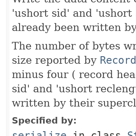
'ushort sid' and 'ushort
already been written by
The number of bytes wr
size reported by
Recor
minus four ( record hea
sid' and 'ushort reclen
written by their supercl
Specified by:
serialize
in class
S