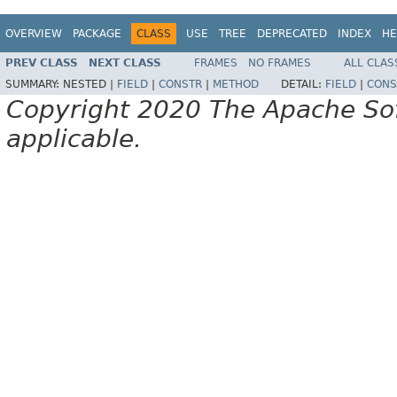
OVERVIEW
PACKAGE
CLASS
USE
TREE
DEPRECATED
INDEX
HE
PREV CLASS
NEXT CLASS
FRAMES
NO FRAMES
ALL CLAS
SUMMARY:
NESTED |
FIELD
|
CONSTR
|
METHOD
DETAIL:
FIELD
|
CONS
Copyright 2020 The Apache Soft
applicable.