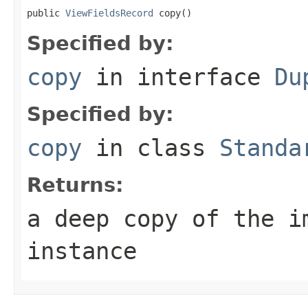
public 
ViewFieldsRecord
 copy()
Specified by:
copy
in interface
Du
Specified by:
copy
in class
Standa
Returns:
a deep copy of the i
instance