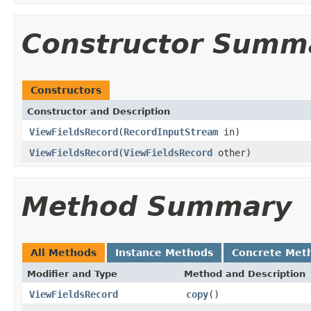
Constructor Summ
Constructors
Constructor and Description
ViewFieldsRecord
(
RecordInputStream
in)
ViewFieldsRecord
(
ViewFieldsRecord
other)
Method Summary
All Methods
Instance Methods
Concrete Met
Modifier and Type
Method and Description
ViewFieldsRecord
copy
()