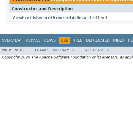
Constructor and Description
ViewFieldsRecord
(
ViewFieldsRecord
other)
OVERVIEW
PACKAGE
CLASS
USE
TREE
DEPRECATED
INDEX
HE
PREV
NEXT
FRAMES
NO FRAMES
ALL CLASSES
Copyright 2020 The Apache Software Foundation or its licensors, as appl