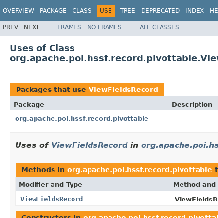
OVERVIEW
PACKAGE
CLASS
USE
TREE
DEPRECATED
INDEX
HE
PREV
NEXT
FRAMES
NO FRAMES
ALL CLASSES
Uses of Class
org.apache.poi.hssf.record.pivottable.Vi
Packages that use
ViewFieldsRecord
Package
Description
org.apache.poi.hssf.record.pivottable
Uses of
ViewFieldsRecord
in
org.apache.poi.hs
Methods in
org.apache.poi.hssf.record.pivottable
t
Modifier and Type
Method and 
ViewFieldsRecord
ViewFieldsR
Constructors in
org.apache.poi.hssf.record.pivotta