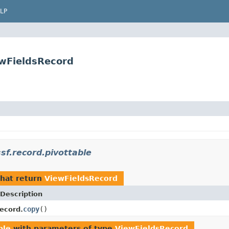
LP
ewFieldsRecord
sf.record.pivottable
hat return
ViewFieldsRecord
Description
copy
()
ecord.
ble
with parameters of type
ViewFieldsRecord