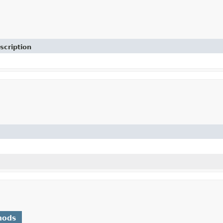
scription
hods