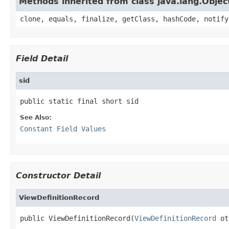
Methods inherited from class java.lang.Objec
clone, equals, finalize, getClass, hashCode, notify
Field Detail
sid
public static final short sid
See Also:
Constant Field Values
Constructor Detail
ViewDefinitionRecord
public ViewDefinitionRecord(
ViewDefinitionRecord
 ot