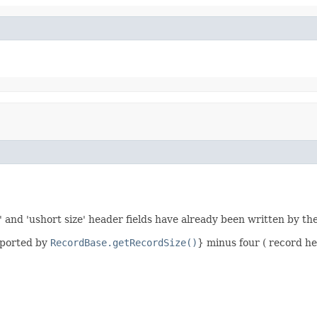
' and 'ushort size' header fields have already been written by th
eported by
RecordBase.getRecordSize()
} minus four ( record he