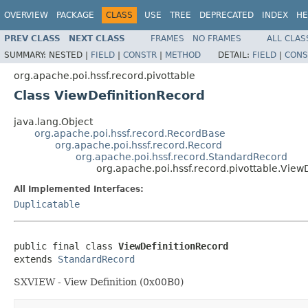
OVERVIEW
PACKAGE
CLASS
USE
TREE
DEPRECATED
INDEX
HE
PREV CLASS
NEXT CLASS
FRAMES
NO FRAMES
ALL CLAS
SUMMARY:
NESTED |
FIELD
|
CONSTR
|
METHOD
DETAIL:
FIELD
|
CONS
org.apache.poi.hssf.record.pivottable
Class ViewDefinitionRecord
java.lang.Object
org.apache.poi.hssf.record.RecordBase
org.apache.poi.hssf.record.Record
org.apache.poi.hssf.record.StandardRecord
org.apache.poi.hssf.record.pivottable.View
All Implemented Interfaces:
Duplicatable
public final class 
ViewDefinitionRecord
extends 
StandardRecord
SXVIEW - View Definition (0x00B0)