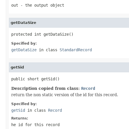
out
- the output object
getDataSize
protected int getDataSize()
Specified by:
getDataSize
in class
StandardRecord
getSid
public short getSid()
Description copied from class:
Record
return the non static version of the id for this record.
Specified by:
getSid
in class
Record
Returns:
he id for this record