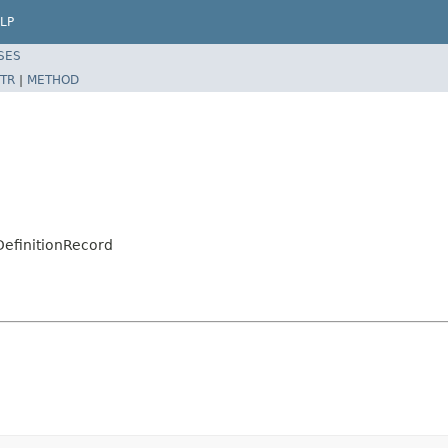
LP
SES
TR
|
METHOD
DefinitionRecord