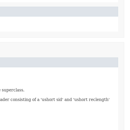
e superclass.
ader consisting of a 'ushort sid' and 'ushort reclength'