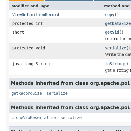
Modifier and Type
Method and 
ViewDefinitionRecord
copy
()
protected int
getDataSize
short
getSid
()
return the no
protected void
serialize
(
L
Write the da
java.lang.String
toString
()
get a string
Methods inherited from class org.apache.poi.
getRecordSize
,
serialize
Methods inherited from class org.apache.poi.
cloneViaReserialise
,
serialize