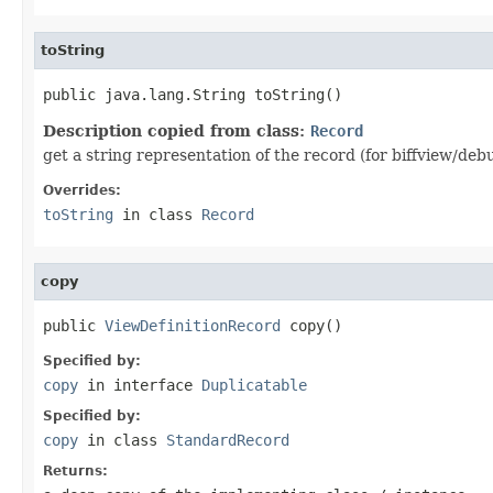
toString
public java.lang.String toString()
Description copied from class:
Record
get a string representation of the record (for biffview/deb
Overrides:
toString
in class
Record
copy
public 
ViewDefinitionRecord
 copy()
Specified by:
copy
in interface
Duplicatable
Specified by:
copy
in class
StandardRecord
Returns: