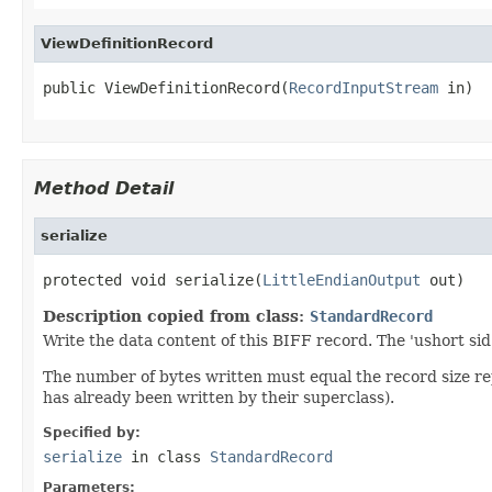
ViewDefinitionRecord
public ViewDefinitionRecord(
RecordInputStream
 in)
Method Detail
serialize
protected void serialize(
LittleEndianOutput
 out)
Description copied from class:
StandardRecord
Write the data content of this BIFF record. The 'ushort sid
The number of bytes written must equal the record size r
has already been written by their superclass).
Specified by:
serialize
in class
StandardRecord
Parameters: