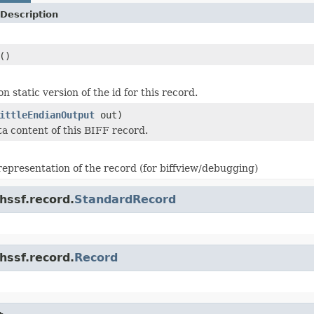
Description
()
n static version of the id for this record.
ittleEndianOutput
out)
ta content of this BIFF record.
 representation of the record (for biffview/debugging)
hssf.record.
StandardRecord
hssf.record.
Record