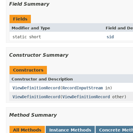
Field Summary
Fields
Modifier and Type
Field and De
static short
sid
Constructor Summary
Constructors
Constructor and Description
ViewDefinitionRecord
(
RecordInputStream
in)
ViewDefinitionRecord
(
ViewDefinitionRecord
other)
Method Summary
All Methods
Instance Methods
Concrete Met