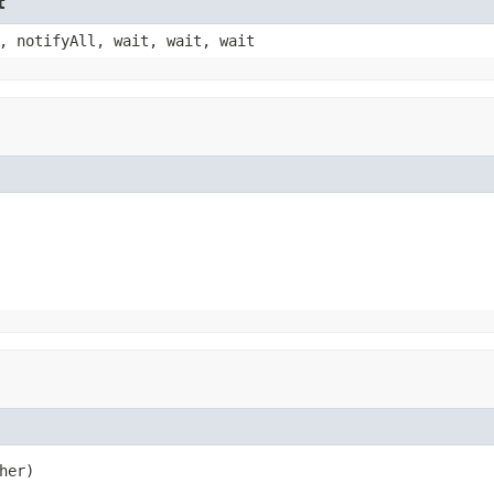
t
, notifyAll, wait, wait, wait
her)