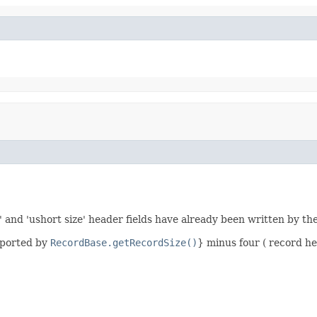
' and 'ushort size' header fields have already been written by th
eported by
RecordBase.getRecordSize()
} minus four ( record he