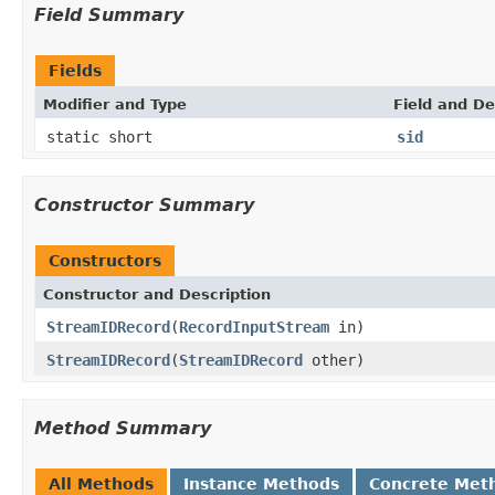
Field Summary
Fields
Modifier and Type
Field and De
static short
sid
Constructor Summary
Constructors
Constructor and Description
StreamIDRecord
(
RecordInputStream
in)
StreamIDRecord
(
StreamIDRecord
other)
Method Summary
All Methods
Instance Methods
Concrete Met