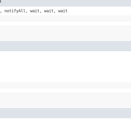
t
, notifyAll, wait, wait, wait