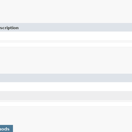
scription
hods