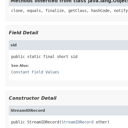
Methods inherited from class java.lang.Objec
clone, equals, finalize, getClass, hashCode, notify
Field Detail
sid
public static final short sid
See Also:
Constant Field Values
Constructor Detail
StreamIDRecord
public StreamIDRecord(
StreamIDRecord
 other)