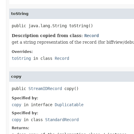
toString
public java.lang.String toString()
Description copied from class:
Record
get a string representation of the record (for biffview/deb
Overrides:
toString
in class
Record
copy
public 
StreamIDRecord
 copy()
Specified by:
copy
in interface
Duplicatable
Specified by:
copy
in class
StandardRecord
Returns: