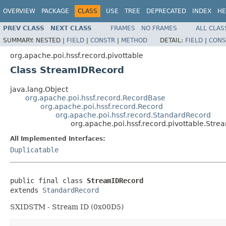
OVERVIEW
PACKAGE
CLASS
USE
TREE
DEPRECATED
INDEX
HE
PREV CLASS
NEXT CLASS
FRAMES
NO FRAMES
ALL CLAS
SUMMARY:
NESTED |
FIELD
|
CONSTR
|
METHOD
DETAIL:
FIELD
|
CONS
org.apache.poi.hssf.record.pivottable
Class StreamIDRecord
java.lang.Object
org.apache.poi.hssf.record.RecordBase
org.apache.poi.hssf.record.Record
org.apache.poi.hssf.record.StandardRecord
org.apache.poi.hssf.record.pivottable.Str
All Implemented Interfaces:
Duplicatable
public final class 
StreamIDRecord
extends 
StandardRecord
SXIDSTM - Stream ID (0x00D5)