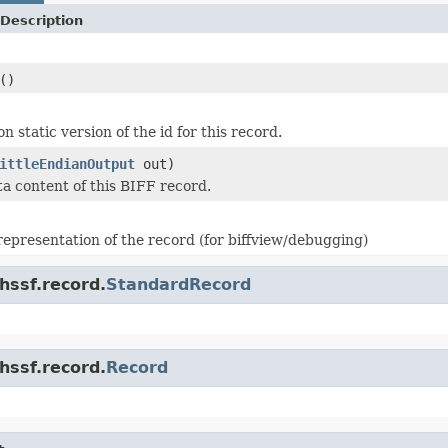
Description
()
n static version of the id for this record.
ittleEndianOutput
out)
ta content of this BIFF record.
 representation of the record (for biffview/debugging)
hssf.record.
StandardRecord
hssf.record.
Record