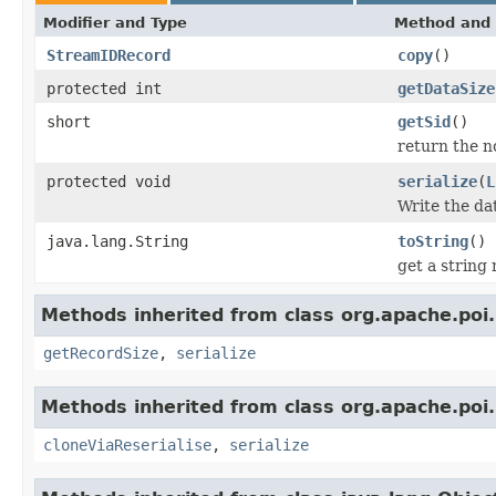
Modifier and Type
Method and 
StreamIDRecord
copy
()
protected int
getDataSize
short
getSid
()
return the no
protected void
serialize
(
L
Write the da
java.lang.String
toString
()
get a string
Methods inherited from class org.apache.poi.
getRecordSize
,
serialize
Methods inherited from class org.apache.poi.
cloneViaReserialise
,
serialize