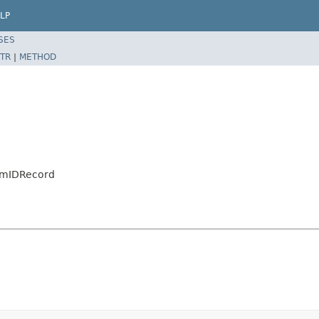
LP
SES
TR
|
METHOD
eamIDRecord