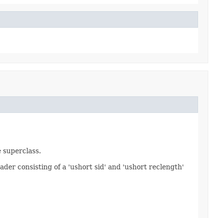
e superclass.
ader consisting of a 'ushort sid' and 'ushort reclength'