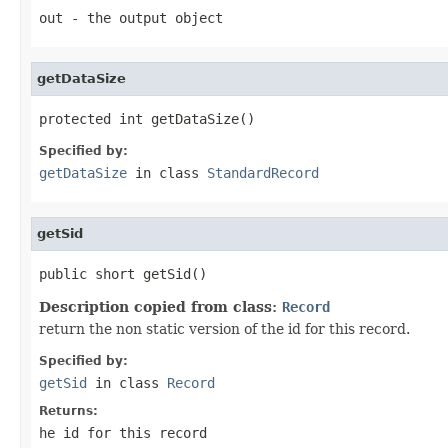
out
- the output object
getDataSize
protected int getDataSize()
Specified by:
getDataSize
in class
StandardRecord
getSid
public short getSid()
Description copied from class:
Record
return the non static version of the id for this record.
Specified by:
getSid
in class
Record
Returns:
he id for this record