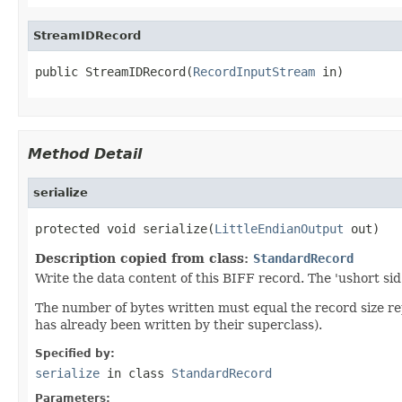
StreamIDRecord
public StreamIDRecord(
RecordInputStream
 in)
Method Detail
serialize
protected void serialize(
LittleEndianOutput
 out)
Description copied from class:
StandardRecord
Write the data content of this BIFF record. The 'ushort sid
The number of bytes written must equal the record size r
has already been written by their superclass).
Specified by:
serialize
in class
StandardRecord
Parameters: