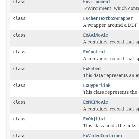
class
Environment
Environment, which contai
class
EscherTextboxWrapper
A wrapper around a DDF 
class
ExAviMovie
A container record that sp
class
ExControl
A container record that s
class
ExEmbed
This data represents an 
class
ExHyperlink
This class represents the 
class
ExMCIMovie
A container record that sp
class
ExObjList
This class holds the link
class
ExVideoContainer