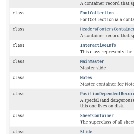
A container record that s
class
FontCollection
FontCollection
ia a conta
class
HeadersFootersContaine
A container record that sp
class
InteractiveInfo
This class represents the 
class
MainMaster
Master slide
class
Notes
Master container for Note
class
PositionDependentRecor
A special (and dangerous
this one lives on disk.
class
SheetContainer
The superclass of all shee
class
Slide