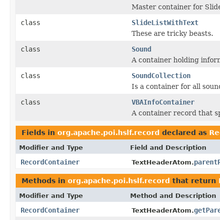
Master container for Slid
class
SlideListWithText
These are tricky beasts.
class
Sound
A container holding infor
class
SoundCollection
Is a container for all sou
class
VBAInfoContainer
A container record that s
Fields in
org.apache.poi.hslf.record
declared as
Re
Modifier and Type
Field and Description
RecordContainer
parent
TextHeaderAtom.
Methods in
org.apache.poi.hslf.record
that return
Modifier and Type
Method and Description
RecordContainer
getPar
TextHeaderAtom.