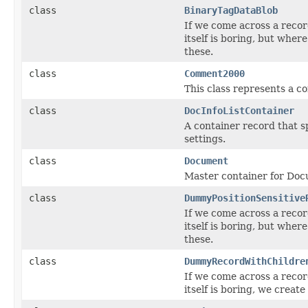
class
BinaryTagDataBlob
If we come across a recor
itself is boring, but wher
these.
class
Comment2000
This class represents a c
class
DocInfoListContainer
A container record that 
settings.
class
Document
Master container for Doc
class
DummyPositionSensitive
If we come across a recor
itself is boring, but wher
these.
class
DummyRecordWithChildre
If we come across a recor
itself is boring, we create