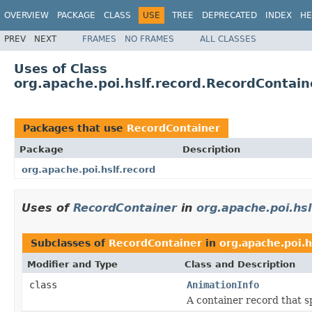
OVERVIEW
PACKAGE
CLASS
USE
TREE
DEPRECATED
INDEX
HE
PREV
NEXT
FRAMES
NO FRAMES
ALL CLASSES
Uses of Class
org.apache.poi.hslf.record.RecordContain
Packages that use
RecordContainer
Package
Description
org.apache.poi.hslf.record
Uses of
RecordContainer
in
org.apache.poi.hsl
Subclasses of
RecordContainer
in
org.apache.poi.h
Modifier and Type
Class and Description
class
AnimationInfo
A container record that s