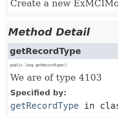
Create a new ExMCIMovi
Method Detail
getRecordType
public long getRecordType()
We are of type 4103
Specified by:
getRecordType
in cl