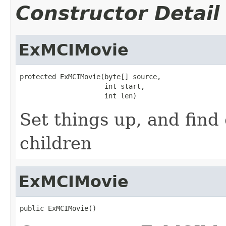
Constructor Detail
ExMCIMovie
protected ExMCIMovie(byte[] source,

                     int start,

                     int len)
Set things up, and find
children
ExMCIMovie
public ExMCIMovie()