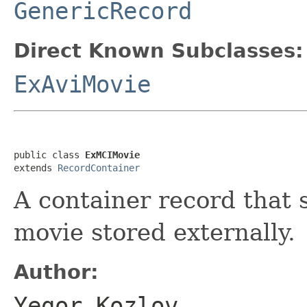
GenericRecord
Direct Known Subclasses:
ExAviMovie
public class 
ExMCIMovie
extends 
RecordContainer
A container record that 
movie stored externally.
Author:
Yegor Kozlov