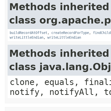
Methods inherited
class org.apache.p
buildRecordAtOffset
,
createRecordForType
,
findChild
writeLittleEndian
,
writeLittleEndian
Methods inherited
class java.lang.Ob
clone, equals, final
notify, notifyAll, t