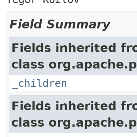
Field Summary
Fields inherited f
class org.apache.p
_children
Fields inherited f
class org.apache.p