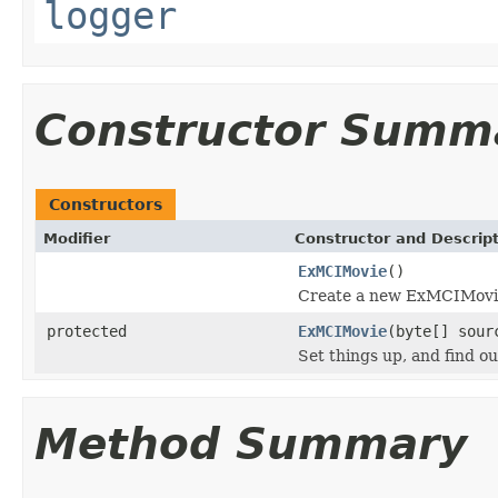
logger
Constructor Summ
Constructors
Modifier
Constructor and Descrip
ExMCIMovie
()
Create a new ExMCIMovie,
protected
ExMCIMovie
(byte[] sour
Set things up, and find o
Method Summary