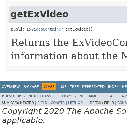
getExVideo
public 
ExVideoContainer
 getExVideo()
Returns the ExVideoCon
information about the 
OVERVIEW
PACKAGE
CLASS
USE
TREE
DEPRECATED
INDEX
HE
PREV CLASS
NEXT CLASS
FRAMES
NO FRAMES
ALL CLAS
SUMMARY:
NESTED |
FIELD
|
CONSTR
|
METHOD
DETAIL:
FIELD |
CONS
Copyright 2020 The Apache Soft
applicable.