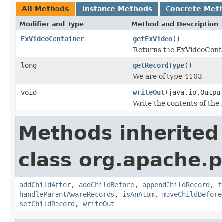
All Methods
Instance Methods
Concrete Met
Modifier and Type
Method and Description
ExVideoContainer
getExVideo
()
Returns the ExVideoConta
long
getRecordType
()
We are of type 4103
void
writeOut
(java.io.Outpu
Write the contents of the 
Methods inherited
class org.apache.p
addChildAfter
,
addChildBefore
,
appendChildRecord
,
f
handleParentAwareRecords
,
isAnAtom
,
moveChildBefore
setChildRecord
,
writeOut