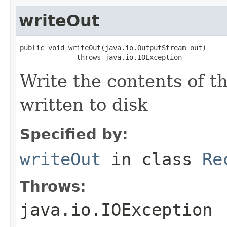
writeOut
public void writeOut(java.io.OutputStream out)

              throws java.io.IOException
Write the contents of th
written to disk
Specified by:
writeOut
in class
Re
Throws:
java.io.IOException