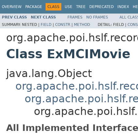
OVERVIEW
PACKAGE
CLASS
USE
TREE
DEPRECATED
INDEX
HE
PREV CLASS
NEXT CLASS
FRAMES
NO FRAMES
ALL CLAS
SUMMARY:
NESTED |
FIELD
|
CONSTR
|
METHOD
DETAIL:
FIELD |
CONS
org.apache.poi.hslf.reco
Class ExMCIMovie
java.lang.Object
org.apache.poi.hslf.re
org.apache.poi.hslf.
org.apache.poi.hsl
All Implemented Interface