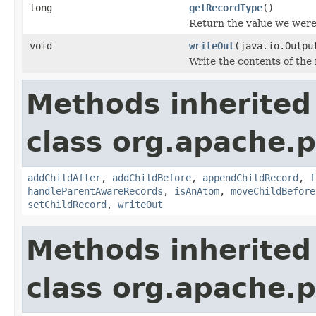
long
getRecordType
()
Return the value we were
void
writeOut
(java.io.Outpu
Write the contents of the 
Methods inherited
class org.apache.p
addChildAfter
,
addChildBefore
,
appendChildRecord
,
f
handleParentAwareRecords
,
isAnAtom
,
moveChildBefore
setChildRecord
,
writeOut
Methods inherited
class org.apache.p