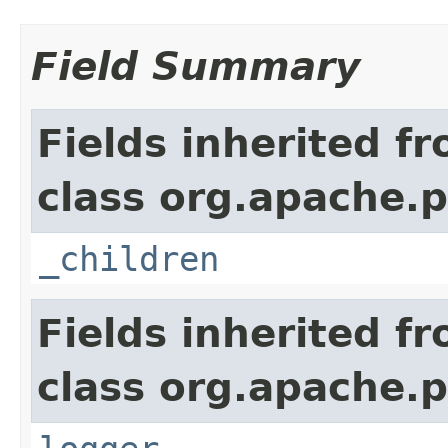
Field Summary
Fields inherited f
class org.apache.p
_children
Fields inherited f
class org.apache.p