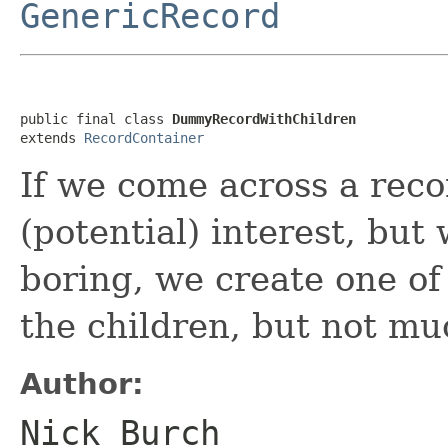
GenericRecord
public final class 
DummyRecordWithChildren
extends 
RecordContainer
If we come across a rec
(potential) interest, but 
boring, we create one of 
the children, but not mu
Author:
Nick Burch