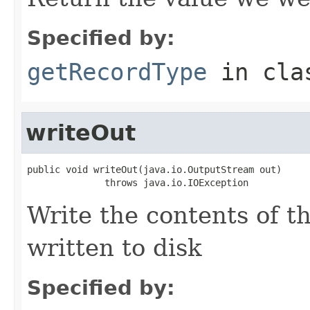
Specified by:
getRecordType
in cl
writeOut
public void writeOut(java.io.OutputStream out)

              throws java.io.IOException
Write the contents of th
written to disk
Specified by: