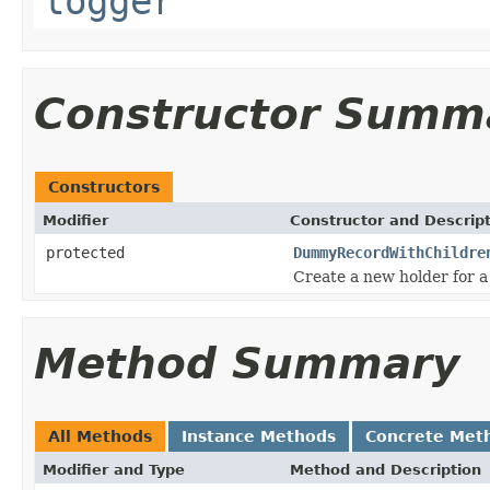
logger
Constructor Summ
Constructors
Modifier
Constructor and Descrip
protected
DummyRecordWithChildre
Create a new holder for a
Method Summary
All Methods
Instance Methods
Concrete Met
Modifier and Type
Method and Description