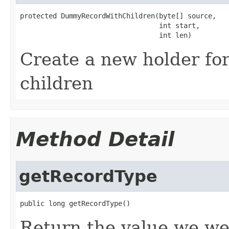
protected DummyRecordWithChildren(byte[] source,

                                  int start,

                                  int len)
Create a new holder for
children
Method Detail
getRecordType
public long getRecordType()
Return the value we we