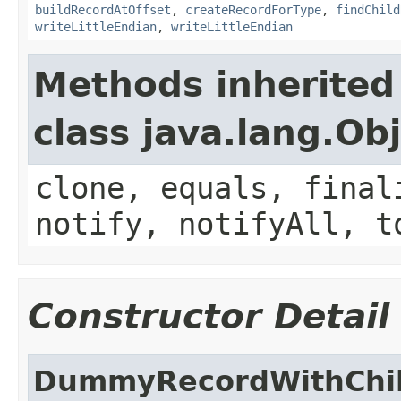
buildRecordAtOffset
,
createRecordForType
,
findChild
writeLittleEndian
,
writeLittleEndian
Methods inherited
class java.lang.Ob
clone, equals, final
notify, notifyAll, t
Constructor Detail
DummyRecordWithChi