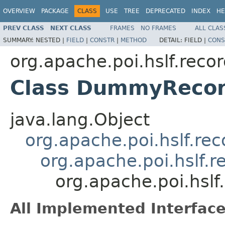
OVERVIEW
PACKAGE
CLASS
USE
TREE
DEPRECATED
INDEX
HE
PREV CLASS
NEXT CLASS
FRAMES
NO FRAMES
ALL CLAS
SUMMARY:
NESTED |
FIELD
|
CONSTR
|
METHOD
DETAIL:
FIELD |
CONS
org.apache.poi.hslf.reco
Class DummyRecor
java.lang.Object
org.apache.poi.hslf.re
org.apache.poi.hslf.
org.apache.poi.hsl
All Implemented Interface