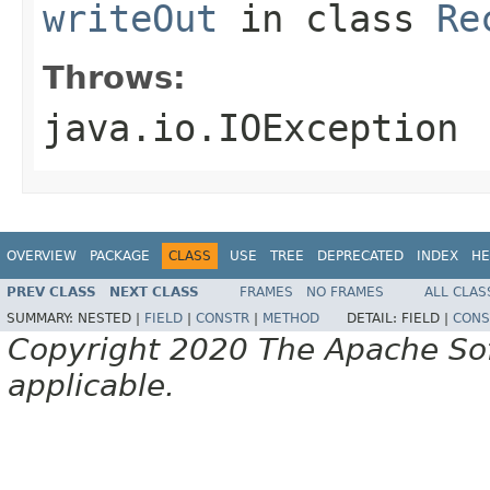
writeOut
in class
Re
Throws:
java.io.IOException
OVERVIEW
PACKAGE
CLASS
USE
TREE
DEPRECATED
INDEX
HE
PREV CLASS
NEXT CLASS
FRAMES
NO FRAMES
ALL CLAS
SUMMARY:
NESTED |
FIELD
|
CONSTR
|
METHOD
DETAIL:
FIELD |
CONS
Copyright 2020 The Apache Soft
applicable.