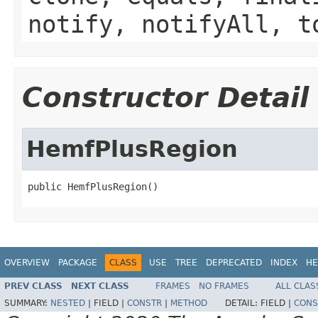
notify, notifyAll, t
Constructor Detail
HemfPlusRegion
public HemfPlusRegion()
OVERVIEW
PACKAGE
CLASS
USE
TREE
DEPRECATED
INDEX
HE
PREV CLASS
NEXT CLASS
FRAMES
NO FRAMES
ALL CLAS
SUMMARY:
NESTED
|
FIELD |
CONSTR
|
METHOD
DETAIL:
FIELD |
CONS