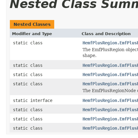
Nested Class Sum
Nested Classes
Modifier and Type
Class and Description
static class
HemfPlusRegion.EmfPlus
The EmfPlusRegion object 
shape.
static class
HemfPlusRegion.EmfPlus
static class
HemfPlusRegion.EmfPlus
static class
HemfPlusRegion.EmfPlus
The EmfPlusRegionNode ob
static interface
HemfPlusRegion.EmfPlus
static class
HemfPlusRegion.EmfPlus
static class
HemfPlusRegion.EmfPlus
static class
HemfPlusRegion.EmfPlus