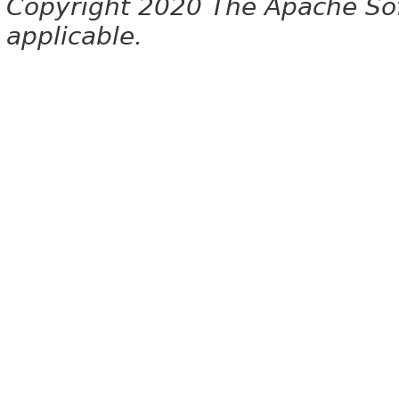
Copyright 2020 The Apache Soft
applicable.