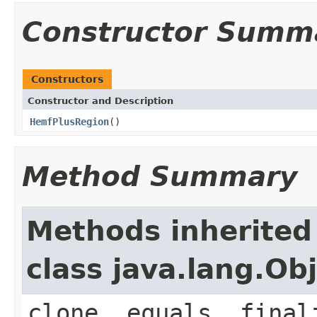
Constructor Summ
Constructors
Constructor and Description
HemfPlusRegion
()
Method Summary
Methods inherited
class java.lang.Ob
clone, equals, final