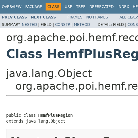
OVERVIEW
PACKAGE
CLASS
USE
TREE
DEPRECATED
INDEX
HE
PREV CLASS
NEXT CLASS
FRAMES
NO FRAMES
ALL CLAS
SUMMARY:
NESTED
|
FIELD |
CONSTR
|
METHOD
DETAIL:
FIELD |
CONS
org.apache.poi.hemf.rec
Class HemfPlusReg
java.lang.Object
org.apache.poi.hemf.r
public class 
HemfPlusRegion
extends java.lang.Object