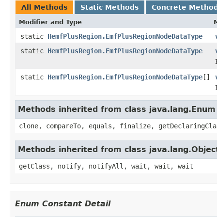
All Methods
Static Methods
Concrete Metho
Modifier and Type
static
HemfPlusRegion.EmfPlusRegionNodeDataType
static
HemfPlusRegion.EmfPlusRegionNodeDataType
static
HemfPlusRegion.EmfPlusRegionNodeDataType
[]
Methods inherited from class java.lang.Enum
clone, compareTo, equals, finalize, getDeclaringCla
Methods inherited from class java.lang.Objec
getClass, notify, notifyAll, wait, wait, wait
Enum Constant Detail