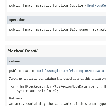
public final java.util.function.Supplier<
HemfPlusRe
operation
public final java.util.function.BiConsumer<java.awt
Method Detail
values
public static 
HemfPlusRegion.EmfPlusRegionNodeDataT
Returns an array containing the constants of this enum typ
for (HemfPlusRegion.EmfPlusRegionNodeDataType c : H
Returns:
an array containing the constants of this enum type