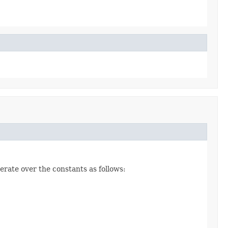
erate over the constants as follows: