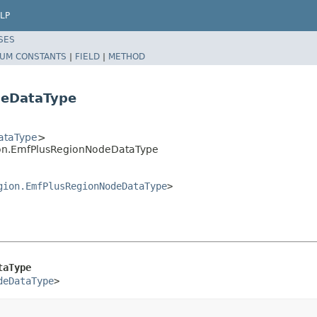
LP
SES
UM CONSTANTS
|
FIELD
|
METHOD
deDataType
ataType
>
ion.EmfPlusRegionNodeDataType
gion.EmfPlusRegionNodeDataType
>
taType
deDataType
>