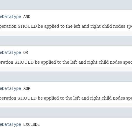
eDataType
 AND
operation SHOULD be applied to the left and right child nodes 
eDataType
 OR
peration SHOULD be applied to the left and right child nodes s
eDataType
 XOR
operation SHOULD be applied to the left and right child nodes 
eDataType
 EXCLUDE