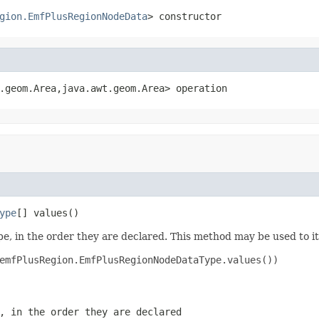
gion.EmfPlusRegionNodeData
> constructor
.geom.Area,java.awt.geom.Area> operation
ype
[] values()
e, in the order they are declared. This method may be used to it
emfPlusRegion.EmfPlusRegionNodeDataType.values())

, in the order they are declared