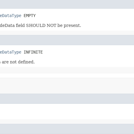
eDataType
 EMPTY
NodeData field SHOULD NOT be present.
eDataType
 INFINITE
 are not defined.