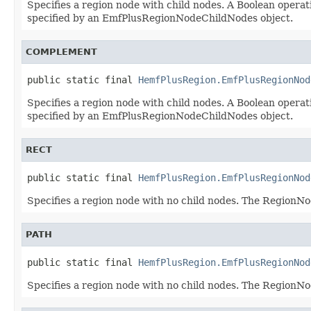
Specifies a region node with child nodes. A Boolean operati
specified by an EmfPlusRegionNodeChildNodes object.
COMPLEMENT
public static final 
HemfPlusRegion.EmfPlusRegionNod
Specifies a region node with child nodes. A Boolean operati
specified by an EmfPlusRegionNodeChildNodes object.
RECT
public static final 
HemfPlusRegion.EmfPlusRegionNod
Specifies a region node with no child nodes. The Region
PATH
public static final 
HemfPlusRegion.EmfPlusRegionNod
Specifies a region node with no child nodes. The Region