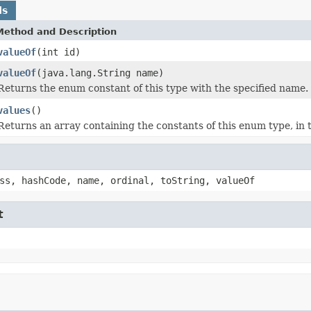
ds
Method and Description
valueOf
(int id)
valueOf
(java.lang.String name)
Returns the enum constant of this type with the specified name.
values
()
Returns an array containing the constants of this enum type, in 
ss, hashCode, name, ordinal, toString, valueOf
t