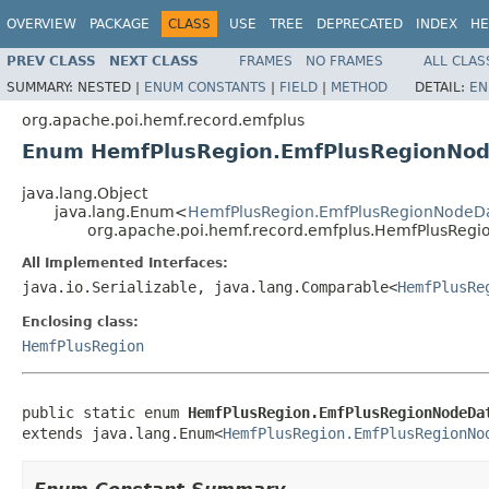
OVERVIEW
PACKAGE
CLASS
USE
TREE
DEPRECATED
INDEX
HE
PREV CLASS
NEXT CLASS
FRAMES
NO FRAMES
ALL CLAS
SUMMARY:
NESTED |
ENUM CONSTANTS
|
FIELD
|
METHOD
DETAIL:
EN
org.apache.poi.hemf.record.emfplus
Enum HemfPlusRegion.EmfPlusRegionNo
java.lang.Object
java.lang.Enum<
HemfPlusRegion.EmfPlusRegionNodeD
org.apache.poi.hemf.record.emfplus.HemfPlusReg
All Implemented Interfaces:
java.io.Serializable, java.lang.Comparable<
HemfPlusRe
Enclosing class:
HemfPlusRegion
public static enum 
HemfPlusRegion.EmfPlusRegionNodeDa
extends java.lang.Enum<
HemfPlusRegion.EmfPlusRegionNo