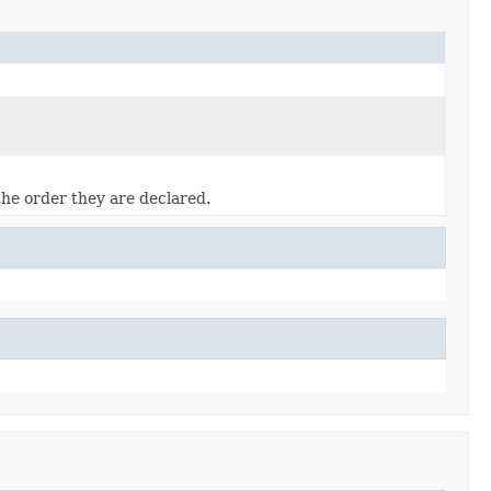
the order they are declared.