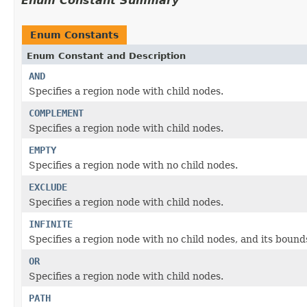
Enum Constant Summary
Enum Constants
Enum Constant and Description
AND
Specifies a region node with child nodes.
COMPLEMENT
Specifies a region node with child nodes.
EMPTY
Specifies a region node with no child nodes.
EXCLUDE
Specifies a region node with child nodes.
INFINITE
Specifies a region node with no child nodes, and its bound
OR
Specifies a region node with child nodes.
PATH