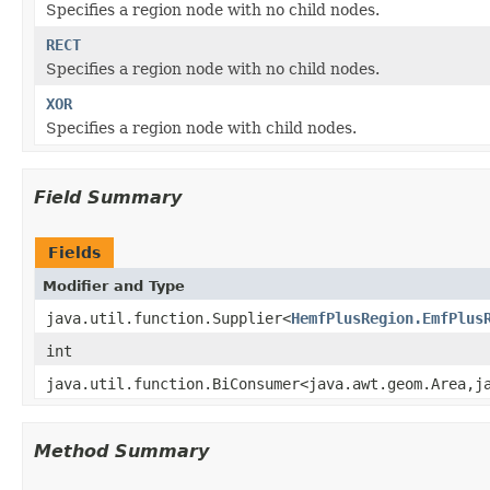
Specifies a region node with no child nodes.
RECT
Specifies a region node with no child nodes.
XOR
Specifies a region node with child nodes.
Field Summary
Fields
Modifier and Type
java.util.function.Supplier<
HemfPlusRegion.EmfPlus
int
java.util.function.BiConsumer<java.awt.geom.Area,j
Method Summary