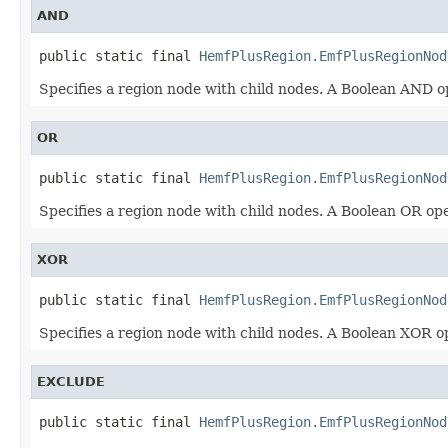
AND
public static final 
HemfPlusRegion.EmfPlusRegionNod
Specifies a region node with child nodes. A Boolean AND 
OR
public static final 
HemfPlusRegion.EmfPlusRegionNod
Specifies a region node with child nodes. A Boolean OR o
XOR
public static final 
HemfPlusRegion.EmfPlusRegionNod
Specifies a region node with child nodes. A Boolean XOR 
EXCLUDE
public static final 
HemfPlusRegion.EmfPlusRegionNod