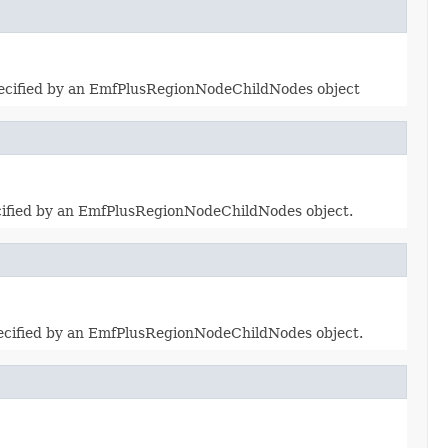
specified by an EmfPlusRegionNodeChildNodes object
pecified by an EmfPlusRegionNodeChildNodes object.
specified by an EmfPlusRegionNodeChildNodes object.