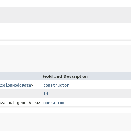
Field and Description
RegionNodeData
>
constructor
id
ava.awt.geom.Area>
operation