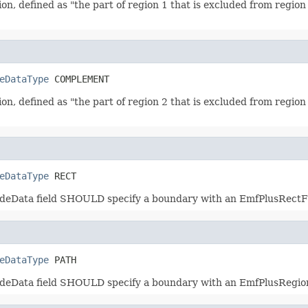
on, defined as "the part of region 1 that is excluded from regio
eDataType
 COMPLEMENT
on, defined as "the part of region 2 that is excluded from regio
eDataType
 RECT
NodeData field SHOULD specify a boundary with an EmfPlusRectF 
eDataType
 PATH
NodeData field SHOULD specify a boundary with an EmfPlusRegi