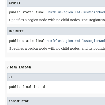
EMPTY
public static final 
HemfPlusRegion.EmfPlusRegionNod
Specifies a region node with no child nodes. The Region
INFINITE
public static final 
HemfPlusRegion.EmfPlusRegionNod
Specifies a region node with no child nodes, and its bounds
Field Detail
id
public final int id
constructor