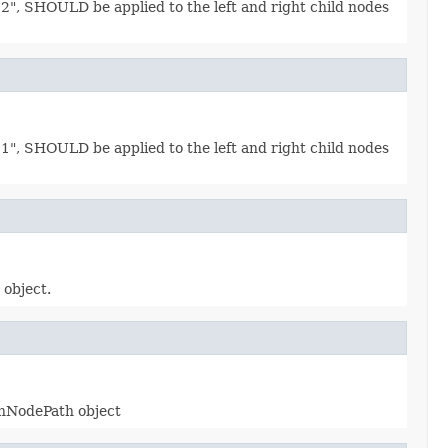
n 2", SHOULD be applied to the left and right child nodes
n 1", SHOULD be applied to the left and right child nodes
object.
onNodePath object