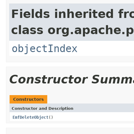
Fields inherited f
class org.apache.
objectIndex
Constructor Summ
Constructors
Constructor and Description
EmfDeleteObject
()