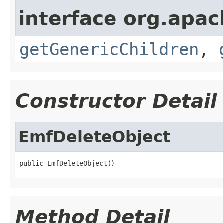
interface org.apa
getGenericChildren
,
Constructor Detail
EmfDeleteObject
public EmfDeleteObject()
Method Detail