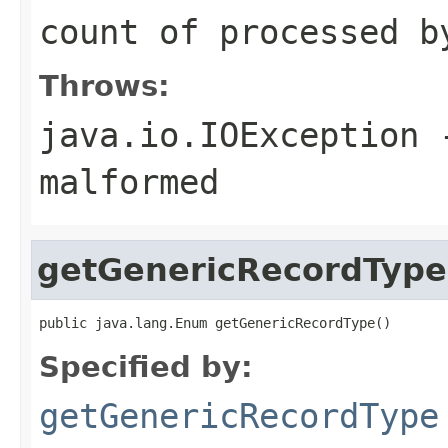
count of processed b
Throws:
java.io.IOException
-
malformed
getGenericRecordType
public java.lang.Enum getGenericRecordType()
Specified by:
getGenericRecordType