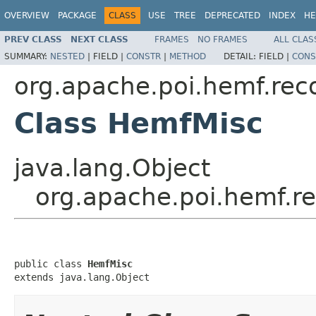
OVERVIEW
PACKAGE
CLASS
USE
TREE
DEPRECATED
INDEX
HE
PREV CLASS
NEXT CLASS
FRAMES
NO FRAMES
ALL CLAS
SUMMARY:
NESTED
|
FIELD |
CONSTR
|
METHOD
DETAIL:
FIELD |
CONS
org.apache.poi.hemf.rec
Class HemfMisc
java.lang.Object
org.apache.poi.hemf.r
public class 
HemfMisc
extends java.lang.Object