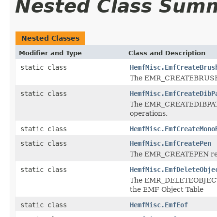
Nested Class Sum
Nested Classes
Modifier and Type
Class and Description
static class
HemfMisc.EmfCreateBrus
The EMR_CREATEBRUSHINDI
static class
HemfMisc.EmfCreateDibP
The EMR_CREATEDIBPATTE
operations.
static class
HemfMisc.EmfCreateMono
static class
HemfMisc.EmfCreatePen
The EMR_CREATEPEN record
static class
HemfMisc.EmfDeleteObje
The EMR_DELETEOBJECT rec
the EMF Object Table
static class
HemfMisc.EmfEof