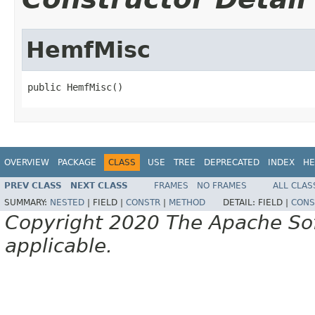
HemfMisc
public HemfMisc()
OVERVIEW
PACKAGE
CLASS
USE
TREE
DEPRECATED
INDEX
HE
PREV CLASS
NEXT CLASS
FRAMES
NO FRAMES
ALL CLAS
SUMMARY:
NESTED
|
FIELD |
CONSTR
|
METHOD
DETAIL:
FIELD |
CONS
Copyright 2020 The Apache Soft
applicable.