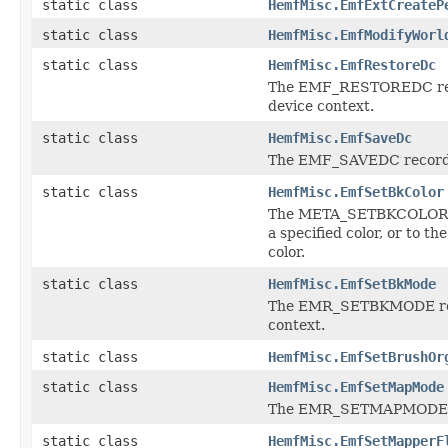
static class
HemfMisc.EmfExtCreateP
static class
HemfMisc.EmfModifyWorl
static class
HemfMisc.EmfRestoreDc
The EMF_RESTOREDC recor
device context.
static class
HemfMisc.EmfSaveDc
The EMF_SAVEDC record sa
static class
HemfMisc.EmfSetBkColor
The META_SETBKCOLOR rec
a specified color, or to t
color.
static class
HemfMisc.EmfSetBkMode
The EMR_SETBKMODE recor
context.
static class
HemfMisc.EmfSetBrushOr
static class
HemfMisc.EmfSetMapMode
The EMR_SETMAPMODE reco
static class
HemfMisc.EmfSetMapperF