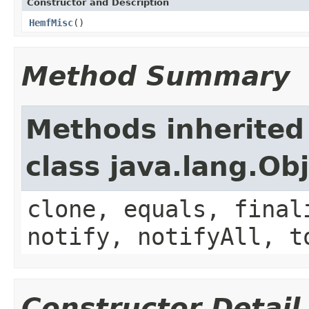
Constructor and Description
HemfMisc
()
Method Summary
Methods inherited
class java.lang.Ob
clone, equals, final
notify, notifyAll, t
Constructor Detail