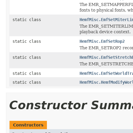
The EMR_SETMAPPERFLAGS 
fonts to physical fonts, w
static class
HemfMisc.EmfSetMiterLi
The EMR_SETMITERLIMIT rec
playback device context.
static class
HemfMisc.EmfSetRop2
The EMR_SETROP2 record 
static class
HemfMisc.EmfSetStretch
The EMR_SETSTRETCHBLTM
static class
HemfMisc.EmfSetWorldTr
static class
HemfMisc.HemfModifyWor
Constructor Summ
Constructors