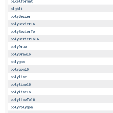
pixelformat
plgblt
polyBezier
polyBezier16
polyBezierTo
polyBezierTo16
polyDraw
polyDraw16
polygon
polygon16
polyline
polyline16
polylineTo
polylineTo16
polyPolygon