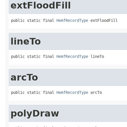
extFloodFill
public static final 
HemfRecordType
 extFloodFill
lineTo
public static final 
HemfRecordType
 lineTo
arcTo
public static final 
HemfRecordType
 arcTo
polyDraw