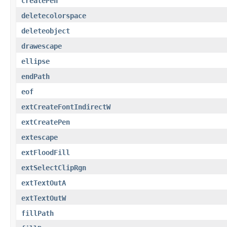
createPen
deletecolorspace
deleteobject
drawescape
ellipse
endPath
eof
extCreateFontIndirectW
extCreatePen
extescape
extFloodFill
extSelectClipRgn
extTextOutA
extTextOutW
fillPath