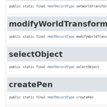
public static final 
HemfRecordType
 setWorldTransfor
modifyWorldTransfor
public static final 
HemfRecordType
 modifyWorldTrans
selectObject
public static final 
HemfRecordType
 selectObject
createPen
public static final 
HemfRecordType
 createPen