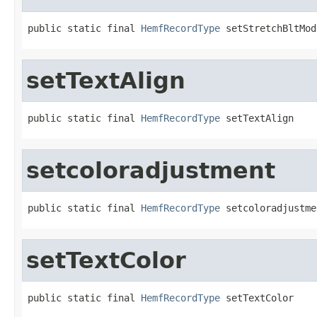
public static final 
HemfRecordType
 setStretchBltMod
setTextAlign
public static final 
HemfRecordType
 setTextAlign
setcoloradjustment
public static final 
HemfRecordType
 setcoloradjustme
setTextColor
public static final 
HemfRecordType
 setTextColor