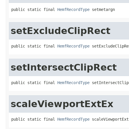
public static final 
HemfRecordType
 setmetargn
setExcludeClipRect
public static final 
HemfRecordType
 setExcludeClipRe
setIntersectClipRect
public static final 
HemfRecordType
 setIntersectClip
scaleViewportExtEx
public static final 
HemfRecordType
 scaleViewportExt