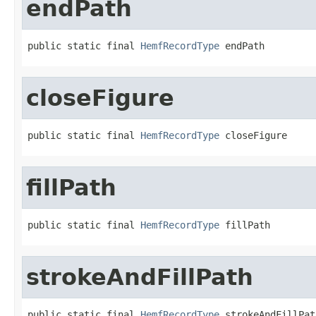
endPath
public static final 
HemfRecordType
 endPath
closeFigure
public static final 
HemfRecordType
 closeFigure
fillPath
public static final 
HemfRecordType
 fillPath
strokeAndFillPath
public static final 
HemfRecordType
 strokeAndFillPat