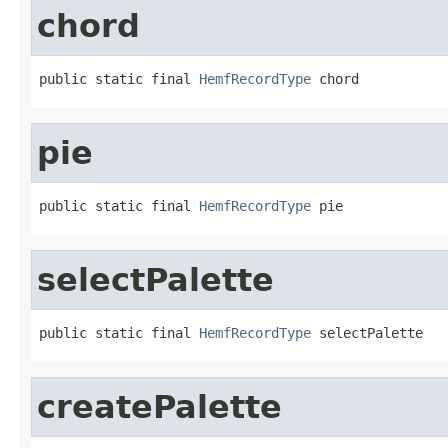
chord
public static final 
HemfRecordType
 chord
pie
public static final 
HemfRecordType
 pie
selectPalette
public static final 
HemfRecordType
 selectPalette
createPalette