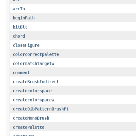
arcTo
beginPath
bitBlt
chord
closeFigure
colorcorrectpalette
colormatchtargetw
comment
createBrushIndirect
createcolorspace
createcolorspacew
createDibPatternBrushPt
createMonoBrush
createPalette