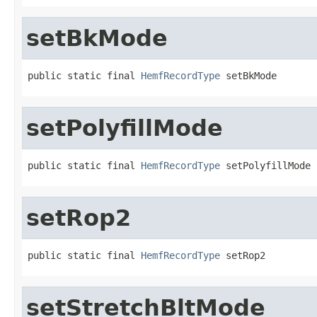
setBkMode
public static final 
HemfRecordType
 setBkMode
setPolyfillMode
public static final 
HemfRecordType
 setPolyfillMode
setRop2
public static final 
HemfRecordType
 setRop2
setStretchBltMode