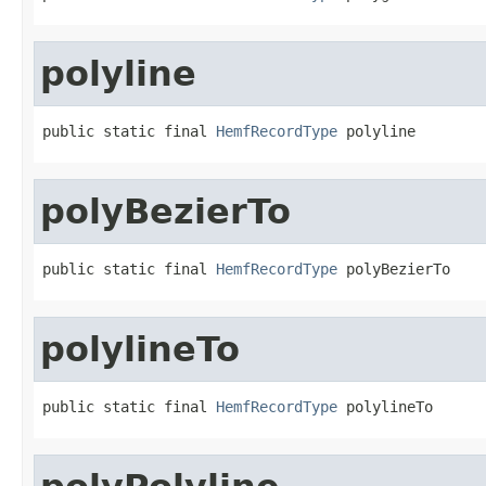
polyline
public static final 
HemfRecordType
 polyline
polyBezierTo
public static final 
HemfRecordType
 polyBezierTo
polylineTo
public static final 
HemfRecordType
 polylineTo