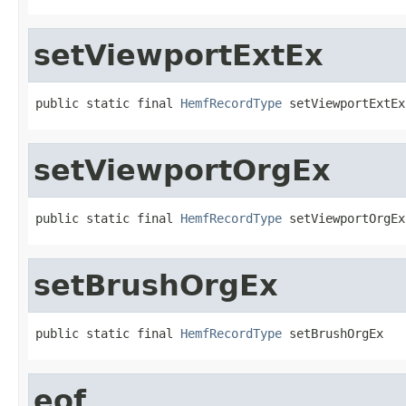
setViewportExtEx
public static final 
HemfRecordType
 setViewportExtEx
setViewportOrgEx
public static final 
HemfRecordType
 setViewportOrgEx
setBrushOrgEx
public static final 
HemfRecordType
 setBrushOrgEx
eof