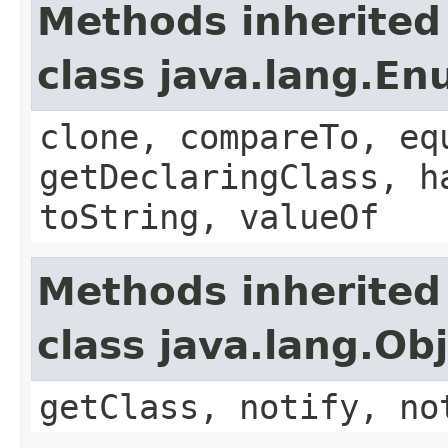
Methods inherited
class java.lang.E
clone, compareTo, eq
getDeclaringClass, h
toString, valueOf
Methods inherited
class java.lang.Ob
getClass, notify, no