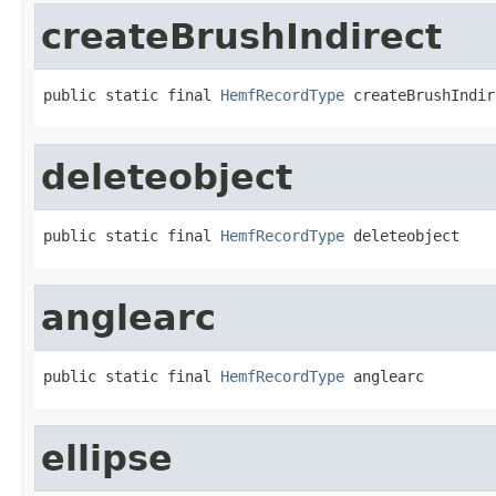
createBrushIndirect
public static final 
HemfRecordType
 createBrushIndir
deleteobject
public static final 
HemfRecordType
 deleteobject
anglearc
public static final 
HemfRecordType
 anglearc
ellipse