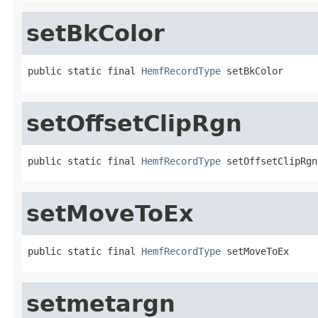
setBkColor
public static final 
HemfRecordType
 setBkColor
setOffsetClipRgn
public static final 
HemfRecordType
 setOffsetClipRgn
setMoveToEx
public static final 
HemfRecordType
 setMoveToEx
setmetargn