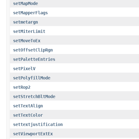
setMapMode
setMapperFlags
setmetargn
setMiterLimit
setMoveToEx
setOffsetClipRgn
setPaletteEntries
setPixelV
setPolyfillMode
setRop2
setStretchBltMode
setTextAlign
setTextColor
settextjustification
setViewportExtEx