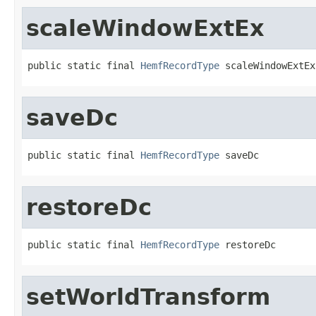
scaleWindowExtEx
public static final 
HemfRecordType
 scaleWindowExtEx
saveDc
public static final 
HemfRecordType
 saveDc
restoreDc
public static final 
HemfRecordType
 restoreDc
setWorldTransform