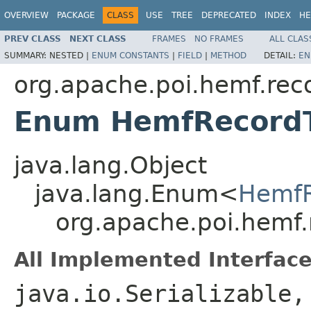
OVERVIEW
PACKAGE
CLASS
USE
TREE
DEPRECATED
INDEX
HE
PREV CLASS
NEXT CLASS
FRAMES
NO FRAMES
ALL CLAS
SUMMARY:
NESTED |
ENUM CONSTANTS
|
FIELD
|
METHOD
DETAIL:
EN
org.apache.poi.hemf.rec
Enum HemfRecord
java.lang.Object
java.lang.Enum<
HemfR
org.apache.poi.hemf
All Implemented Interface
java.io.Serializable,