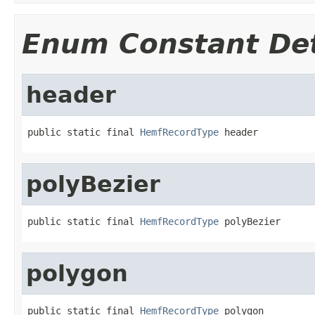
Enum Constant Det
header
public static final 
HemfRecordType
 header
polyBezier
public static final 
HemfRecordType
 polyBezier
polygon
public static final 
HemfRecordType
 polygon