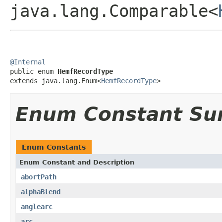
java.lang.Comparable<
@Internal

public enum 
HemfRecordType
extends java.lang.Enum<
HemfRecordType
>
Enum Constant S
Enum Constants
Enum Constant and Description
abortPath
alphaBlend
anglearc
arc