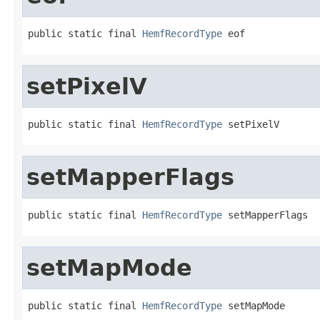
public static final 
HemfRecordType
 eof
setPixelV
public static final 
HemfRecordType
 setPixelV
setMapperFlags
public static final 
HemfRecordType
 setMapperFlags
setMapMode
public static final 
HemfRecordType
 setMapMode