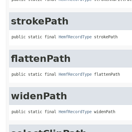
strokePath
public static final 
HemfRecordType
 strokePath
flattenPath
public static final 
HemfRecordType
 flattenPath
widenPath
public static final 
HemfRecordType
 widenPath