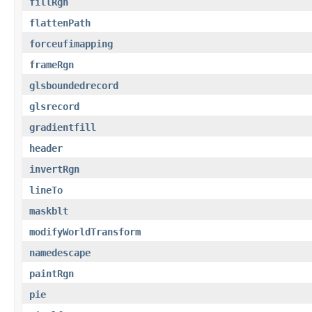
fillRgn
flattenPath
forceufimapping
frameRgn
glsboundedrecord
glsrecord
gradientfill
header
invertRgn
lineTo
maskblt
modifyWorldTransform
namedescape
paintRgn
pie