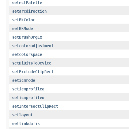
selectPalette
setarcdirection
setBkColor
setBkMode
setBrushOrgEx
setcoloradjustment
setcolorspace
setDiBitsToDevice
setExcludeClipRect
seticmmode
seticmprofilea
seticmprofilew
setIntersectClipRect
setlayout
setlinkdufis