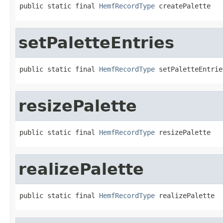
public static final 
HemfRecordType
 createPalette
setPaletteEntries
public static final 
HemfRecordType
 setPaletteEntrie
resizePalette
public static final 
HemfRecordType
 resizePalette
realizePalette
public static final 
HemfRecordType
 realizePalette