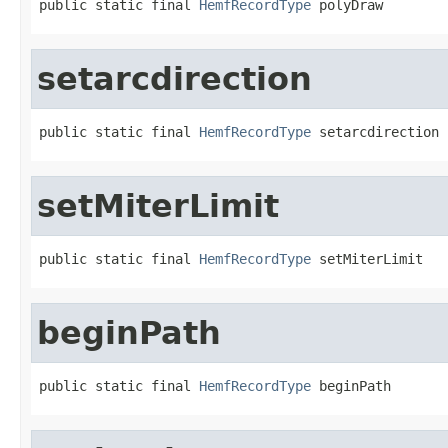
public static final 
HemfRecordType
 polyDraw
setarcdirection
public static final 
HemfRecordType
 setarcdirection
setMiterLimit
public static final 
HemfRecordType
 setMiterLimit
beginPath
public static final 
HemfRecordType
 beginPath