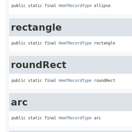
public static final 
HemfRecordType
 ellipse
rectangle
public static final 
HemfRecordType
 rectangle
roundRect
public static final 
HemfRecordType
 roundRect
arc
public static final 
HemfRecordType
 arc