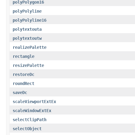
polyPolygon16
polyPolyline
polyPolyline16
polytextouta
polytextoutw
realizePalette
rectangle
resizePalette
restoreDc
roundRect
saveDc
scaleViewportExtEx
scaleWindowExtEx
selectClipPath
selectObject