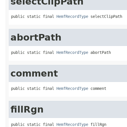
selectClipPath
public static final 
HemfRecordType
 selectClipPath
abortPath
public static final 
HemfRecordType
 abortPath
comment
public static final 
HemfRecordType
 comment
fillRgn
public static final 
HemfRecordType
 fillRgn