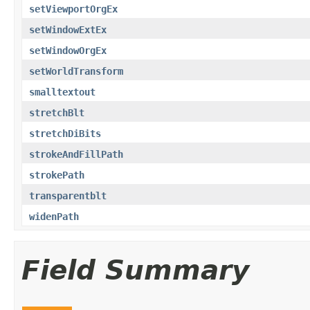
setViewportOrgEx
setWindowExtEx
setWindowOrgEx
setWorldTransform
smalltextout
stretchBlt
stretchDiBits
strokeAndFillPath
strokePath
transparentblt
widenPath
Field Summary