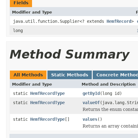
Fields
Modifier and Type
java.util.function.Supplier<? extends
HemfRecord
>
long
Method Summary
All Methods
Static Methods
Concrete Metho
Modifier and Type
Method and Description
static
HemfRecordType
getById
(long id)
static
HemfRecordType
valueOf
(java.lang.Stri
Returns the enum constant
static
HemfRecordType
[]
values
()
Returns an array containi