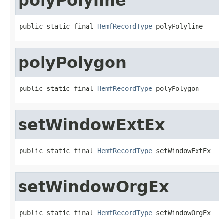
polyPolyline
public static final 
HemfRecordType
 polyPolyline
polyPolygon
public static final 
HemfRecordType
 polyPolygon
setWindowExtEx
public static final 
HemfRecordType
 setWindowExtEx
setWindowOrgEx
public static final 
HemfRecordType
 setWindowOrgEx