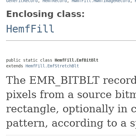
GenericRecord
,
HemfRecord
,
HwmfFill.HwmfImageRecord
,
Enclosing class:
HemfFill
public static class 
HemfFill.EmfBitBlt
extends 
HemfFill.EmfStretchBlt
The EMR_BITBLT record s
pixels from a source bit
rectangle, optionally in
pattern, according to a s