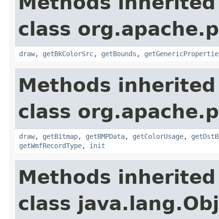
Methods inherited
class org.apache.
draw
,
getBkColorSrc
,
getBounds
,
getGenericPropertie
Methods inherited
class org.apache.
draw
,
getBitmap
,
getBMPData
,
getColorUsage
,
getDstB
getWmfRecordType
,
init
Methods inherited
class java.lang.Ob