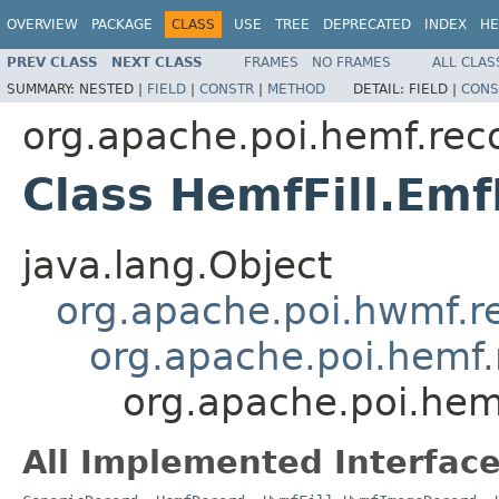
OVERVIEW
PACKAGE
CLASS
USE
TREE
DEPRECATED
INDEX
HE
PREV CLASS
NEXT CLASS
FRAMES
NO FRAMES
ALL CLAS
SUMMARY:
NESTED |
FIELD
|
CONSTR
|
METHOD
DETAIL:
FIELD |
CONS
org.apache.poi.hemf.rec
Class HemfFill.Emf
java.lang.Object
org.apache.poi.hwmf.r
org.apache.poi.hemf.
org.apache.poi.hemf
All Implemented Interface