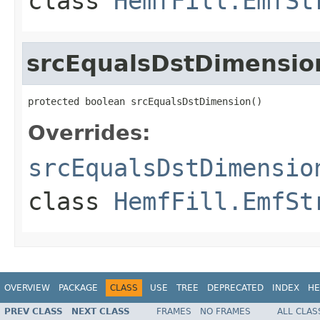
class
HemfFill.EmfSt
srcEqualsDstDimensio
protected boolean srcEqualsDstDimension()
Overrides:
srcEqualsDstDimensio
class
HemfFill.EmfSt
OVERVIEW
PACKAGE
CLASS
USE
TREE
DEPRECATED
INDEX
HE
PREV CLASS
NEXT CLASS
FRAMES
NO FRAMES
ALL CLAS