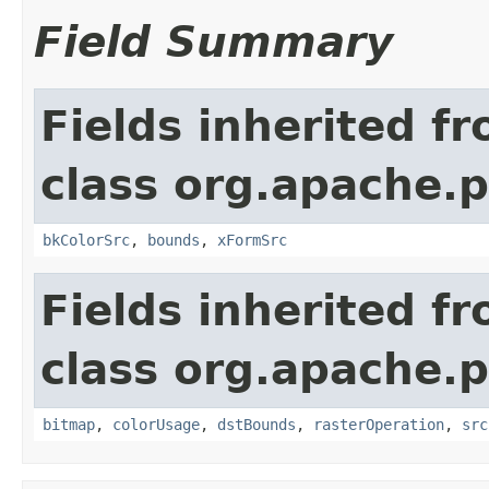
Field Summary
Fields inherited f
class org.apache.
bkColorSrc
,
bounds
,
xFormSrc
Fields inherited f
class org.apache.
bitmap
,
colorUsage
,
dstBounds
,
rasterOperation
,
src