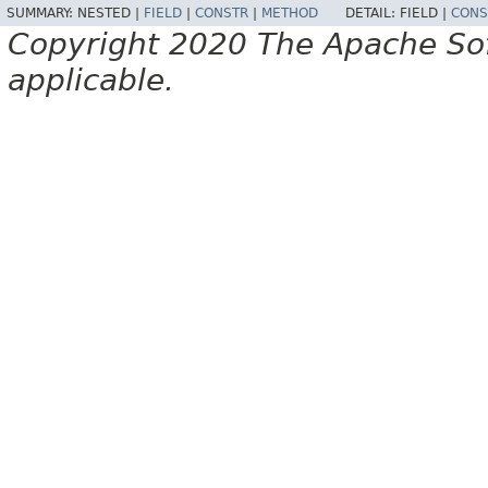
SUMMARY:
NESTED |
FIELD
|
CONSTR
|
METHOD
DETAIL:
FIELD |
CONS
Copyright 2020 The Apache Soft
applicable.