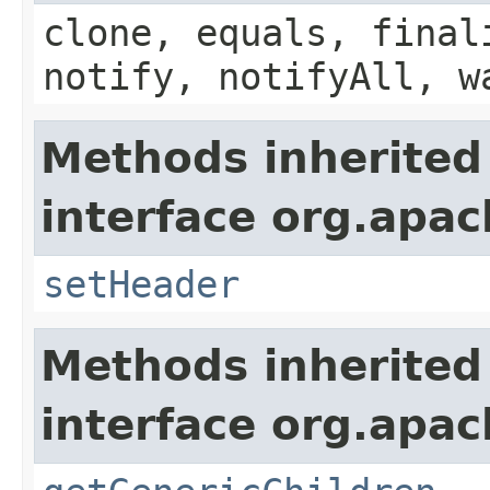
clone, equals, final
notify, notifyAll, w
Methods inherited
interface org.apac
setHeader
Methods inherited
interface org.apa