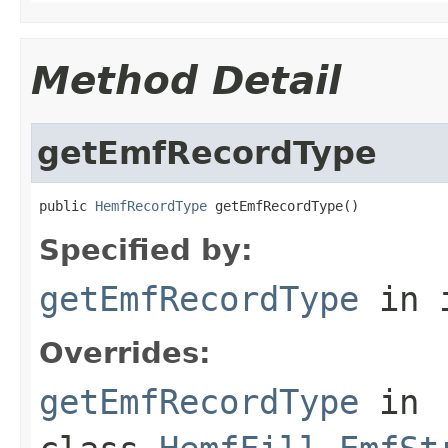
Method Detail
getEmfRecordType
public 
HemfRecordType
 getEmfRecordType()
Specified by:
getEmfRecordType
in 
Overrides:
getEmfRecordType
in