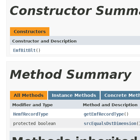
Constructor Summ
Constructors
Constructor and Description
EmfBitBlt
()
Method Summary
All Methods
Instance Methods
Concrete Met
Modifier and Type
Method and Description
HemfRecordType
getEmfRecordType
()
protected boolean
srcEqualsDstDimension
(