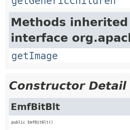
getGenericChildren
Methods inherited
interface org.apa
getImage
Constructor Detail
EmfBitBlt
public EmfBitBlt()