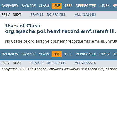
OVERVIEW
PACKAGE
CLASS
USE
TREE
DEPRECATED
INDEX
HE
PREV
NEXT
FRAMES
NO FRAMES
ALL CLASSES
Uses of Class
org.apache.poi.hemf.record.emf.HemfFill.
No usage of org.apache.poi.hemf.record.emf.HemfFill.EmfBit
OVERVIEW
PACKAGE
CLASS
USE
TREE
DEPRECATED
INDEX
HE
PREV
NEXT
FRAMES
NO FRAMES
ALL CLASSES
Copyright 2020 The Apache Software Foundation or its licensors, as appl